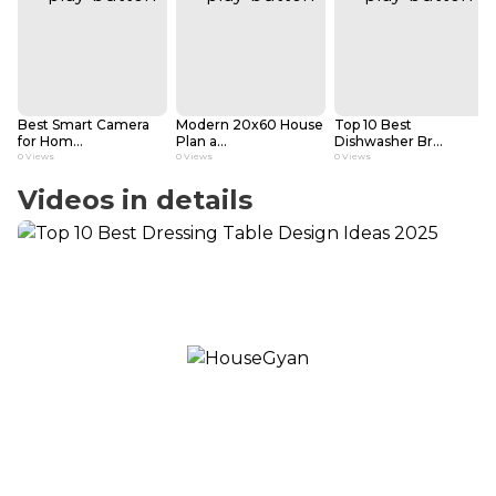
Best Smart Camera
Modern 20x60 House
Top 10 Best
for Hom...
Plan a...
Dishwasher Br...
0
Views
0
Views
0
Views
Videos in details