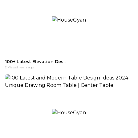
100+ Latest Elevation Des...
2
Views
2 years ago