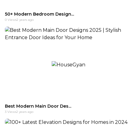
50+ Modern Bedroom Design...
0
Views
2 years ago
Best Modern Main Door Des...
3
Views
2 years ago