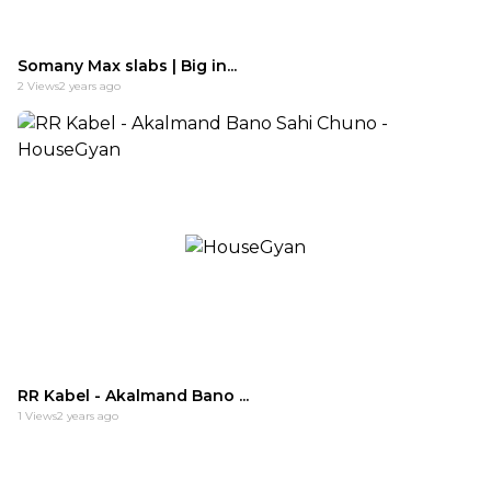
Somany Max slabs | Big in...
2
Views
2 years ago
RR Kabel - Akalmand Bano ...
1
Views
2 years ago