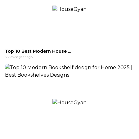
Top 10 Best Modern House ...
3
Views
a year ago