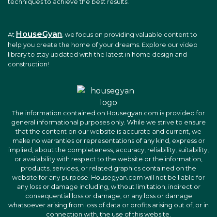
techniques to achieve the best results.
HouseGyan
At
, we focus on providing valuable content to
help you create the home of your dreams. Explore our video
library to stay updated with the latest in home design and
construction!
The information contained on Housegyan.com is provided for
general informational purposes only. While we strive to ensure
that the content on our website is accurate and current, we
make no warranties or representations of any kind, express or
implied, about the completeness, accuracy, reliability, suitability,
or availability with respect to the website or the information,
products, services, or related graphics contained on the
website for any purpose. Housegyan.com will not be liable for
any loss or damage including, without limitation, indirect or
consequential loss or damage, or any loss or damage
whatsoever arising from loss of data or profits arising out of, or in
connection with, the use of this website.