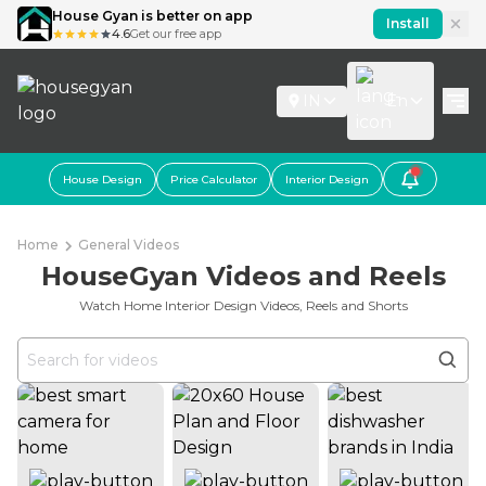
House Gyan is better on app
Install
4.6
Get our free app
IN
En
House Design
Price Calculator
Interior Design
Home
General Videos
HouseGyan Videos and Reels
Watch Home Interior Design Videos, Reels and Shorts