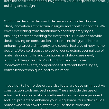
detailed specifications and insights into various aspects of home
building and design.
Our home design videos include reviews of modern house
plans, innovative architectural designs, and construction tips. We
cover everything from traditional to contemporary styles,
ensuring there's something for every taste. Our videos provide
tips for saving on construction costs, maintaining your home,
enhancing structural integrity, and special features of new home
designs. We also discuss the cost of construction, optimal use of
materials under different conditions, and showcase newly
launched design trends. You'll find content on home
improvement events, comparisons of different home styles,
construction techniques, and much more.
In addition to home design, we also feature videos on innovative
construction tools and techniques. These include the use of
advanced building materials, efficient construction equipment,
and DIY projects to enhance your living space. Our videos guide
homeowners on how to effectively use these tools and