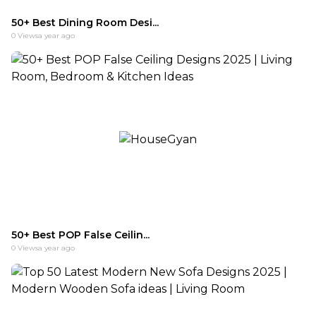
50+ Best Dining Room Desi...
0
Views
a year ago
50+ Best POP False Ceilin...
0
Views
a year ago