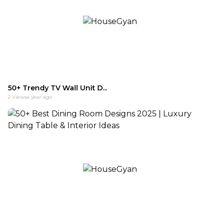
50+ Trendy TV Wall Unit D...
2
Views
a year ago