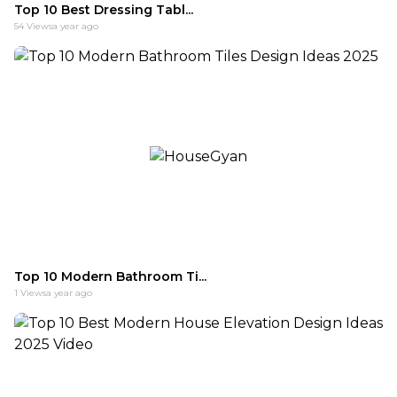
Top 10 Best Dressing Tabl...
54
Views
a year ago
Top 10 Modern Bathroom Ti...
1
Views
a year ago