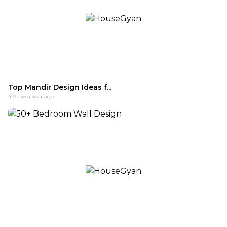
Top Mandir Design Ideas f...
4
Views
a year ago