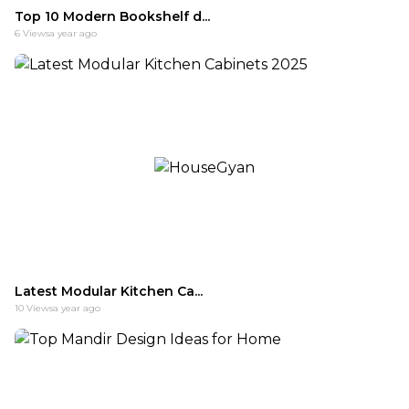
Top 10 Modern Bookshelf d...
6
Views
a year ago
Latest Modular Kitchen Ca...
10
Views
a year ago