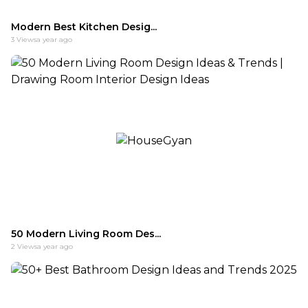
Modern Best Kitchen Desig...
3
Views
a year ago
50 Modern Living Room Des...
2
Views
a year ago