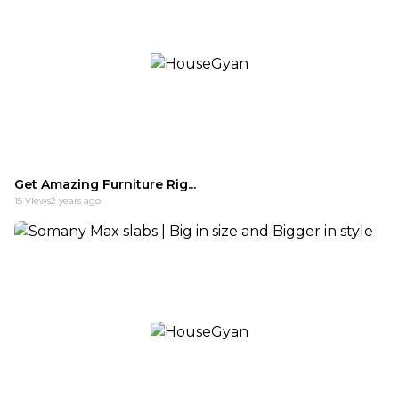
Get Amazing Furniture Rig...
15
Views
2 years ago