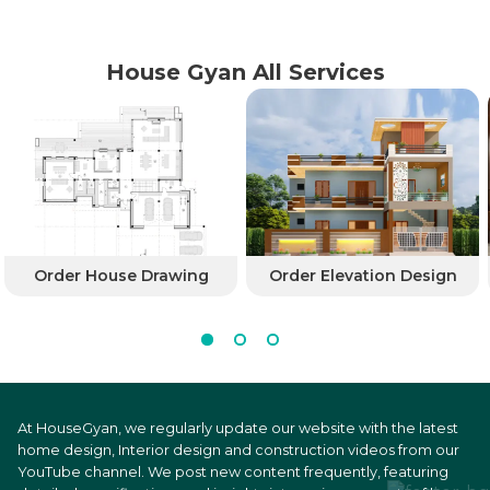
House Gyan All Services
Order House Drawing
Order Elevation Design
At HouseGyan, we regularly update our website with the latest
home design, Interior design and construction videos from our
YouTube channel. We post new content frequently, featuring