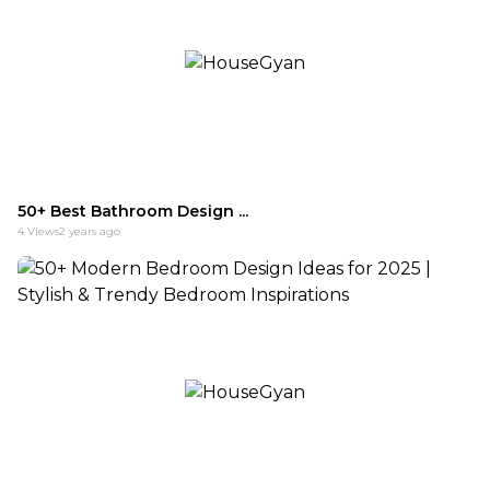
50+ Best Bathroom Design ...
4
Views
2 years ago