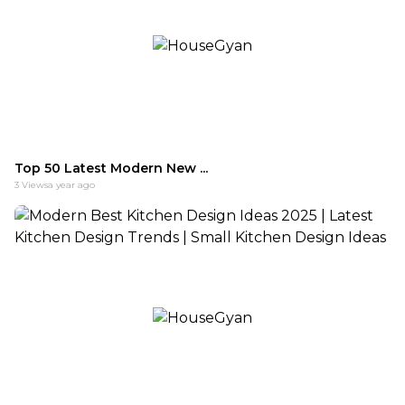
Top 50 Latest Modern New ...
3
Views
a year ago