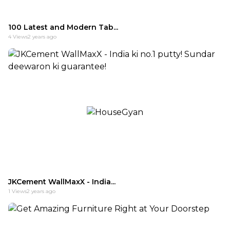
100 Latest and Modern Tab...
4
Views
2 years ago
JKCement WallMaxX - India...
1
Views
2 years ago