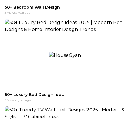
50+ Bedroom Wall Design
3
Views
a year ago
50+ Luxury Bed Design Ide...
4
Views
a year ago