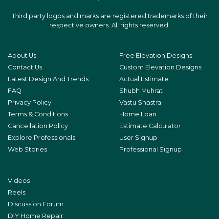
Third party logos and marks are registered trademarks of their
respective owners. All rights reserved.
About Us
Free Elevation Designs
Contact Us
Custom Elevation Designs
Latest Design And Trends
Actual Estimate
FAQ
Shubh Muhrat
Privacy Policy
Vastu Shastra
Terms & Conditions
Home Loan
Cancellation Policy
Estimate Calculator
Explore Professionals
User Signup
Web Stories
Professional Signup
Videos
Reels
Discussion Forum
DIY Home Repair