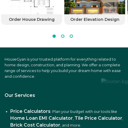
Order House Drawing
Order Elevation Design
HouseGyan is your trusted platform for everything related to
home design, construction, and planning. We offer a complete
range of services to help you build your dream home with ease
and confidence.
Our Services
Price Calculators
: Plan your budget with our tools like
Home Loan EMI Calculator
Tile Price Calculator
,
,
Brick Cost Calculator
, and more.