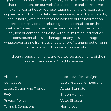
general informational purposes only. While we strive to ensure
that the content on our website is accurate and current, we
make no warranties or representations of any kind, express or
implied, about the completeness, accuracy, reliability, suitability,
or availability with respect to the website or the information,
products, services, or related graphics contained on the
website for any purpose. Housegyan.com will not be liable for
any loss or damage including, without limitation, indirect or
consequential loss or damage, or any loss or damage
whatsoever arising from loss of data or profits arising out of, or in
connection with, the use of this website.
Third party logos and marks are registered trademarks of their
respective owners. All rights reserved.
About Us
Free Elevation Designs
Contact Us
Custom Elevation Designs
Latest Design And Trends
Actual Estimate
FAQ
Shubh Muhrat
Privacy Policy
Vastu Shastra
Terms & Conditions
Home Loan