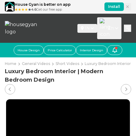
House Gyan is better on app
Install
4.6
Get our free app
IN
En
House Design
Price Calculator
Interior Design
Home
General Videos
Short Videos
Luxury Bedroom Interior 
Luxury Bedroom Interior | Modern
Bedroom Design