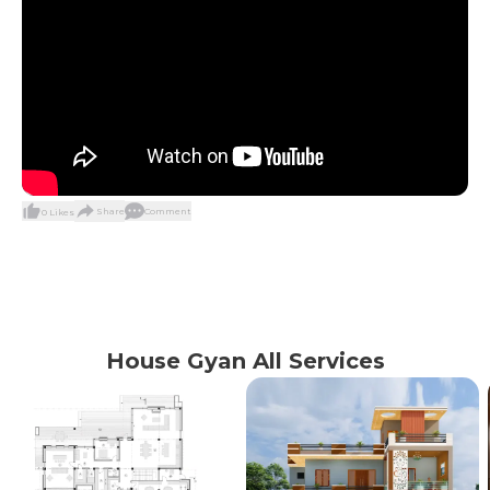
Share
Comment
0
Likes
House Gyan All Services