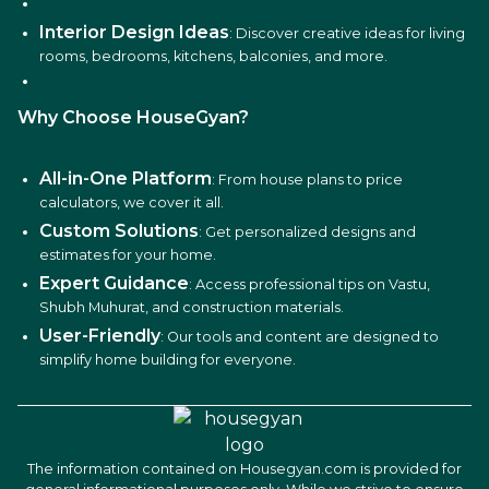
Interior Design Ideas
: Discover creative ideas for living
rooms, bedrooms, kitchens, balconies, and more.
Why Choose HouseGyan?
All-in-One Platform
: From house plans to price
calculators, we cover it all.
Custom Solutions
: Get personalized designs and
estimates for your home.
Expert Guidance
: Access professional tips on Vastu,
Shubh Muhurat, and construction materials.
User-Friendly
: Our tools and content are designed to
simplify home building for everyone.
The information contained on Housegyan.com is provided for