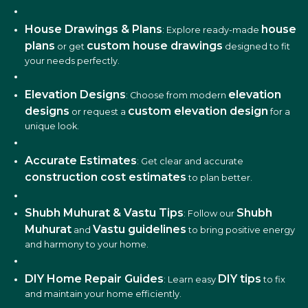
House Drawings & Plans
house
: Explore ready-made
plans
custom house drawings
or get
designed to fit
your needs perfectly.
Elevation Designs
elevation
: Choose from modern
designs
custom elevation design
or request a
for a
unique look.
Accurate Estimates
: Get clear and accurate
construction cost estimates
to plan better.
Shubh Muhurat & Vastu Tips
Shubh
: Follow our
Muhurat
Vastu guidelines
and
to bring positive energy
and harmony to your home.
DIY Home Repair Guides
DIY tips
: Learn easy
to fix
and maintain your home efficiently.