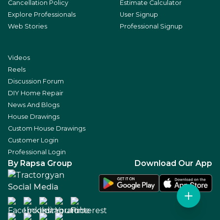
Cancellation Policy
Estimate Calculator
Explore Professionals
User Signup
Web Stories
Professional Signup
Videos
Reels
Discussion Forum
DIY Home Repair
News And Blogs
House Drawings
Custom House Drawings
Customer Login
Professional Login
By Rapsa Group
Download Our App
Social Media