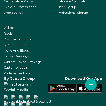
Cancellation Policy
Estimate Calculator
Explore Professionals
User Signup
Web Stories
Professional Signup
Videos
Reels
Discussion Forum
DIY Home Repair
News And Blogs
House Drawings
Custom House Drawings
Customer Login
Professional Login
By Rapsa Group
Download Our App
Social Media