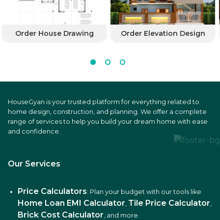
Order House Drawing
Order Elevation Design
HouseGyan is your trusted platform for everything related to
home design, construction, and planning. We offer a complete
range of services to help you build your dream home with ease
and confidence.
Our Services
Price Calculators
: Plan your budget with our tools like
Home Loan EMI Calculator
Tile Price Calculator
,
,
Brick Cost Calculator
, and more.