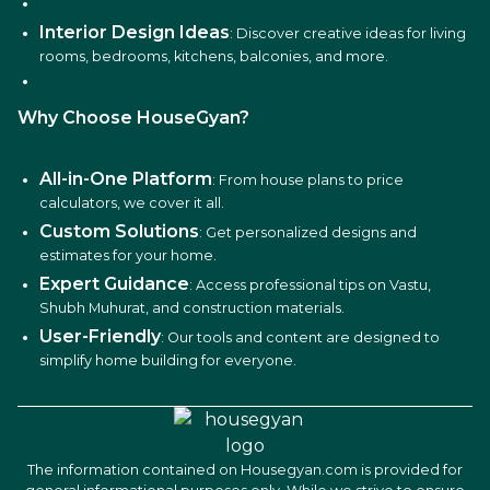
Interior Design Ideas
: Discover creative ideas for living
rooms, bedrooms, kitchens, balconies, and more.
Why Choose HouseGyan?
All-in-One Platform
: From house plans to price
calculators, we cover it all.
Custom Solutions
: Get personalized designs and
estimates for your home.
Expert Guidance
: Access professional tips on Vastu,
Shubh Muhurat, and construction materials.
User-Friendly
: Our tools and content are designed to
simplify home building for everyone.
The information contained on Housegyan.com is provided for