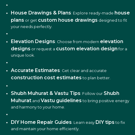
House Drawings & Plans
house
: Explore ready-made
plans
custom house drawings
or get
designed to fit
your needs perfectly.
Elevation Designs
elevation
: Choose from modern
designs
custom elevation design
or request a
for a
unique look.
Accurate Estimates
: Get clear and accurate
construction cost estimates
to plan better.
Shubh Muhurat & Vastu Tips
Shubh
: Follow our
Muhurat
Vastu guidelines
and
to bring positive energy
and harmony to your home.
DIY Home Repair Guides
DIY tips
: Learn easy
to fix
and maintain your home efficiently.