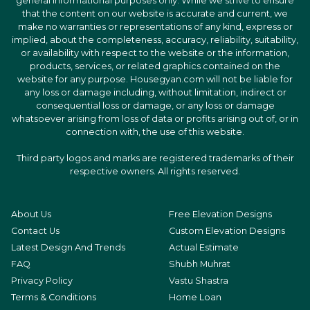
general informational purposes only. While we strive to ensure
that the content on our website is accurate and current, we
make no warranties or representations of any kind, express or
implied, about the completeness, accuracy, reliability, suitability,
or availability with respect to the website or the information,
products, services, or related graphics contained on the
website for any purpose. Housegyan.com will not be liable for
any loss or damage including, without limitation, indirect or
consequential loss or damage, or any loss or damage
whatsoever arising from loss of data or profits arising out of, or in
connection with, the use of this website.
Third party logos and marks are registered trademarks of their
respective owners. All rights reserved.
About Us
Free Elevation Designs
Contact Us
Custom Elevation Designs
Latest Design And Trends
Actual Estimate
FAQ
Shubh Muhrat
Privacy Policy
Vastu Shastra
Terms & Conditions
Home Loan