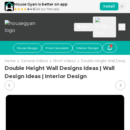
House Gyan is better on app
Install
4.6
Get our free app
IN
En
House Design
Price Calculator
Interior Design
Home
General Videos
Short Videos
Double Height Wall Designs 
Double Height Wall Designs Ideas | Wall
Design Ideas | Interior Design