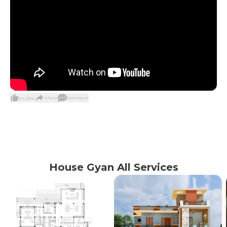
Share
Comment
0
Likes
House Gyan All Services