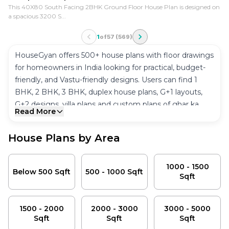
This 40X80 South Facing 2BHK Ground Floor House Plan is designed on
a spacious 3200 S...
1
of
57
(
569
)
HouseGyan offers 500+ house plans with floor drawings
for homeowners in India looking for practical, budget-
friendly, and Vastu-friendly designs. Users can find 1
BHK, 2 BHK, 3 BHK, duplex house plans, G+1 layouts,
G+2 designs, villa plans and custom plans of ghar ka
Read More
naksha in one place.
The house plan area collection covered here ranges
House Plans by Area
from 500 Sqft to 5000+ Sqft and will be available for
North, South, East and West facing plots. Users can
Below 500 Sqft
view house plans depending on the plot size, number
1000 - 1500
500 - 1000 Sqft
Below 500 Sqft
500 - 1000 Sqft
Sqft
of bedrooms, floor number, and Vastu compliant house
1000 - 1500 Sqft
plans.
1500 - 2000 Sqft
20x30, 30x40, 30x50, 40x60, 20x50 and 40x50 are the
2000 - 3000 Sqft
1500 - 2000
2000 - 3000
3000 - 5000
most popular house plans available at HouseGyan. They
Sqft
Sqft
Sqft
3000 - 5000 Sqft
are well planned to utilize maximum space, ventilate