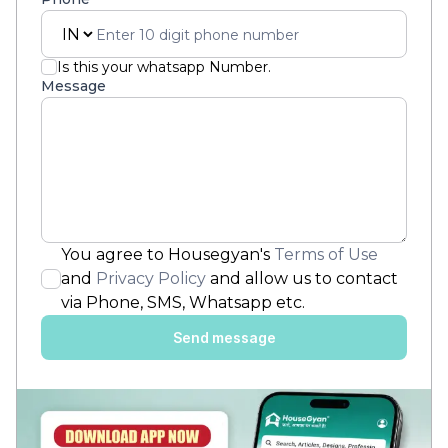
Is this your whatsapp Number.
Message
You agree to Housegyan's
Terms of Use
and
Privacy Policy
and allow us to contact
via Phone, SMS, Whatsapp etc.
Send message