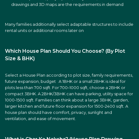
drawings and 3D maps are the requirements in demand
Many families additionally select adaptable structures to include
rental units or additional rooms later on
Which House Plan Should You Choose? (By Plot
Size & BHK)
Select a House Plan according to plot size, family requirements,
future expansion, budget A 1BHK or a small 2BHK is ideal for
plots less than 700 sqft. For 700–1000 sqft, choose a 2BHK or
compact 3BHK. A 2BHK/3BHK can have parking, utility space for
1000-1500 sqft. Families can think about a large 3BHK, garden,
larger kitchen and future floor expansion for 1500-2400 sqft. A
house plan should have comfort, privacy, sunlight and
ventilation, and ease of movement.