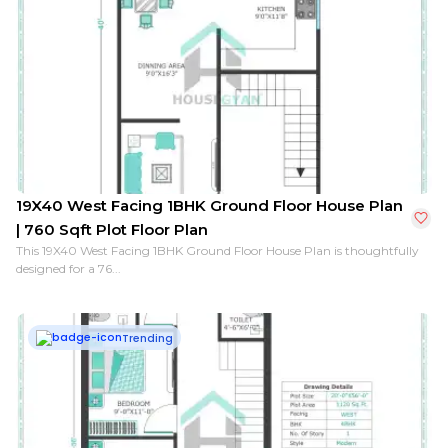
19X40 West Facing 1BHK Ground Floor House Plan
| 760 Sqft Plot Floor Plan
This 19X40 West Facing 1BHK Ground Floor House Plan is thoughtfully
designed for a 76...
Trending