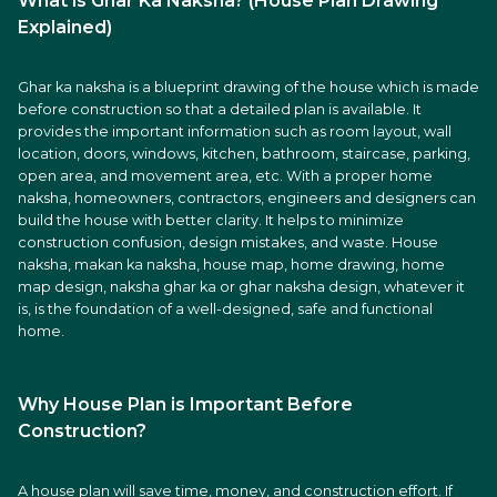
What is Ghar Ka Naksha? (House Plan Drawing
Explained)
Ghar ka naksha is a blueprint drawing of the house which is made
before construction so that a detailed plan is available. It
provides the important information such as room layout, wall
location, doors, windows, kitchen, bathroom, staircase, parking,
open area, and movement area, etc. With a proper home
naksha, homeowners, contractors, engineers and designers can
build the house with better clarity. It helps to minimize
construction confusion, design mistakes, and waste. House
naksha, makan ka naksha, house map, home drawing, home
map design, naksha ghar ka or ghar naksha design, whatever it
is, is the foundation of a well-designed, safe and functional
home.
Why House Plan is Important Before
Construction?
A house plan will save time, money, and construction effort. If