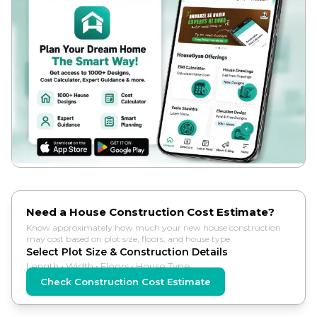
Need a House Construction Cost Estimate?
Know approximately how much your new house construction
may cost based on plot size, floors, and house type.
Select Plot Size & Construction Details
Length • Width • Floors • House Type
Check Construction Cost Estimate