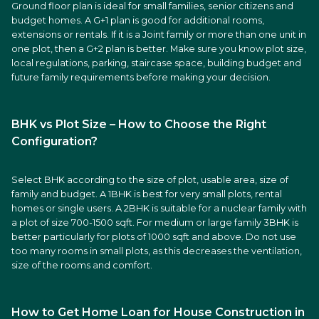
Ground floor plan is ideal for small families, senior citizens and
budget homes. A G+1 plan is good for additional rooms,
extensions or rentals. If it is a Joint family or more than one unit in
one plot, then a G+2 plan is better. Make sure you know plot size,
local regulations, parking, staircase space, building budget and
future family requirements before making your decision.
BHK vs Plot Size – How to Choose the Right
Configuration?
Select BHK according to the size of plot, usable area, size of
family and budget. A 1BHK is best for very small plots, rental
homes or single users. A 2BHK is suitable for a nuclear family with
a plot of size 700-1500 sqft. For medium or large family 3BHK is
better particularly for plots of 1000 sqft and above. Do not use
too many rooms in small plots, as this decreases the ventilation,
size of the rooms and comfort.
How to Get Home Loan for House Construction in