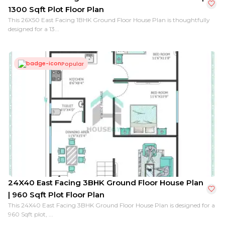
1300 Sqft Plot Floor Plan
This 26X50 East Facing 1BHK Ground Floor House Plan is thoughtfully
designed for a 13...
Popular
24X40 East Facing 3BHK Ground Floor House Plan
| 960 Sqft Plot Floor Plan
This 24X40 East Facing 3BHK Ground Floor House Plan is designed for a
960 Sqft plot, ...