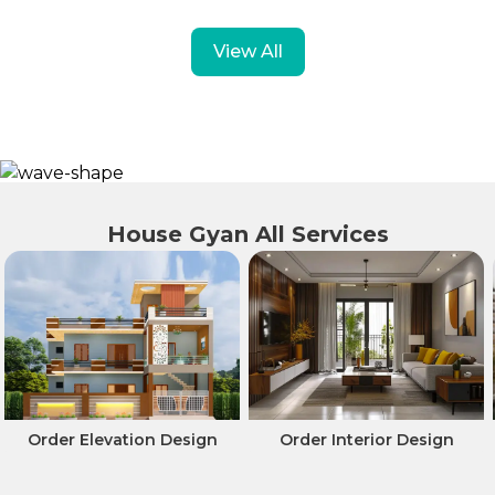
View All
House Gyan All Services
Order Interior Design
Professionals