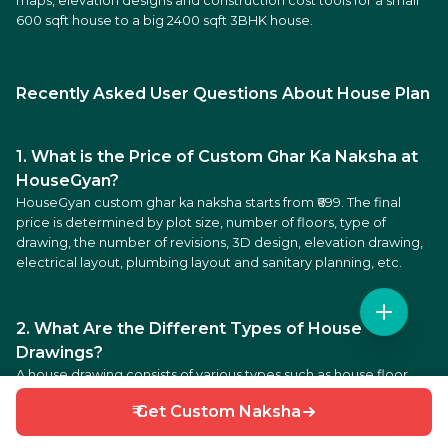
maps, elevation designs and construction cost tools for a small
600 sqft house to a big 2400 sqft 3BHK house.
Recently Asked User Questions About House Plan
1. What is the Price of Custom Ghar Ka Naksha at
HouseGyan?
HouseGyan custom ghar ka naksha starts from ₹699. The final
price is determined by plot size, number of floors, type of
drawing, the number of revisions, 3D design, elevation drawing,
electrical layout, plumbing layout and sanitary planning, etc.
2. What Are the Different Types of House
Drawings?
A house drawing consists of various types such as house floor
plans, house elevation drawings, structural drawings, 3D house
₹ Get Custom Naksha
map, electrical plans, plumbing plans, sanitary plans. These
drawings allow homeowners to visualize all aspects of a house