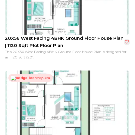
20X56 West Facing 4BHK Ground Floor House Plan
| 1120 Sqft Plot Floor Plan
This 20X56 West Facing 4BHK Ground Floor House Plan is designed for
an 1120 Sqft (20'...
Popular