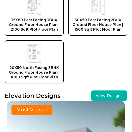
35X60 East Facing 3BHK
30X50 East Facing 2BHK
Ground Floor House Plan |
Ground Floor House Plan |
2100 Sqft Plot Floor Plan
1500 Sqft Plot Floor Plan
20X50 North Facing 3BHK
Ground Floor House Plan |
1000 Sqft Plot Floor Plan
Elevation Designs
View Designs
30x40 Traditional Rajasthani Haveli Style First Floor 
Most Viewed
30X40 East Facing 1BHK Ground Floor House Elevatio
30X50 West Facing 2BHK Ground Floor House Elevati
25X25 North Facing 1BHK Ground Floor House Elevat