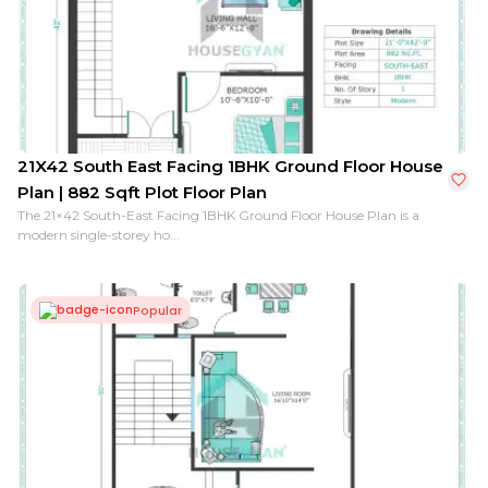
21X42 South East Facing 1BHK Ground Floor House
Plan | 882 Sqft Plot Floor Plan
The 21×42 South-East Facing 1BHK Ground Floor House Plan is a
modern single-storey ho...
Popular