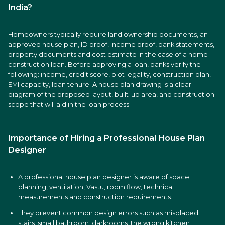
India?
Homeowners typically require land ownership documents, an
approved house plan, ID proof, income proof, bank statements,
property documents and cost estimate in the case of a home
construction loan. Before approving a loan, banks verify the
following: income, credit score, plot legality, construction plan,
EMI capacity, loan tenure. A house plan drawing is a clear
diagram of the proposed layout, built-up area, and construction
scope that will aid in the loan process.
Importance of Hiring a Professional House Plan
Designer
A professional house plan designer is aware of space
planning, ventilation, Vastu, room flow, technical
measurements and construction requirements.
They prevent common design errors such as misplaced
stairs, small bathroom, darkrooms, the wrong kitchen