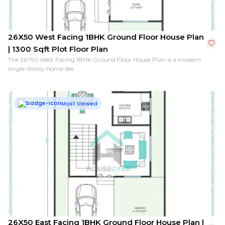
26X50 West Facing 1BHK Ground Floor House Plan
| 1300 Sqft Plot Floor Plan
The 26×50 West Facing 1BHK Ground Floor House Plan is a modern
single-storey home des...
Most Viewed
26X50 East Facing 1BHK Ground Floor House Plan |