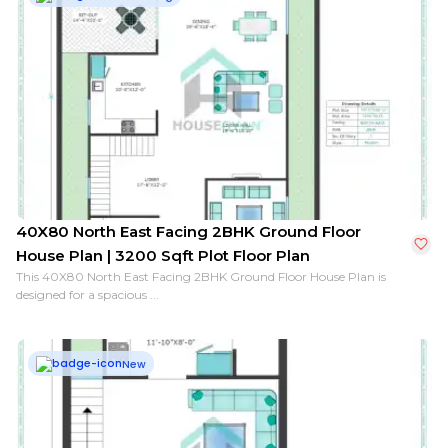
40X80 South Facing 2BHK Ground Floor House Plan | 
40X80 North East Facing 2BHK Ground Floor
House Plan | 3200 Sqft Plot Floor Plan
This 40X80 North East Facing 2BHK Ground Floor House Plan is
designed for a spacious ...
New