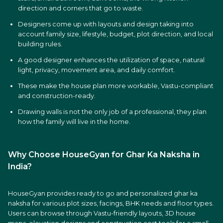
direction and corners that go to waste.
Designers come up with layouts and design taking into
account family size, lifestyle, budget, plot direction, and local
building rules.
A good designer enhances the utilization of space, natural
light, privacy, movement area, and daily comfort.
These make the house plan more workable, Vastu-compliant
and construction-ready.
Drawing walls is not the only job of a professional, they plan
how the family will live in the home.
Why Choose HouseGyan for Ghar Ka Naksha in
India?
HouseGyan provides ready to go and personalized ghar ka
naksha for various plot sizes, facings, BHK needs and floor types.
Users can browse through Vastu-friendly layouts, 3D house