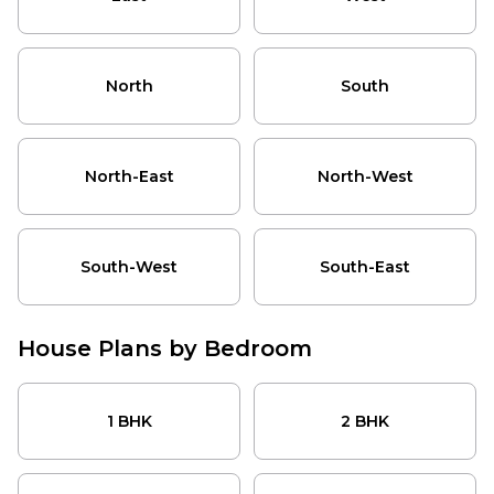
customized house drawing and construction cost
North
estimate.
South
North-East
HouseGyan House Drawing Packages
North
South
North-West
South-West
HouseGyan's house drawing prices start from ₹699 and
South-East
go up to ₹3,499, depending on the package, number of
North-East
North-West
drawing options, revisions, and additional planning
needs. There are three house drawing packages (Silver,
Gold, and Platinum) available on the platform.
South-West
South-East
Package
Price
Key Features
1 non-Vastu drawing
plan as per customer
House Plans by Bedroom
Silver
requirement, general
₹699
Package
furniture and fittings
1 BHK
arrangement, no
2 BHK
1 BHK
2 BHK
revisions.
3 BHK
2 drawing plan options,
4 BHK
one Vastu and one non-