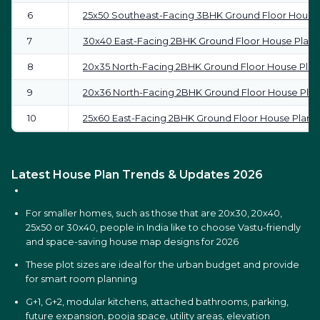
6
25x50 Southeast-Facing 3BHK Ground Floor House
7
30x40 East-Facing 2BHK Ground Floor House Plan
8
20x35 North-Facing 2BHK Ground Floor House Plan
9
20x36 North-Facing 2BHK Ground Floor House Plan
10
25x60 East-Facing 2BHK Ground Floor House Plan
Latest House Plan Trends & Updates 2026
For smaller homes, such as those that are 20x30, 20x40,
25x50 or 30x40, people in India like to choose Vastu-friendly
and space-saving house map designs for 2026
These plot sizes are ideal for the urban budget and provide
for smart room planning
G+1, G+2, modular kitchens, attached bathrooms, parking,
future expansion, pooja space, utility areas, elevation