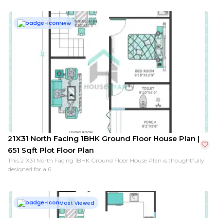
New
21X31 North Facing 1BHK Ground Floor House Plan |
651 Sqft Plot Floor Plan
This 21X31 North Facing 1BHK Ground Floor House Plan is thoughtfully
designed for a 6...
Most Viewed