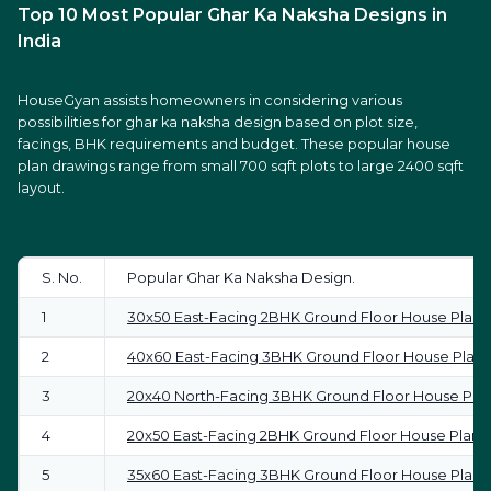
Top 10 Most Popular Ghar Ka Naksha Designs in
India
HouseGyan assists homeowners in considering various
possibilities for ghar ka naksha design based on plot size,
facings, BHK requirements and budget. These popular house
plan drawings range from small 700 sqft plots to large 2400 sqft
layout.
S. No.
Popular Ghar Ka Naksha Design.
1
30x50 East-Facing 2BHK Ground Floor House Plan
2
40x60 East-Facing 3BHK Ground Floor House Plan
3
20x40 North-Facing 3BHK Ground Floor House Pla
4
20x50 East-Facing 2BHK Ground Floor House Plan
5
35x60 East-Facing 3BHK Ground Floor House Plan