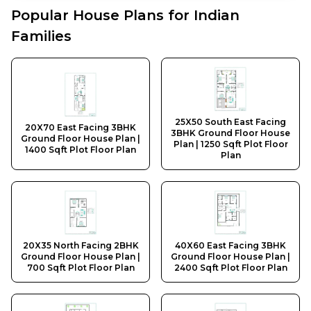
Popular House Plans for Indian
Families
20X70 East Facing 3BHK Ground Floor House Plan | 14
25X50 South East Facing 3BHK Ground Floor House Pla
20X35 North Facing 2BHK Ground Floor House Plan | 7
40X60 East Facing 3BHK Ground Floor House Plan | 24
25X50 South East Facing
20X70 East Facing 3BHK
35X60 East Facing 3BHK Ground Floor House Plan | 21
3BHK Ground Floor House
Ground Floor House Plan |
Plan | 1250 Sqft Plot Floor
30X50 East Facing 2BHK Ground Floor House Plan | 15
1400 Sqft Plot Floor Plan
Plan
20X50 North Facing 3BHK Ground Floor House Plan | 1
20X35 North Facing 2BHK
40X60 East Facing 3BHK
Ground Floor House Plan |
Ground Floor House Plan |
700 Sqft Plot Floor Plan
2400 Sqft Plot Floor Plan