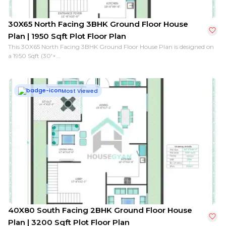
30X65 North Facing 3BHK Ground Floor House
Plan | 1950 Sqft Plot Floor Plan
This 30X65 North Facing 3BHK Ground Floor House Plan is designed on
a 1950 Sqft (30'×...
Most Viewed
40X80 South Facing 2BHK Ground Floor House
Plan | 3200 Sqft Plot Floor Plan