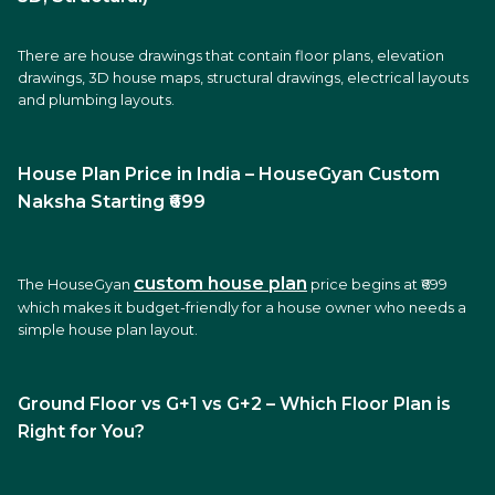
There are house drawings that contain floor plans, elevation
drawings, 3D house maps, structural drawings, electrical layouts
and plumbing layouts.
House Plan Price in India – HouseGyan Custom
Naksha Starting ₹699
cu
stom house plan
The HouseGyan
price begins at ₹699
which makes it budget-friendly for a house owner who needs a
simple house plan layout.
Ground Floor vs G+1 vs G+2 – Which Floor Plan is
Right for You?