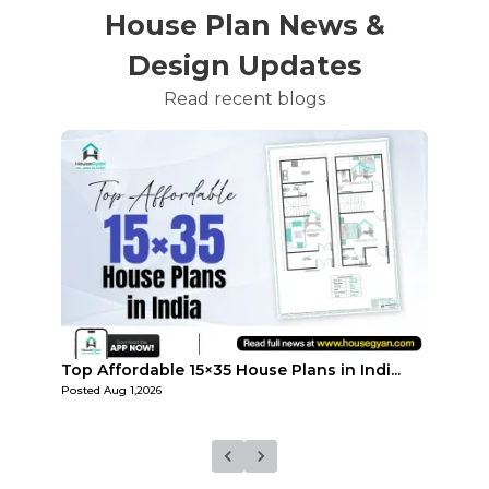
House Plan News &
Design Updates
Read recent blogs
...
Top 3 Small 25×25 House Plans in India 2...
How M
Posted
Jul 29,2026
Posted