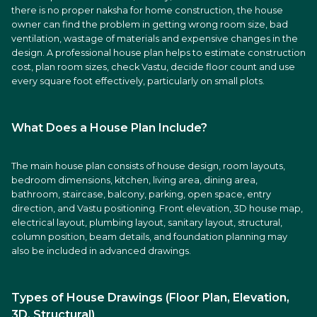
there is no proper naksha for home construction, the house
owner can find the problem in getting wrong room size, bad
ventilation, wastage of materials and expensive changes in the
design. A professional house plan helps to estimate construction
cost, plan room sizes, check Vastu, decide floor count and use
every square foot effectively, particularly on small plots.
What Does a House Plan Include?
The main house plan consists of house design, room layouts,
bedroom dimensions, kitchen, living area, dining area,
bathroom, staircase, balcony, parking, open space, entry
direction, and Vastu positioning. Front elevation, 3D house map,
electrical layout, plumbing layout, sanitary layout, structural,
column position, beam details, and foundation planning may
also be included in advanced drawings.
Types of House Drawings (Floor Plan, Elevation,
3D, Structural)