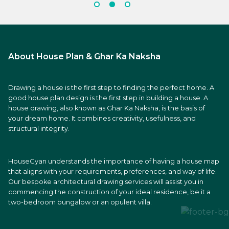
About House Plan & Ghar Ka Naksha
Drawing a house is the first step to finding the perfect home. A
good house plan design is the first step in building a house. A
house drawing, also known as Ghar Ka Naksha, is the basis of
your dream home. It combines creativity, usefulness, and
structural integrity.
HouseGyan understands the importance of having a house map
that aligns with your requirements, preferences, and way of life.
Our bespoke architectural drawing services will assist you in
commencing the construction of your ideal residence, be it a
two-bedroom bungalow or an opulent villa.