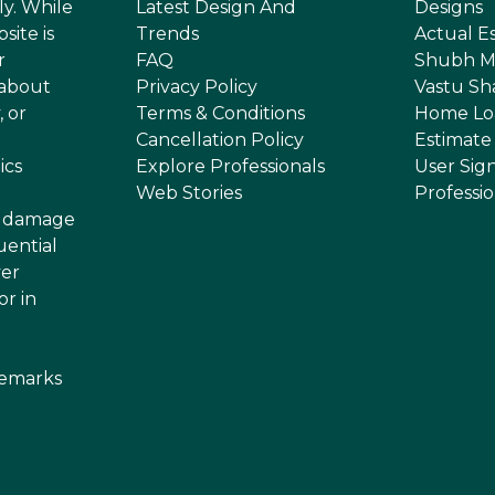
ly. While
Latest Design And
Designs
site is
Trends
Actual E
r
FAQ
Shubh M
 about
Privacy Policy
Vastu Sh
, or
Terms & Conditions
Home Lo
Cancellation Policy
Estimate
ics
Explore Professionals
User Sig
Web Stories
Professi
or damage
uential
ver
or in
demarks