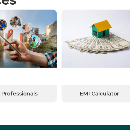
Professionals
EMI Calculator