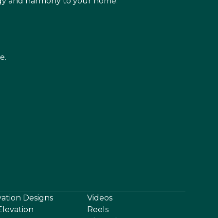
rgy and harmony to your home.
e.
vation Designs
Videos
levation
Reels