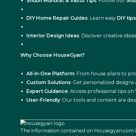
Shubh Muhurat & Vastu Tips
: Follow our
Shu
DIY Home Repair Guides
: Learn easy
DIY tip
Interior Design Ideas
: Discover creative idea
Why Choose HouseGyan?
All-in-One Platform
: From house plans to pric
Custom Solutions
: Get personalized designs
Expert Guidance
: Access professional tips o
User-Friendly
: Our tools and content are des
The information contained on Housegyan.com i