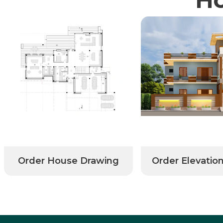
Order House Drawing
Order Elevatio