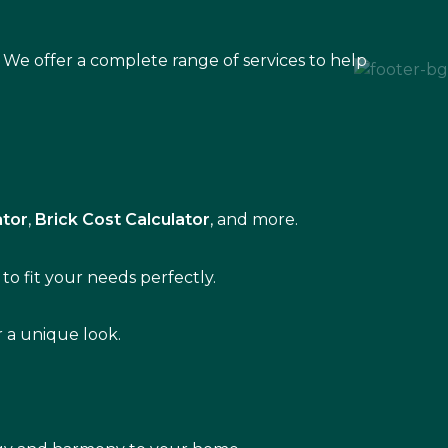
 We offer a complete range of services to help
ator
,
Brick Cost Calculator
, and more.
to fit your needs perfectly.
r a unique look.