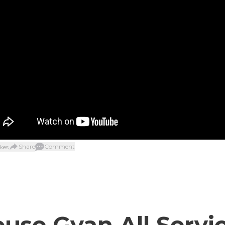
Share
Comment
kes
use Gyan All Servi