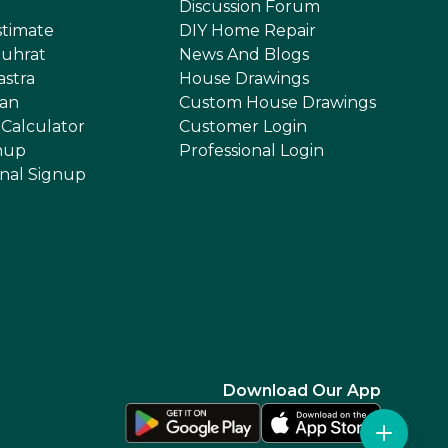
Discussion Forum
stimate
DIY Home Repair
uhrat
News And Blogs
astra
House Drawings
an
Custom House Drawings
 Calculator
Customer Login
nup
Professional Login
onal Signup
Download Our App