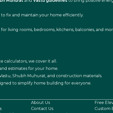
bh Muhurat
and
Vastu guidelines
to bring positive ene
s
to fix and maintain your home efficiently.
s for living rooms, bedrooms, kitchens, balconies, and mor
e calculators, we cover it all.
 and estimates for your home.
n Vastu, Shubh Muhurat, and construction materials.
igned to simplify home building for everyone.
About Us
Free Ele
s
Contact Us
Custom E