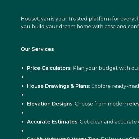
HouseGyan is your trusted platform for everyth
you build your dream home with ease and conf
Our Services
Price Calculators
: Plan your budget with our
House Drawings & Plans
: Explore ready-ma
Elevation Designs
: Choose from modern
ele
Accurate Estimates
: Get clear and accurate