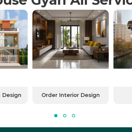
n Design
Order Interior Design