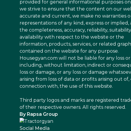
provided for general informational purposes on
we strive to ensure that the content on our web
accurate and current, we make no warranties o
representations of any kind, express or implied,
the completeness, accuracy, reliability, suitability
availability with respect to the website or the
information, products, services, or related graph
contained on the website for any purpose.
Housegyan.com will not be liable for any loss 
including, without limitation, indirect or conseq
loss or damage, or any loss or damage whatsoe
arising from loss of data or profits arising out of, 
connection with, the use of this website.
Third party logos and marks are registered tra
of their respective owners. All rights reserved.
By Rapsa Group
Social Media