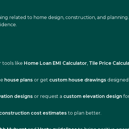
ing related to home design, construction, and planning.
idence.
 tools like
Home Loan EMI Calculator
,
Tile Price Calcul
de
house plans
or get
custom house drawings
designed 
vation designs
or request a
custom elevation design
fo
construction cost estimates
to plan better.