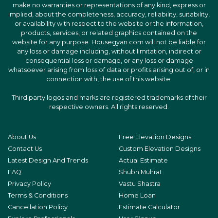
make no warranties or representations of any kind, express or
implied, about the completeness, accuracy, reliability, suitability,
or availability with respect to the website or the information,
products, services, or related graphics contained on the
website for any purpose. Housegyan.com will not be liable for
any loss or damage including, without limitation, indirect or
consequential loss or damage, or any loss or damage
whatsoever arising from loss of data or profits arising out of, or in
connection with, the use of this website.
Third party logos and marks are registered trademarks of their
respective owners. All rights reserved.
About Us
Free Elevation Designs
Contact Us
Custom Elevation Designs
Latest Design And Trends
Actual Estimate
FAQ
Shubh Muhrat
Privacy Policy
Vastu Shastra
Terms & Conditions
Home Loan
Cancellation Policy
Estimate Calculator