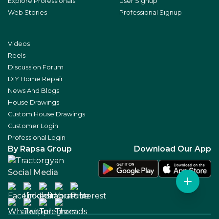
Explore Professionals
User Signup
Web Stories
Professional Signup
Videos
Reels
Discussion Forum
DIY Home Repair
News And Blogs
House Drawings
Custom House Drawings
Customer Login
Professional Login
By Rapsa Group
Download Our App
Social Media