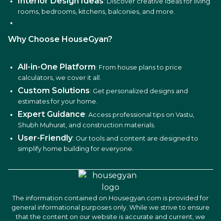
Interior Design Ideas
: Discover creative ideas for living
rooms, bedrooms, kitchens, balconies, and more.
Why Choose HouseGyan?
All-in-One Platform
: From house plans to price
calculators, we cover it all.
Custom Solutions
: Get personalized designs and
estimates for your home.
Expert Guidance
: Access professional tips on Vastu,
Shubh Muhurat, and construction materials.
User-Friendly
: Our tools and content are designed to
simplify home building for everyone.
The information contained on Housegyan.com is provided for
general informational purposes only. While we strive to ensure
that the content on our website is accurate and current, we