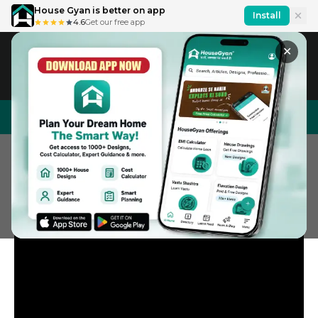
House Gyan is better on app
Install
4.6
Get our free app
✕
IN
En
House Design
Price Calculator
Interior Design
Home
General Videos
Short Videos
5 Best Carpet Brands In Indi
5 Best Carpet Brands in India in 2025