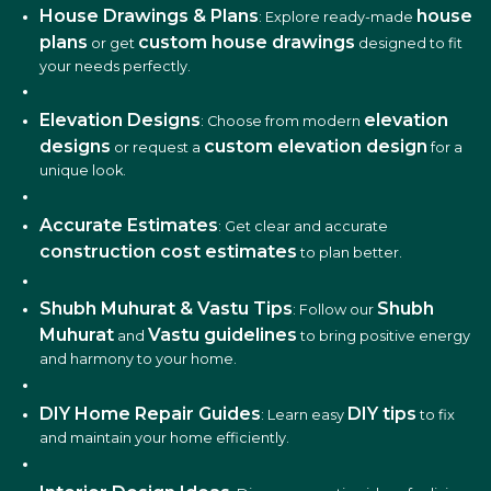
House Drawings & Plans
house
: Explore ready-made
plans
custom house drawings
or get
designed to fit
your needs perfectly.
Elevation Designs
elevation
: Choose from modern
designs
custom elevation design
or request a
for a
unique look.
Accurate Estimates
: Get clear and accurate
construction cost estimates
to plan better.
Shubh Muhurat & Vastu Tips
Shubh
: Follow our
Muhurat
Vastu guidelines
and
to bring positive energy
and harmony to your home.
DIY Home Repair Guides
DIY tips
: Learn easy
to fix
and maintain your home efficiently.