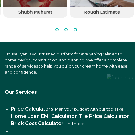
Shubh Muhurat
Rough Estimate
HouseGyan is your trusted platform for everything related to
home design, construction, and planning. We offer a complete
range of services to help you build your dream home with ease
and confidence.
Our Services
Price Calculators
: Plan your budget with our tools like
Home Loan EMI Calculator
Tile Price Calculator
,
,
Brick Cost Calculator
, and more.