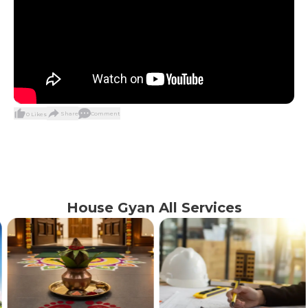
Share
Comment
0
Likes
House Gyan All Services