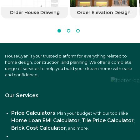
Order House Drawing
Order Elevation Design
HouseGyan is your trusted platform for everything related to
home design, construction, and planning. We offer a complete
range of services to help you build your dream home with ease
and confidence.
Our Services
Price Calculators
: Plan your budget with our tools like
Home Loan EMI Calculator
Tile Price Calculator
,
,
Brick Cost Calculator
, and more.