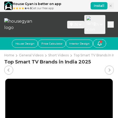
House Gyan is better on app
Install
4.6
Get our free app
IN
En
House Design
Price Calculator
Interior Design
Home
General Videos
Short Videos
Top Smart TV Brands In Ind
Top Smart TV Brands in India 2025