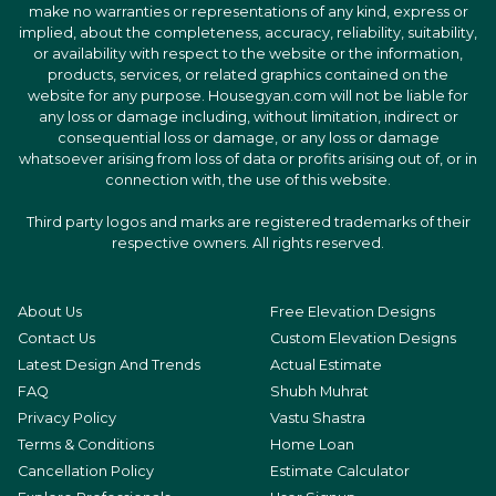
make no warranties or representations of any kind, express or
implied, about the completeness, accuracy, reliability, suitability,
or availability with respect to the website or the information,
products, services, or related graphics contained on the
website for any purpose. Housegyan.com will not be liable for
any loss or damage including, without limitation, indirect or
consequential loss or damage, or any loss or damage
whatsoever arising from loss of data or profits arising out of, or in
connection with, the use of this website.
Third party logos and marks are registered trademarks of their
respective owners. All rights reserved.
About Us
Free Elevation Designs
Contact Us
Custom Elevation Designs
Latest Design And Trends
Actual Estimate
FAQ
Shubh Muhrat
Privacy Policy
Vastu Shastra
Terms & Conditions
Home Loan
Cancellation Policy
Estimate Calculator