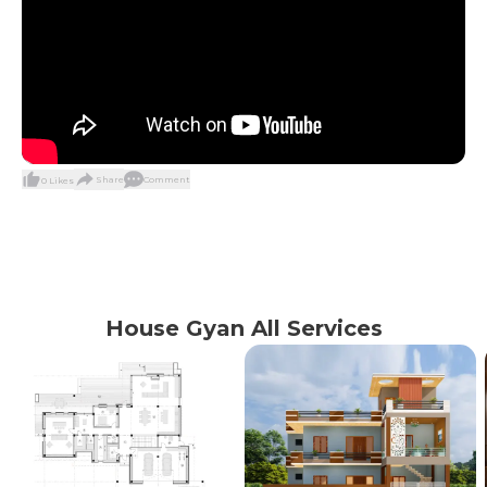
Share
Comment
0
Likes
House Gyan All Services