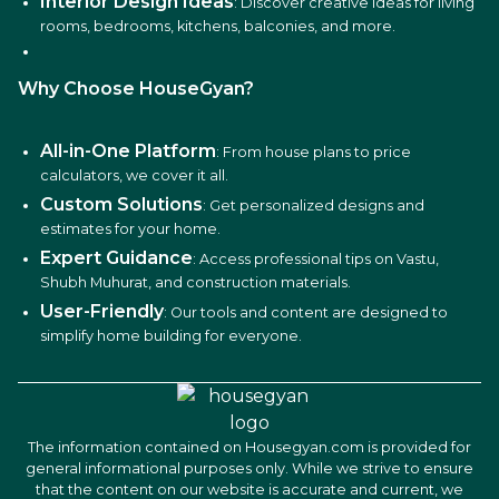
Interior Design Ideas
: Discover creative ideas for living
rooms, bedrooms, kitchens, balconies, and more.
Why Choose HouseGyan?
All-in-One Platform
: From house plans to price
calculators, we cover it all.
Custom Solutions
: Get personalized designs and
estimates for your home.
Expert Guidance
: Access professional tips on Vastu,
Shubh Muhurat, and construction materials.
User-Friendly
: Our tools and content are designed to
simplify home building for everyone.
The information contained on Housegyan.com is provided for
general informational purposes only. While we strive to ensure
that the content on our website is accurate and current, we