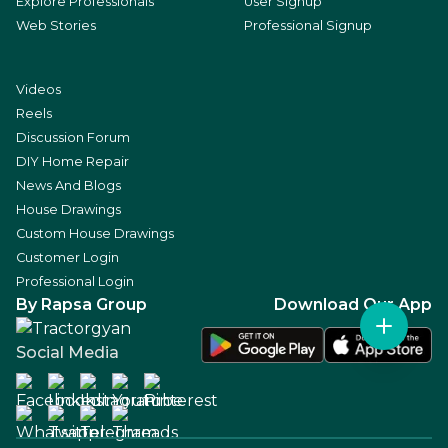
Explore Professionals
User Signup
Web Stories
Professional Signup
Videos
Reels
Discussion Forum
DIY Home Repair
News And Blogs
House Drawings
Custom House Drawings
Customer Login
Professional Login
By Rapsa Group
Download Our App
Social Media