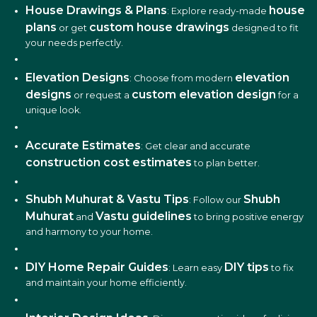
House Drawings & Plans
house
: Explore ready-made
plans
custom house drawings
or get
designed to fit
your needs perfectly.
Elevation Designs
elevation
: Choose from modern
designs
custom elevation design
or request a
for a
unique look.
Accurate Estimates
: Get clear and accurate
construction cost estimates
to plan better.
Shubh Muhurat & Vastu Tips
Shubh
: Follow our
Muhurat
Vastu guidelines
and
to bring positive energy
and harmony to your home.
DIY Home Repair Guides
DIY tips
: Learn easy
to fix
and maintain your home efficiently.