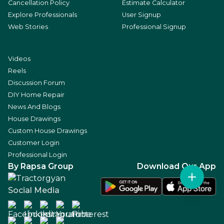
Cancellation Policy
Estimate Calculator
Explore Professionals
User Signup
Web Stories
Professional Signup
Videos
Reels
Discussion Forum
DIY Home Repair
News And Blogs
House Drawings
Custom House Drawings
Customer Login
Professional Login
By Rapsa Group
Download Our App
Social Media