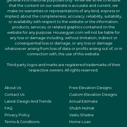
general informational purposes only. While we strive to ensure
that the content on our website is accurate and current, we
make no warranties or representations of any kind, express or
implied, about the completeness, accuracy, reliability, suitability,
or availability with respect to the website or the information,
products, services, or related graphics contained on the
website for any purpose. Housegyan.com will not be liable for
any loss or damage including, without limitation, indirect or
consequential loss or damage, or any loss or damage
whatsoever arising from loss of data or profits arising out of, or in
connection with, the use of this website.
Third party logos and marks are registered trademarks of their
respective owners. All rights reserved.
About Us
Free Elevation Designs
Contact Us
Custom Elevation Designs
Latest Design And Trends
Actual Estimate
FAQ
Shubh Muhrat
Privacy Policy
Vastu Shastra
Terms & Conditions
Home Loan