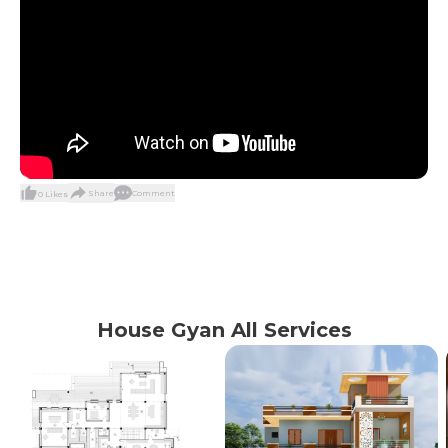
Share
Comment
0
Likes
House Gyan All Services