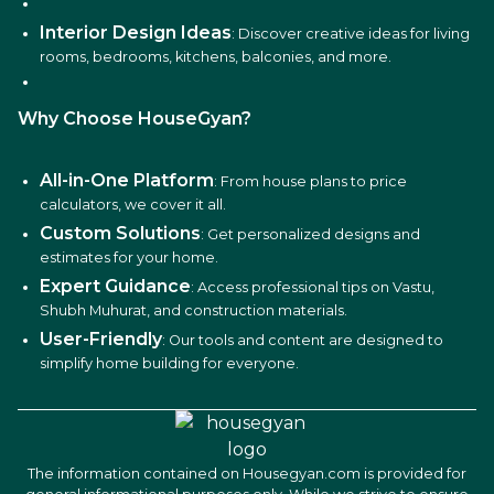
Interior Design Ideas
: Discover creative ideas for living
rooms, bedrooms, kitchens, balconies, and more.
Why Choose HouseGyan?
All-in-One Platform
: From house plans to price
calculators, we cover it all.
Custom Solutions
: Get personalized designs and
estimates for your home.
Expert Guidance
: Access professional tips on Vastu,
Shubh Muhurat, and construction materials.
User-Friendly
: Our tools and content are designed to
simplify home building for everyone.
The information contained on Housegyan.com is provided for