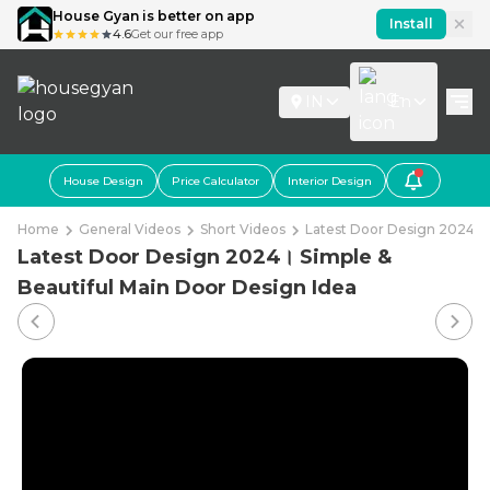
House Gyan is better on app
Install
4.6
Get our free app
IN
En
House Design
Price Calculator
Interior Design
Home
General Videos
Short Videos
Latest Door Design 2024। S
Latest Door Design 2024। Simple &
Beautiful Main Door Design Idea