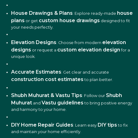
House Drawings & Plans
house
: Explore ready-made
plans
custom house drawings
or get
designed to fit
your needs perfectly.
Elevation Designs
elevation
: Choose from modern
designs
custom elevation design
or request a
for a
unique look.
Accurate Estimates
: Get clear and accurate
construction cost estimates
to plan better.
Shubh Muhurat & Vastu Tips
Shubh
: Follow our
Muhurat
Vastu guidelines
and
to bring positive energy
and harmony to your home.
DIY Home Repair Guides
DIY tips
: Learn easy
to fix
and maintain your home efficiently.