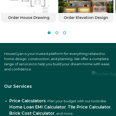
Order House Drawing
Order Elevation Design
HouseGyan is your trusted platform for everything related to
home design, construction, and planning. We offer a complete
range of services to help you build your dream home with ease
and confidence.
Our Services
Price Calculators
: Plan your budget with our tools like
Home Loan EMI Calculator
Tile Price Calculator
,
,
Brick Cost Calculator
, and more.