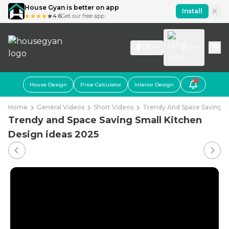
House Gyan is better on app
Install
4.6
Get our free app
IN
En
House Design
Price Calculator
Interior Design
Home
General Videos
Short Videos
Trendy And Space Saving S
Trendy and Space Saving Small Kitchen
Design ideas 2025