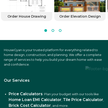
Order House Drawing
Order Elevation Design
HouseGyan is your trusted platform for everything related to
home design, construction, and planning. We offer a complete
range of services to help you build your dream home with ease
and confidence.
Our Services
Price Calculators
: Plan your budget with our tools like
Home Loan EMI Calculator
Tile Price Calculator
,
,
Brick Cost Calculator
, and more.