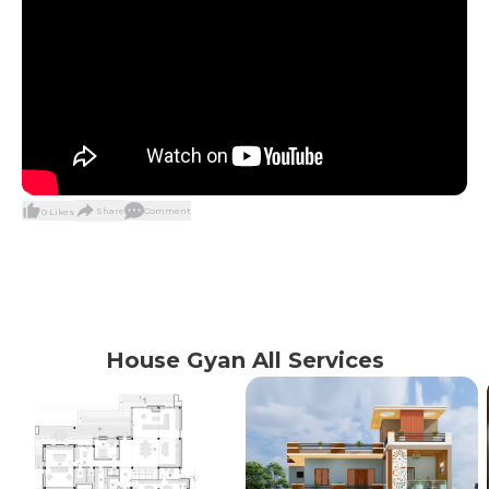
Share
Comment
0
Likes
House Gyan All Services