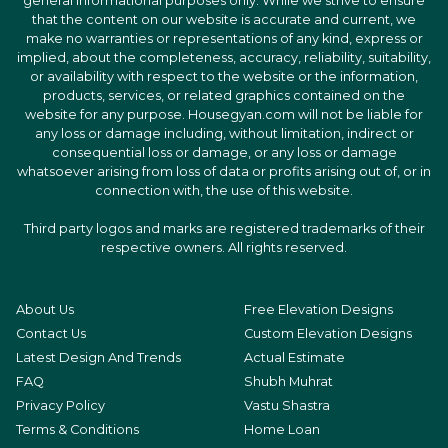
general informational purposes only. While we strive to ensure
that the content on our website is accurate and current, we
make no warranties or representations of any kind, express or
implied, about the completeness, accuracy, reliability, suitability,
or availability with respect to the website or the information,
products, services, or related graphics contained on the
website for any purpose. Housegyan.com will not be liable for
any loss or damage including, without limitation, indirect or
consequential loss or damage, or any loss or damage
whatsoever arising from loss of data or profits arising out of, or in
connection with, the use of this website.
Third party logos and marks are registered trademarks of their
respective owners. All rights reserved.
About Us
Free Elevation Designs
Contact Us
Custom Elevation Designs
Latest Design And Trends
Actual Estimate
FAQ
Shubh Muhrat
Privacy Policy
Vastu Shastra
Terms & Conditions
Home Loan