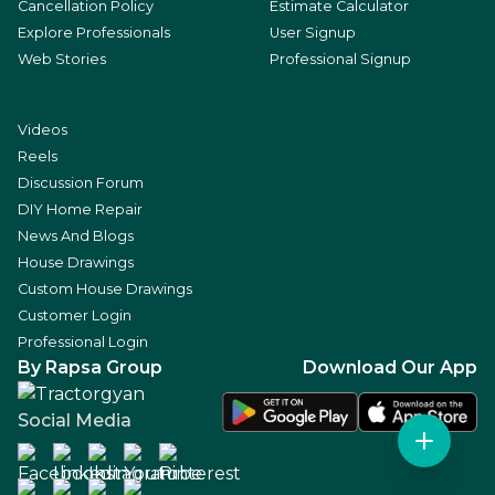
Cancellation Policy
Estimate Calculator
Explore Professionals
User Signup
Web Stories
Professional Signup
Videos
Reels
Discussion Forum
DIY Home Repair
News And Blogs
House Drawings
Custom House Drawings
Customer Login
Professional Login
By Rapsa Group
Download Our App
Social Media