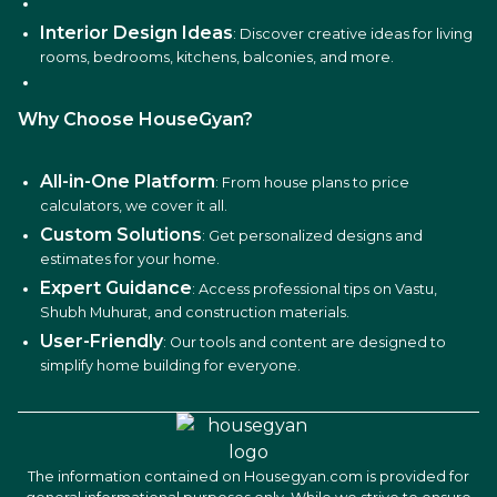
Interior Design Ideas
: Discover creative ideas for living
rooms, bedrooms, kitchens, balconies, and more.
Why Choose HouseGyan?
All-in-One Platform
: From house plans to price
calculators, we cover it all.
Custom Solutions
: Get personalized designs and
estimates for your home.
Expert Guidance
: Access professional tips on Vastu,
Shubh Muhurat, and construction materials.
User-Friendly
: Our tools and content are designed to
simplify home building for everyone.
The information contained on Housegyan.com is provided for