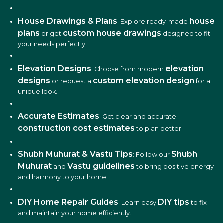
House Drawings & Plans
house
: Explore ready-made
plans
custom house drawings
or get
designed to fit
your needs perfectly.
Elevation Designs
elevation
: Choose from modern
designs
custom elevation design
or request a
for a
unique look.
Accurate Estimates
: Get clear and accurate
construction cost estimates
to plan better.
Shubh Muhurat & Vastu Tips
Shubh
: Follow our
Muhurat
Vastu guidelines
and
to bring positive energy
and harmony to your home.
DIY Home Repair Guides
DIY tips
: Learn easy
to fix
and maintain your home efficiently.