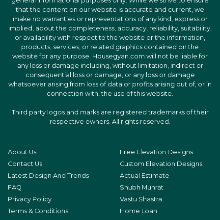
general informational purposes only. While we strive to ensure
that the content on our website is accurate and current, we
make no warranties or representations of any kind, express or
implied, about the completeness, accuracy, reliability, suitability,
or availability with respect to the website or the information,
products, services, or related graphics contained on the
website for any purpose. Housegyan.com will not be liable for
any loss or damage including, without limitation, indirect or
consequential loss or damage, or any loss or damage
whatsoever arising from loss of data or profits arising out of, or in
connection with, the use of this website.
Third party logos and marks are registered trademarks of their
respective owners. All rights reserved.
About Us
Free Elevation Designs
Contact Us
Custom Elevation Designs
Latest Design And Trends
Actual Estimate
FAQ
Shubh Muhrat
Privacy Policy
Vastu Shastra
Terms & Conditions
Home Loan