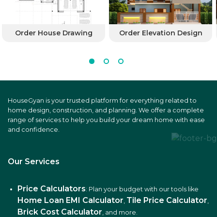
Order House Drawing
Order Elevation Design
HouseGyan is your trusted platform for everything related to
home design, construction, and planning. We offer a complete
range of services to help you build your dream home with ease
and confidence.
Our Services
Price Calculators
: Plan your budget with our tools like
Home Loan EMI Calculator
Tile Price Calculator
,
,
Brick Cost Calculator
, and more.