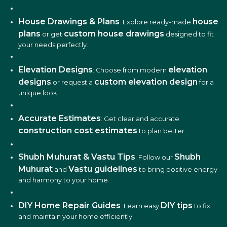
House Drawings & Plans
house
: Explore ready-made
plans
custom house drawings
or get
designed to fit
your needs perfectly.
Elevation Designs
elevation
: Choose from modern
designs
custom elevation design
or request a
for a
unique look.
Accurate Estimates
: Get clear and accurate
construction cost estimates
to plan better.
Shubh Muhurat & Vastu Tips
Shubh
: Follow our
Muhurat
Vastu guidelines
and
to bring positive energy
and harmony to your home.
DIY Home Repair Guides
DIY tips
: Learn easy
to fix
and maintain your home efficiently.