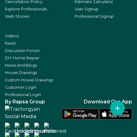
Cancellation Policy
Estimate Calculator
Explore Professionals
User Signup
Web Stories
Professional Signup
Videos
Reels
Discussion Forum
DIY Home Repair
News And Blogs
House Drawings
Custom House Drawings
Customer Login
Professional Login
By Rapsa Group
Download Our App
Social Media