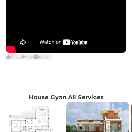
Share
Comment
0
Likes
House Gyan All Services