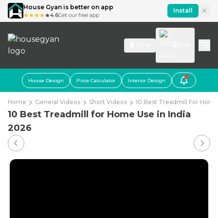
House Gyan is better on app
Install
4.6
Get our free app
IN
En
House Design
Price Calculator
Interior Design
Home
General Videos
Short Videos
10 Best Treadmill For Home
10 Best Treadmill for Home Use in India
2026