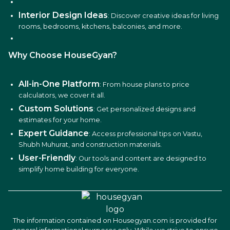
Interior Design Ideas
: Discover creative ideas for living
rooms, bedrooms, kitchens, balconies, and more.
Why Choose HouseGyan?
All-in-One Platform
: From house plans to price
calculators, we cover it all.
Custom Solutions
: Get personalized designs and
estimates for your home.
Expert Guidance
: Access professional tips on Vastu,
Shubh Muhurat, and construction materials.
User-Friendly
: Our tools and content are designed to
simplify home building for everyone.
The information contained on Housegyan.com is provided for