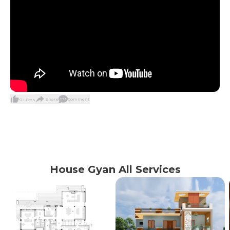
Share
Comment
0
Likes
House Gyan All Services