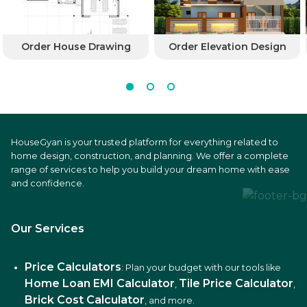
Order House Drawing
Order Elevation Design
HouseGyan is your trusted platform for everything related to
home design, construction, and planning. We offer a complete
range of services to help you build your dream home with ease
and confidence.
Our Services
Price Calculators
: Plan your budget with our tools like
Home Loan EMI Calculator
Tile Price Calculator
,
,
Brick Cost Calculator
, and more.