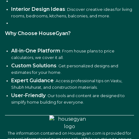
Interior Design Ideas
: Discover creative ideas for living
rooms, bedrooms, kitchens, balconies, and more.
Why Choose HouseGyan?
All-in-One Platform
: From house plans to price
calculators, we cover it all.
Custom Solutions
: Get personalized designs and
estimates for your home.
Expert Guidance
: Access professional tips on Vastu,
Shubh Muhurat, and construction materials.
User-Friendly
: Our tools and content are designed to
simplify home building for everyone.
The information contained on Housegyan.com is provided for