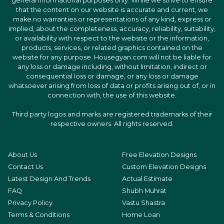
general informational purposes only. While we strive to ensure
that the content on our website is accurate and current, we
make no warranties or representations of any kind, express or
implied, about the completeness, accuracy, reliability, suitability,
or availability with respect to the website or the information,
products, services, or related graphics contained on the
website for any purpose. Housegyan.com will not be liable for
any loss or damage including, without limitation, indirect or
consequential loss or damage, or any loss or damage
whatsoever arising from loss of data or profits arising out of, or in
connection with, the use of this website.
Third party logos and marks are registered trademarks of their
respective owners. All rights reserved.
About Us
Free Elevation Designs
Contact Us
Custom Elevation Designs
Latest Design And Trends
Actual Estimate
FAQ
Shubh Muhrat
Privacy Policy
Vastu Shastra
Terms & Conditions
Home Loan