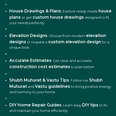
House Drawings & Plans
house
: Explore ready-made
plans
custom house drawings
or get
designed to fit
your needs perfectly.
Elevation Designs
elevation
: Choose from modern
designs
custom elevation design
or request a
for a
unique look.
Accurate Estimates
: Get clear and accurate
construction cost estimates
to plan better.
Shubh Muhurat & Vastu Tips
Shubh
: Follow our
Muhurat
Vastu guidelines
and
to bring positive energy
and harmony to your home.
DIY Home Repair Guides
DIY tips
: Learn easy
to fix
and maintain your home efficiently.