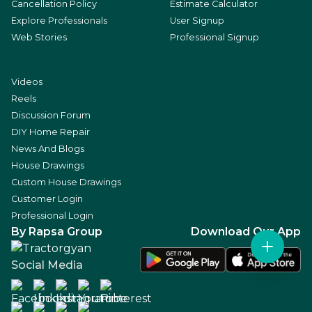
Cancellation Policy
Estimate Calculator
Explore Professionals
User Signup
Web Stories
Professional Signup
Videos
Reels
Discussion Forum
DIY Home Repair
News And Blogs
House Drawings
Custom House Drawings
Customer Login
Professional Login
By Rapsa Group
Download Our App
Social Media