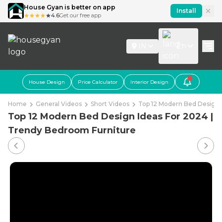
House Gyan is better on app
Install
4.6
Get our free app
IN
En
House Design
Price Calculator
Interior Design
Home
General Videos
Short Videos
Top 12 Modern Bed Design 
Top 12 Modern Bed Design Ideas For 2024 |
Trendy Bedroom Furniture