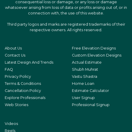
consequential loss or damage, or any loss or damage
whatsoever arising from loss of data or profits arising out of, or in
connection with, the use of this website.
Third party logos and marks are registered trademarks of their
respective owners. All rights reserved.
About Us
Free Elevation Designs
Contact Us
Custom Elevation Designs
Latest Design And Trends
Actual Estimate
FAQ
Shubh Muhrat
Privacy Policy
Vastu Shastra
Terms & Conditions
Home Loan
Cancellation Policy
Estimate Calculator
Explore Professionals
User Signup
Web Stories
Professional Signup
Videos
Reels