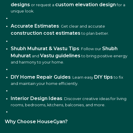
designs
custom elevation design
or request a
for a
unique look.
Accurate Estimates
: Get clear and accurate
construction cost estimates
to plan better.
Shubh Muhurat & Vastu Tips
Shubh
: Follow our
Muhurat
Vastu guidelines
and
to bring positive energy
and harmony to your home.
DIY Home Repair Guides
DIY tips
: Learn easy
to fix
and maintain your home efficiently.
Interior Design Ideas
: Discover creative ideas for living
rooms, bedrooms, kitchens, balconies, and more.
Why Choose HouseGyan?