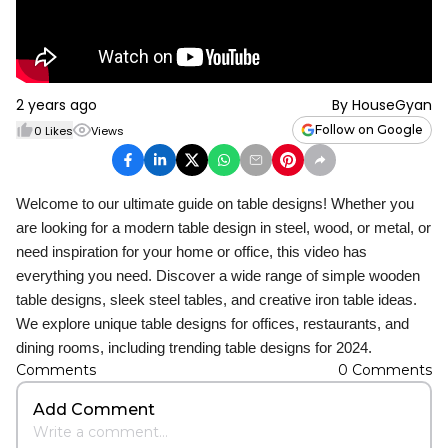
2 years ago
By
HouseGyan
Follow on Google
0
Likes
Views
Welcome to our ultimate guide on table designs! Whether you
are looking for a modern table design in steel, wood, or metal, or
need inspiration for your home or office, this video has
everything you need. Discover a wide range of simple wooden
table designs, sleek steel tables, and creative iron table ideas.
We explore unique table designs for offices, restaurants, and
dining rooms, including trending table designs for 2024.
Comments
0
Comments
Add Comment