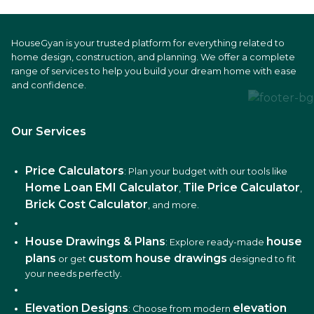
HouseGyan is your trusted platform for everything related to
home design, construction, and planning. We offer a complete
range of services to help you build your dream home with ease
and confidence.
Our Services
Price Calculators
: Plan your budget with our tools like
Home Loan EMI Calculator
Tile Price Calculator
,
,
Brick Cost Calculator
, and more.
House Drawings & Plans
house
: Explore ready-made
plans
custom house drawings
or get
designed to fit
your needs perfectly.
Elevation Designs
elevation
: Choose from modern