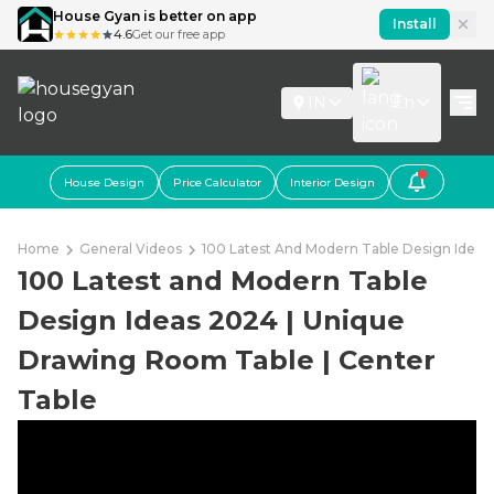
House Gyan is better on app
Install
4.6
Get our free app
IN
En
House Design
Price Calculator
Interior Design
Home
General Videos
100 Latest And Modern Table Design Idea
100 Latest and Modern Table
Design Ideas 2024 | Unique
Drawing Room Table | Center
Table