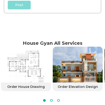
Post
House Gyan All Services
Order House Drawing
Order Elevation Design