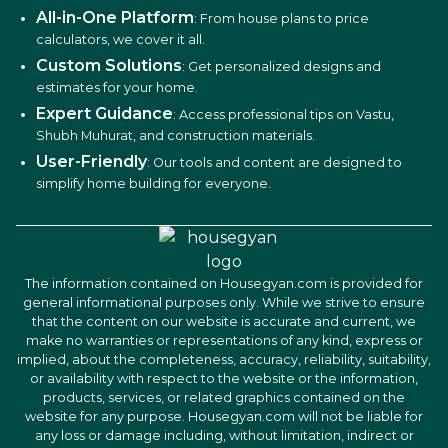
All-in-One Platform
: From house plans to price
calculators, we cover it all.
Custom Solutions
: Get personalized designs and
estimates for your home.
Expert Guidance
: Access professional tips on Vastu,
Shubh Muhurat, and construction materials.
User-Friendly
: Our tools and content are designed to
simplify home building for everyone.
The information contained on Housegyan.com is provided for
general informational purposes only. While we strive to ensure
that the content on our website is accurate and current, we
make no warranties or representations of any kind, express or
implied, about the completeness, accuracy, reliability, suitability,
or availability with respect to the website or the information,
products, services, or related graphics contained on the
website for any purpose. Housegyan.com will not be liable for
any loss or damage including, without limitation, indirect or