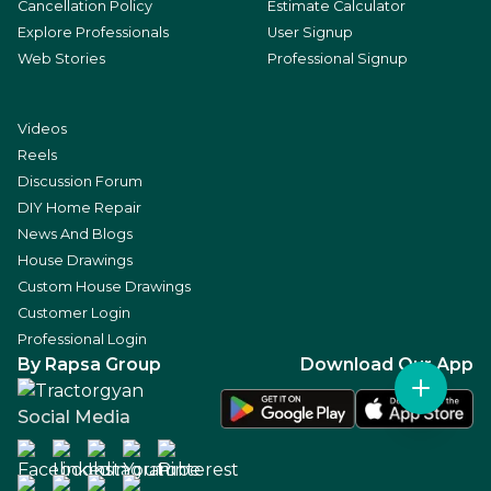
Cancellation Policy
Estimate Calculator
Explore Professionals
User Signup
Web Stories
Professional Signup
Videos
Reels
Discussion Forum
DIY Home Repair
News And Blogs
House Drawings
Custom House Drawings
Customer Login
Professional Login
By Rapsa Group
Download Our App
Social Media