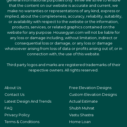
general informational purposes only. While we strive to ensure
that the content on our website is accurate and current, we
make no warranties or representations of any kind, express or
implied, about the completeness, accuracy, reliability, suitability,
or availability with respect to the website or the information,
products, services, or related graphics contained on the
website for any purpose. Housegyan.com will not be liable for
any loss or damage including, without limitation, indirect or
consequential loss or damage, or any loss or damage
whatsoever arising from loss of data or profits arising out of, or in
connection with, the use of this website.
Third party logos and marks are registered trademarks of their
respective owners. All rights reserved.
About Us
Free Elevation Designs
Contact Us
Custom Elevation Designs
Latest Design And Trends
Actual Estimate
FAQ
Shubh Muhrat
Privacy Policy
Vastu Shastra
Terms & Conditions
Home Loan