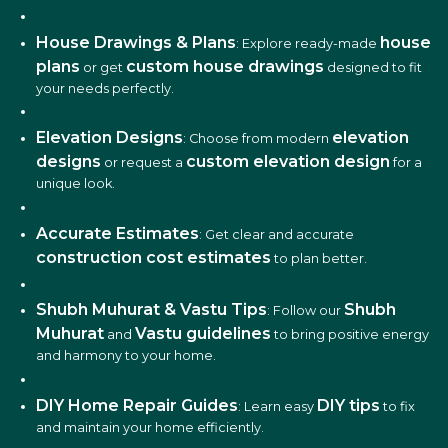
House Drawings & Plans
house
: Explore ready-made
plans
custom house drawings
or get
designed to fit
your needs perfectly.
Elevation Designs
elevation
: Choose from modern
designs
custom elevation design
or request a
for a
unique look.
Accurate Estimates
: Get clear and accurate
construction cost estimates
to plan better.
Shubh Muhurat & Vastu Tips
Shubh
: Follow our
Muhurat
Vastu guidelines
and
to bring positive energy
and harmony to your home.
DIY Home Repair Guides
DIY tips
: Learn easy
to fix
and maintain your home efficiently.