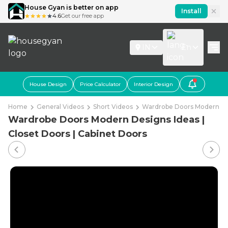
House Gyan is better on app
Install
4.6
Get our free app
IN
En
House Design
Price Calculator
Interior Design
Home
General Videos
Short Videos
Wardrobe Doors Modern Desi
Wardrobe Doors Modern Designs Ideas |
Closet Doors | Cabinet Doors