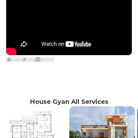
Share
Comment
0
Likes
House Gyan All Services