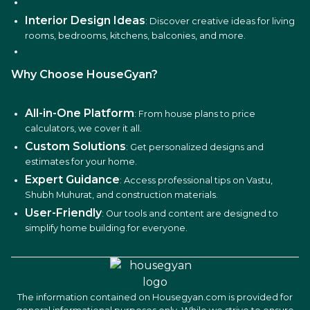
Interior Design Ideas
: Discover creative ideas for living
rooms, bedrooms, kitchens, balconies, and more.
Why Choose HouseGyan?
All-in-One Platform
: From house plans to price
calculators, we cover it all.
Custom Solutions
: Get personalized designs and
estimates for your home.
Expert Guidance
: Access professional tips on Vastu,
Shubh Muhurat, and construction materials.
User-Friendly
: Our tools and content are designed to
simplify home building for everyone.
The information contained on Housegyan.com is provided for