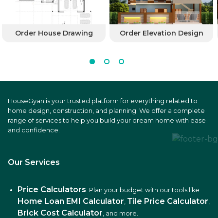
Order House Drawing
Order Elevation Design
HouseGyan is your trusted platform for everything related to
home design, construction, and planning. We offer a complete
range of services to help you build your dream home with ease
and confidence.
Our Services
Price Calculators
: Plan your budget with our tools like
Home Loan EMI Calculator
Tile Price Calculator
,
,
Brick Cost Calculator
, and more.