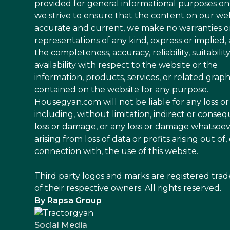
provided for general informational purposes on
we strive to ensure that the content on our web
accurate and current, we make no warranties o
representations of any kind, express or implied,
the completeness, accuracy, reliability, suitability
availability with respect to the website or the
information, products, services, or related graph
contained on the website for any purpose.
Housegyan.com will not be liable for any loss 
including, without limitation, indirect or conseq
loss or damage, or any loss or damage whatsoe
arising from loss of data or profits arising out of, 
connection with, the use of this website.
Third party logos and marks are registered tra
of their respective owners. All rights reserved.
By Rapsa Group
Social Media