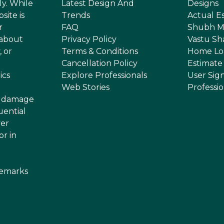
ly. While
Latest Design And
Designs
site is
Trends
Actual E
r
FAQ
Shubh M
 about
Privacy Policy
Vastu Sh
, or
Terms & Conditions
Home Lo
Cancellation Policy
Estimate
ics
Explore Professionals
User Sig
Web Stories
Professi
or damage
uential
ver
or in
demarks