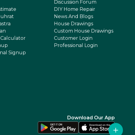
Discussion Forum
stimate
DIY Home Repair
uhrat
News And Blogs
astra
House Drawings
an
Custom House Drawings
 Calculator
Customer Login
nup
Professional Login
onal Signup
Download Our App