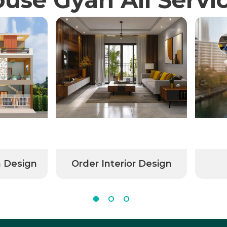
n Design
Order Interior Design