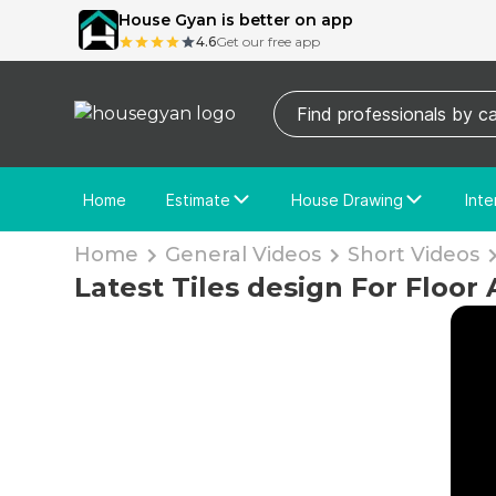
House Gyan is better on app
4.6
Get our free app
Home
Estimate
House Drawing
Inte
Price Calculator
House Drawing
Fre
Home
General Videos
Short Videos
Actual Estimate
Custom Drawing
Cu
Latest Tiles design For Floor