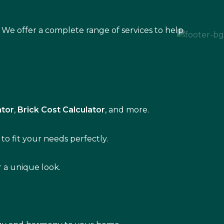
 We offer a complete range of services to help
ator
,
Brick Cost Calculator
, and more.
to fit your needs perfectly.
r a unique look.