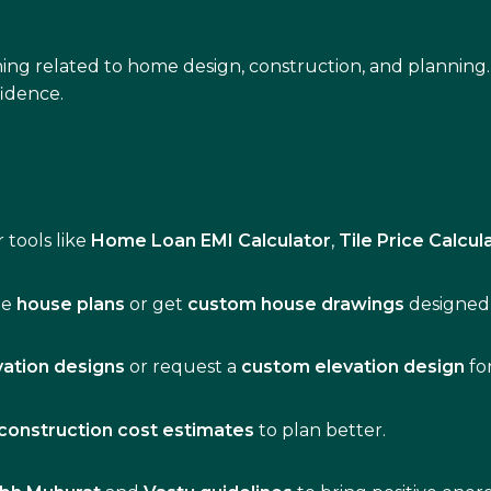
ing related to home design, construction, and planning.
idence.
 tools like
Home Loan EMI Calculator
,
Tile Price Calcul
de
house plans
or get
custom house drawings
designed 
vation designs
or request a
custom elevation design
fo
construction cost estimates
to plan better.