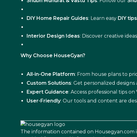
Shubh Muhurat & Vastu Tips
: Follow our
Shu
DIY Home Repair Guides
: Learn easy
DIY tip
Interior Design Ideas
: Discover creative idea
Why Choose HouseGyan?
All-in-One Platform
: From house plans to pric
Custom Solutions
: Get personalized designs
Expert Guidance
: Access professional tips o
User-Friendly
: Our tools and content are des
The information contained on Housegyan.com i