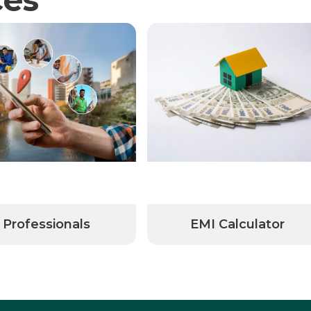
Professionals
EMI Calculator