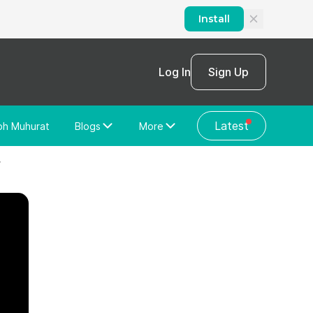
Install
Log In
Sign Up
Latest
bh Muhurat
Blogs
More
Home Loan
News/Blog
4
Store Locator
Vastu Shastra
Home Repair
General Videos
Web Story
Discussion Forum
About Us