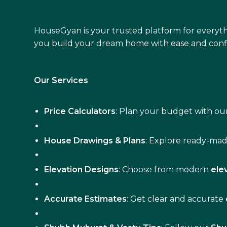
HouseGyan is your trusted platform for everyth
you build your dream home with ease and conf
Our Services
Price Calculators
: Plan your budget with our
House Drawings & Plans
: Explore ready-ma
Elevation Designs
: Choose from modern
ele
Accurate Estimates
: Get clear and accurate