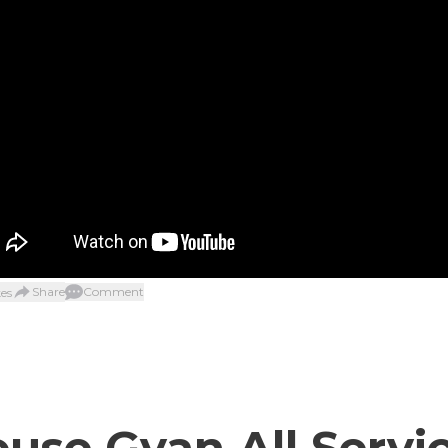
Share
Comment
es
use Gyan All Servi