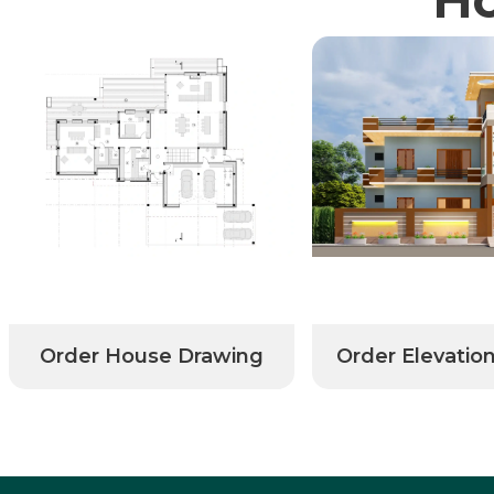
Order House Drawing
Order Elevatio