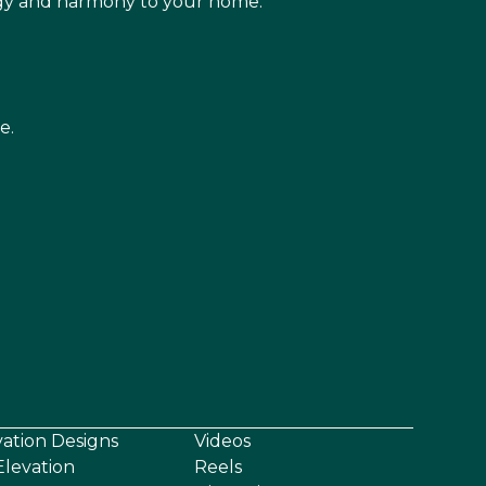
rgy and harmony to your home.
e.
vation Designs
Videos
levation
Reels