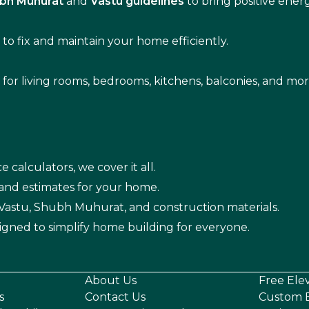
bh Muhurat
and
Vastu guidelines
to bring positive ene
s
to fix and maintain your home efficiently.
s for living rooms, bedrooms, kitchens, balconies, and mor
e calculators, we cover it all.
 and estimates for your home.
n Vastu, Shubh Muhurat, and construction materials.
igned to simplify home building for everyone.
About Us
Free Ele
s
Contact Us
Custom E