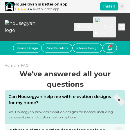
House Gyan is better on app
Install
4.6
Get our free app
IN
En
House Design
Price Calculator
Interior Design
Home
FAQ
We've answered all your
questions
Can Housegyan help me with elevation designs
for my home?
Yes, Housegyan provides elevation designs for homes, including
various styles and customization options.