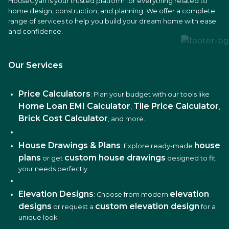
HouseGyan is your trusted platform for everything related to
home design, construction, and planning. We offer a complete
range of services to help you build your dream home with ease
and confidence.
Our Services
Price Calculators
: Plan your budget with our tools like
Home Loan EMI Calculator
Tile Price Calculator
,
,
Brick Cost Calculator
, and more.
House Drawings & Plans
house
: Explore ready-made
plans
custom house drawings
or get
designed to fit
your needs perfectly.
Elevation Designs
elevation
: Choose from modern
designs
custom elevation design
or request a
for a
unique look.