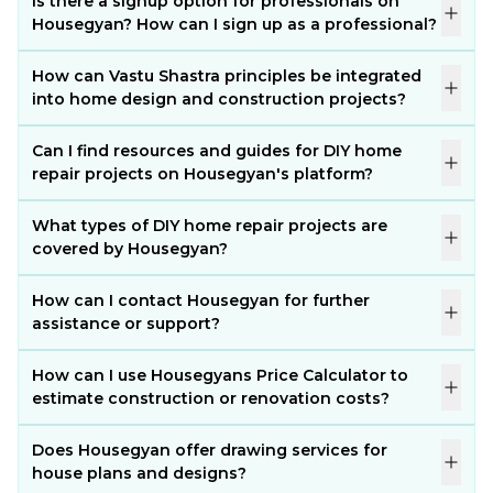
Is there a signup option for professionals on
Housegyan? How can I sign up as a professional?
How can Vastu Shastra principles be integrated
into home design and construction projects?
Can I find resources and guides for DIY home
repair projects on Housegyan's platform?
What types of DIY home repair projects are
covered by Housegyan?
How can I contact Housegyan for further
assistance or support?
How can I use Housegyans Price Calculator to
estimate construction or renovation costs?
Does Housegyan offer drawing services for
house plans and designs?