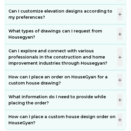
Can I customize elevation designs according to
my preferences?
What types of drawings can I request from
Housegyan?
Can I explore and connect with various
professionals in the construction and home
improvement industries through Housegyan?
How can I place an order on HouseGyan for a
custom house drawing?
What information do I need to provide while
placing the order?
How can I place a custom house design order on
HouseGyan?