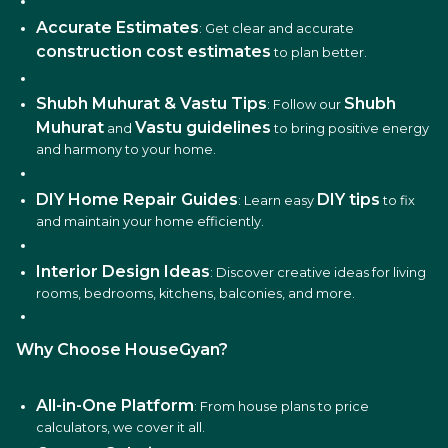
Accurate Estimates
: Get clear and accurate
construction cost estimates
to plan better.
Shubh Muhurat & Vastu Tips
Shubh
: Follow our
Muhurat
Vastu guidelines
and
to bring positive energy
and harmony to your home.
DIY Home Repair Guides
DIY tips
: Learn easy
to fix
and maintain your home efficiently.
Interior Design Ideas
: Discover creative ideas for living
rooms, bedrooms, kitchens, balconies, and more.
Why Choose HouseGyan?
All-in-One Platform
: From house plans to price
calculators, we cover it all.