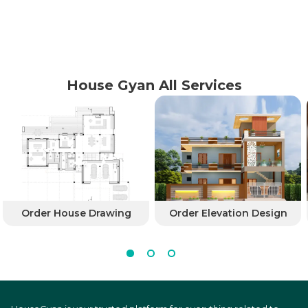
House Gyan All Services
Order House Drawing
Order Elevation Design