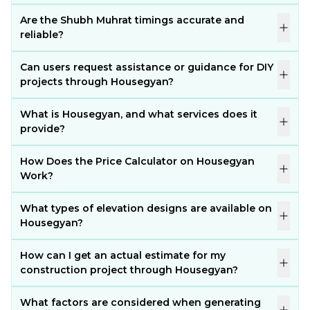
Are the Shubh Muhrat timings accurate and
reliable?
Can users request assistance or guidance for DIY
projects through Housegyan?
What is Housegyan, and what services does it
provide?
How Does the Price Calculator on Housegyan
Work?
What types of elevation designs are available on
Housegyan?
How can I get an actual estimate for my
construction project through Housegyan?
What factors are considered when generating