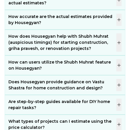
actual estimates?
How accurate are the actual estimates provided
by Housegyan?
How does Housegyan help with Shubh Muhrat
(auspicious timings) for starting construction,
griha pravesh, or renovation projects?
How can users utilize the Shubh Muhrat feature
on Housegyan?
Does Housegyan provide guidance on Vastu
Shastra for home construction and design?
Are step-by-step guides available for DIY home
repair tasks?
What types of projects can I estimate using the
price calculator?