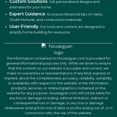
Custom Solutions
: Get personalized designs and
estimates for your home.
Expert Guidance
: Access professional tips on Vastu,
Shubh Muhurat, and construction materials.
User-Friendly
: Our tools and content are designed to
simplify home building for everyone.
The information contained on Housegyan.com is provided for
general informational purposes only. While we strive to ensure
that the content on our website is accurate and current, we
make no warranties or representations of any kind, express or
implied, about the completeness, accuracy, reliability, suitability,
or availability with respect to the website or the information,
products, services, or related graphics contained on the
website for any purpose. Housegyan.com will not be liable for
any loss or damage including, without limitation, indirect or
consequential loss or damage, or any loss or damage
whatsoever arising from loss of data or profits arising out of, or in
connection with, the use of this website.