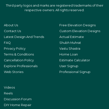
Third party logos and marks are registered trademarks of their
respective owners. All rights reserved.
About Us
Free Elevation Designs
Contact Us
Custom Elevation Designs
Latest Design And Trends
Actual Estimate
FAQ
Shubh Muhrat
Privacy Policy
Vastu Shastra
Terms & Conditions
Home Loan
Cancellation Policy
Estimate Calculator
Explore Professionals
User Signup
Web Stories
Professional Signup
Videos
Reels
Discussion Forum
DIY Home Repair