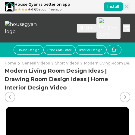
House Gyan is better on app
Install
4.6
Get our free app
IN
En
House Design
Price Calculator
Interior Design
Home
General Videos
Short Videos
Modern Living Room Design
Modern Living Room Design Ideas |
Drawing Room Design Ideas | Home
Interior Design Video