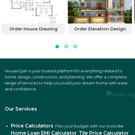
Order House Drawing
Order Elevation Design
HouseGyan is your trusted platform for everything related to
home design, construction, and planning. We offer a complete
range of services to help you build your dream home with ease
and confidence.
Our Services
Price Calculators
: Plan your budget with our tools like
Home Loan EMI Calculator
Tile Price Calculator
,
,