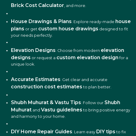
Brick Cost Calculator
, and more.
House Drawings & Plans
house
: Explore ready-made
plans
custom house drawings
or get
designed to fit
your needs perfectly.
Elevation Designs
elevation
: Choose from modern
designs
custom elevation design
or request a
for a
unique look.
Accurate Estimates
: Get clear and accurate
construction cost estimates
to plan better.
Shubh Muhurat & Vastu Tips
Shubh
: Follow our
Muhurat
Vastu guidelines
and
to bring positive energy
and harmony to your home.
DIY Home Repair Guides
DIY tips
: Learn easy
to fix