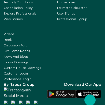
Terms & Conditions
Home Loan
Cancellation Policy
Estimate Calculator
Explore Professionals
User Signup
Web Stories
Professional Signup
Videos
Reels
Discussion Forum
DIY Home Repair
News And Blogs
House Drawings
Custom House Drawings
Customer Login
Professional Login
By Rapsa Group
Download Our App
Social Media