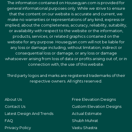
The information contained on Housegyan.com is provided for
general informational purposes only. While we strive to ensure
that the content on our website is accurate and current, we
make no warranties or representations of any kind, express or
implied, about the completeness, accuracy, reliability, suitability,
or availability with respect to the website or the information,
products, services, or related graphics contained on the
website for any purpose. Housegyan.com will not be liable for
any loss or damage including, without limitation, indirect or
consequential loss or damage, or any loss or damage
whatsoever arising from loss of data or profits arising out of, or in
connection with, the use of this website.
Third party logos and marks are registered trademarks of their
respective owners. All rights reserved.
About Us
Free Elevation Designs
Contact Us
Custom Elevation Designs
Latest Design And Trends
Actual Estimate
FAQ
Shubh Muhrat
Privacy Policy
Vastu Shastra