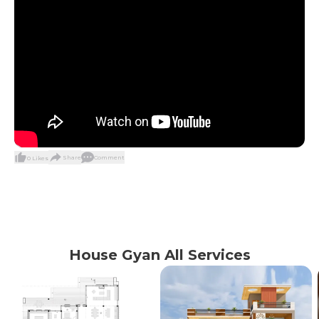
Share
Comment
0
Likes
House Gyan All Services