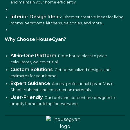
and maintain your home efficiently.
Interior Design Ideas
: Discover creative ideas for living
rooms, bedrooms, kitchens, balconies, and more.
Why Choose HouseGyan?
All-in-One Platform
: From house plans to price
calculators, we cover it all.
Custom Solutions
: Get personalized designs and
estimates for your home.
Expert Guidance
: Access professional tips on Vastu,
Shubh Muhurat, and construction materials.
User-Friendly
: Our tools and content are designed to
simplify home building for everyone.