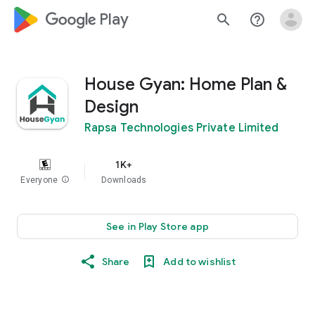
google_logo Play
search
help_outline
House Gyan: Home Plan &
Design
Rapsa Technologies Private Limited
1K+
Everyone
info
Downloads
See in Play Store app
Share
Add to wishlist