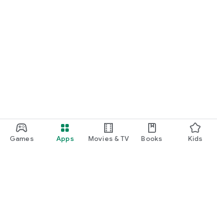
Games
Apps
Movies & TV
Books
Kids
Google Play