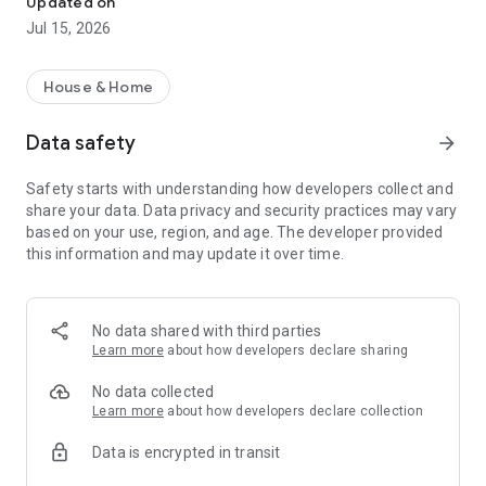
Updated on
- Front elevation designs
Jul 15, 2026
- Home loan calculators
- Shubh muhurat
- Store locator
House & Home
- Professionals,
- Latest designs and trends,
Data safety
arrow_forward
- DIY home repair,
- Home improvement and
Safety starts with understanding how developers collect and
- Construction cost estimate in one powerful app.
share your data. Data privacy and security practices may vary
based on your use, region, and age. The developer provided
House Plans & Designs – Explore modern ghar ka naksha,
this information and may update it over time.
home layouts, and trending house designs.
Interior Design – Get the latest interior design ideas for living
rooms, kitchens, and bedrooms.
No data shared with third parties
Learn more
about how developers declare sharing
Vastu Shastra Guidance – Build your home in harmony with
vastu principles.
No data collected
Learn more
about how developers declare collection
Shubh Muhurat Finder – Choose the best dates for
Data is encrypted in transit
housewarming, foundation, and construction.