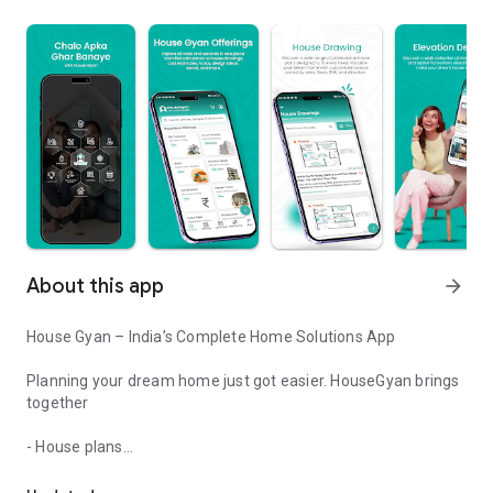
About this app
arrow_forward
House Gyan – India’s Complete Home Solutions App
Planning your dream home just got easier. HouseGyan brings
together
- House plans
House Plan, Elevation, Interior, Estimate, Vastu, Shubh Muhurat &
- Vastu shastra tips
- Interior design ideas