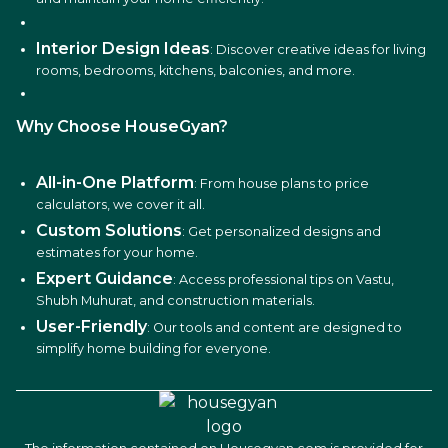
Interior Design Ideas
: Discover creative ideas for living
rooms, bedrooms, kitchens, balconies, and more.
Why Choose HouseGyan?
All-in-One Platform
: From house plans to price
calculators, we cover it all.
Custom Solutions
: Get personalized designs and
estimates for your home.
Expert Guidance
: Access professional tips on Vastu,
Shubh Muhurat, and construction materials.
User-Friendly
: Our tools and content are designed to
simplify home building for everyone.