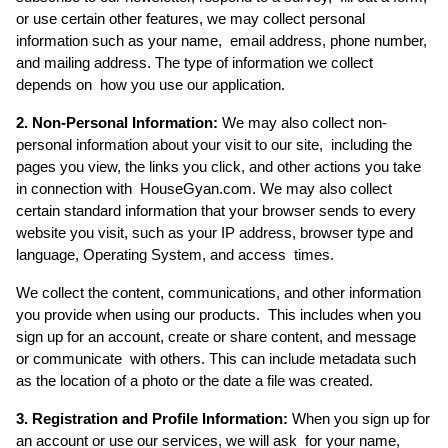
or use certain other features, we may collect personal 
information such as your name,  email address, phone number, 
and mailing address. The type of information we collect 
depends on  how you use our application. 
2. Non-Personal Information:
 We may also collect non-
personal information about your visit to our site,  including the 
pages you view, the links you click, and other actions you take 
in connection with  HouseGyan.com. We may also collect 
certain standard information that your browser sends to every  
website you visit, such as your IP address, browser type and 
language, Operating System, and access  times. 
We collect the content, communications, and other information 
you provide when using our products.  This includes when you 
sign up for an account, create or share content, and message 
or communicate  with others. This can include metadata such 
as the location of a photo or the date a file was created. 
3. Registration and Profile Information:
 When you sign up for 
an account or use our services, we will ask  for your name, 