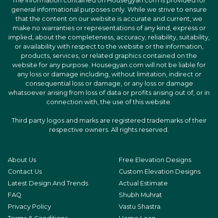
The information contained on Housegyan.com is provided for
general informational purposes only. While we strive to ensure
that the content on our website is accurate and current, we
make no warranties or representations of any kind, express or
implied, about the completeness, accuracy, reliability, suitability,
or availability with respect to the website or the information,
products, services, or related graphics contained on the
website for any purpose. Housegyan.com will not be liable for
any loss or damage including, without limitation, indirect or
consequential loss or damage, or any loss or damage
whatsoever arising from loss of data or profits arising out of, or in
connection with, the use of this website.
Third party logos and marks are registered trademarks of their
respective owners. All rights reserved.
About Us
Free Elevation Designs
Contact Us
Custom Elevation Designs
Latest Design And Trends
Actual Estimate
FAQ
Shubh Muhrat
Privacy Policy
Vastu Shastra