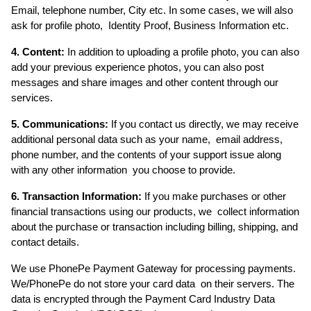
Email, telephone number, City etc. In some cases, we will also 
ask for profile photo,  Identity Proof, Business Information etc. 
4. Content:
 In addition to uploading a profile photo, you can also 
add your previous experience photos, you can also post 
messages and share images and other content through our 
services. 
5. Communications: 
If you contact us directly, we may receive 
additional personal data such as your name,  email address, 
phone number, and the contents of your support issue along 
with any other information  you choose to provide. 
6. Transaction Information:
 If you make purchases or other 
financial transactions using our products, we  collect information 
about the purchase or transaction including billing, shipping, and 
contact details. 
We use PhonePe Payment Gateway for processing payments. 
We/PhonePe do not store your card data  on their servers. The 
data is encrypted through the Payment Card Industry Data 