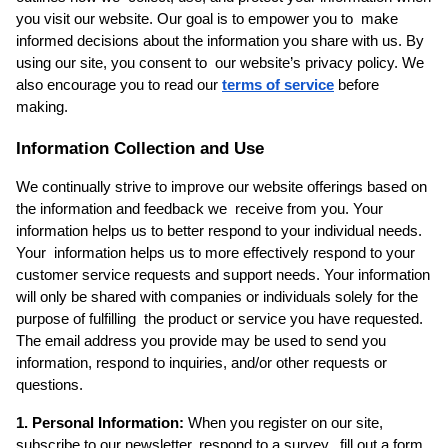
you visit our website. Our goal is to empower you to  make 
informed decisions about the information you share with us. By 
using our site, you consent to  our website’s privacy policy. We 
also encourage you to read our 
terms of service
before 
making.  
Information Collection and Use
We continually strive to improve our website offerings based on 
the information and feedback we  receive from you. Your 
information helps us to better respond to your individual needs. 
Your  information helps us to more effectively respond to your 
customer service requests and support needs. Your information 
will only be shared with companies or individuals solely for the 
purpose of fulfilling  the product or service you have requested. 
The email address you provide may be used to send you  
information, respond to inquiries, and/or other requests or 
questions. 
1. Personal Information: 
When you register on our site, 
subscribe to our newsletter, respond to a survey,  fill out a form, 