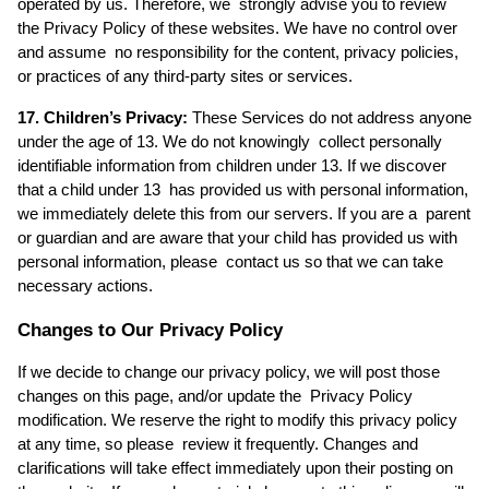
operated by us. Therefore, we  strongly advise you to review 
the Privacy Policy of these websites. We have no control over 
and assume  no responsibility for the content, privacy policies, 
or practices of any third-party sites or services. 
17. Children’s Privacy:
 These Services do not address anyone 
under the age of 13. We do not knowingly  collect personally 
identifiable information from children under 13. If we discover 
that a child under 13  has provided us with personal information, 
we immediately delete this from our servers. If you are a  parent 
or guardian and are aware that your child has provided us with 
personal information, please  contact us so that we can take 
necessary actions. 
Changes to Our Privacy Policy
If we decide to change our privacy policy, we will post those 
changes on this page, and/or update the  Privacy Policy 
modification. We reserve the right to modify this privacy policy 
at any time, so please  review it frequently. Changes and 
clarifications will take effect immediately upon their posting on 