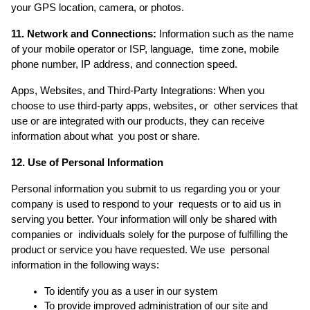
your GPS location, camera, or photos. 
11. Network and Connections:
 Information such as the name 
of your mobile operator or ISP, language,  time zone, mobile 
phone number, IP address, and connection speed. 
Apps, Websites, and Third-Party Integrations: When you 
choose to use third-party apps, websites, or  other services that 
use or are integrated with our products, they can receive 
information about what  you post or share. 
12. Use of Personal Information 
Personal information you submit to us regarding you or your 
company is used to respond to your  requests or to aid us in 
serving you better. Your information will only be shared with 
companies or  individuals solely for the purpose of fulfilling the 
product or service you have requested. We use  personal 
information in the following ways: 
To identify you as a user in our system 
To provide improved administration of our site and 