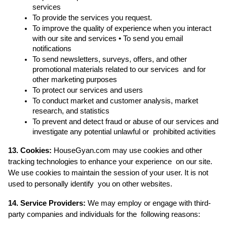
services 
To provide the services you request. 
To improve the quality of experience when you interact 
with our site and services • To send you email 
notifications 
To send newsletters, surveys, offers, and other 
promotional materials related to our services  and for 
other marketing purposes 
To protect our services and users 
To conduct market and customer analysis, market 
research, and statistics 
To prevent and detect fraud or abuse of our services and 
investigate any potential unlawful or  prohibited activities 
13. Cookies:
 HouseGyan.com may use cookies and other 
tracking technologies to enhance your experience  on our site. 
We use cookies to maintain the session of your user. It is not 
used to personally identify  you on other websites. 
14. Service Providers: 
We may employ or engage with third-
party companies and individuals for the  following reasons: