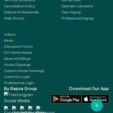
Terms & Conditions
Home Loan
Cancellation Policy
Estimate Calculator
Explore Professionals
User Signup
Web Stories
Professional Signup
Videos
Reels
Discussion Forum
DIY Home Repair
News And Blogs
House Drawings
Custom House Drawings
Customer Login
Professional Login
By Rapsa Group
Download Our App
Social Media