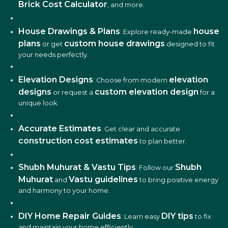
Brick Cost Calculator
, and more.
House Drawings & Plans
house
: Explore ready-made
plans
custom house drawings
or get
designed to fit
your needs perfectly.
Elevation Designs
elevation
: Choose from modern
designs
custom elevation design
or request a
for a
unique look.
Accurate Estimates
: Get clear and accurate
construction cost estimates
to plan better.
Shubh Muhurat & Vastu Tips
Shubh
: Follow our
Muhurat
Vastu guidelines
and
to bring positive energy
and harmony to your home.
DIY Home Repair Guides
DIY tips
: Learn easy
to fix
and maintain your home efficiently.