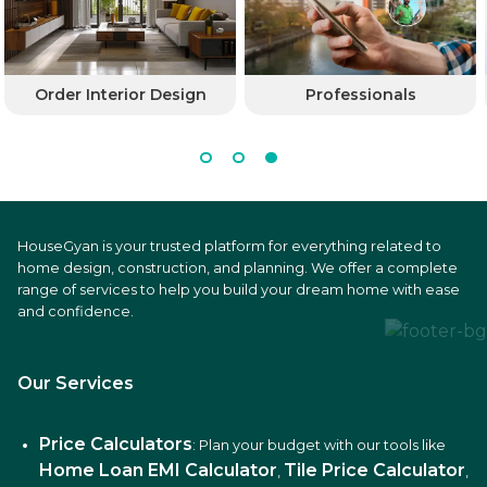
Order Interior Design
Professionals
HouseGyan is your trusted platform for everything related to
home design, construction, and planning. We offer a complete
range of services to help you build your dream home with ease
and confidence.
Our Services
Price Calculators
: Plan your budget with our tools like
Home Loan EMI Calculator
Tile Price Calculator
,
,