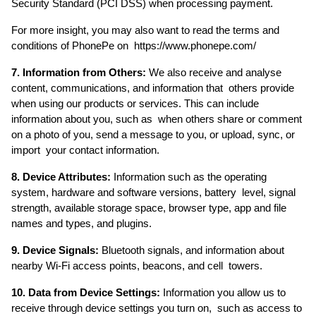
Security Standard (PCI DSS) when processing payment. 
For more insight, you may also want to read the terms and 
conditions of PhonePe on  https://www.phonepe.com/ 
7. Information from Others:
 We also receive and analyse 
content, communications, and information that  others provide 
when using our products or services. This can include 
information about you, such as  when others share or comment 
on a photo of you, send a message to you, or upload, sync, or 
import  your contact information. 
8. Device Attributes: 
Information such as the operating 
system, hardware and software versions, battery  level, signal 
strength, available storage space, browser type, app and file 
names and types, and plugins. 
9. Device Signals:
 Bluetooth signals, and information about 
nearby Wi-Fi access points, beacons, and cell  towers. 
10. Data from Device Settings: 
Information you allow us to 
receive through device settings you turn on,  such as access to 