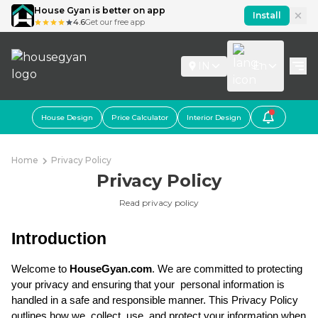
House Gyan is better on app
Install
4.6
Get our free app
IN
En
House Design
Price Calculator
Interior Design
Home
Privacy Policy
Privacy Policy
Read privacy policy
Introduction
Welcome to 
HouseGyan.com
. We are committed to protecting 
your privacy and ensuring that your  personal information is 
handled in a safe and responsible manner. This Privacy Policy 
outlines how we  collect, use, and protect your information when 