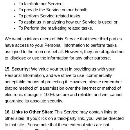
To facilitate our Service; 
To provide the Service on our behalf; 
To perform Service-related tasks;  
To assist us in analysing how our Service is used; or 
To Perform the marketing related tasks. 
We want to inform users of this Service that these third parties 
have access to your Personal  Information to perform tasks 
assigned to them on our behalf. However, they are obligated not 
to  disclose or use the information for any other purpose. 
15. Security:
 We value your trust in providing us with your 
Personal Information, and we strive to use  commercially 
acceptable means of protecting it. However, please remember 
that no method of  transmission over the internet or method of 
electronic storage is 100% secure and reliable, and we  cannot 
guarantee its absolute security. 
16. Links to Other Sites:
 This Service may contain links to 
other sites. If you click on a third-party link, you  will be directed 
to that site. Please note that these external sites are not 