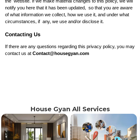
the  website. If we make material changes to this policy, we will 
notify you here that it has been updated,  so that you are aware 
of what information we collect, how we use it, and under what 
circumstances, if  any, we use and/or disclose it. 
Contacting Us
If there are any questions regarding this privacy policy, you may 
contact us at 
Contact@housegyan.com
House Gyan All Services