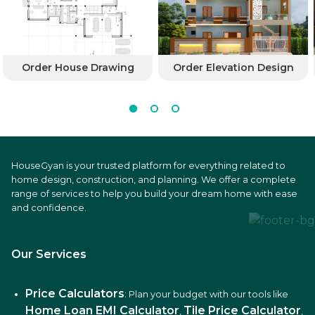
Order House Drawing
Order Elevation Design
HouseGyan is your trusted platform for everything related to
home design, construction, and planning. We offer a complete
range of services to help you build your dream home with ease
and confidence.
Our Services
Price Calculators
: Plan your budget with our tools like
Home Loan EMI Calculator
Tile Price Calculator
,
,