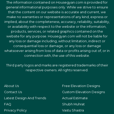
The information contained on Housegyan.com is provided for
general informational purposes only. While we strive to ensure
that the content on our website is accurate and current, we
make no warranties or representations of any kind, express or
implied, about the completeness, accuracy, reliability, suitability,
or availability with respect to the website or the information,
products, services, or related graphics contained on the
website for any purpose. Housegyan.com will not be liable for
any loss or damage including, without limitation, indirect or
consequential loss or damage, or any loss or damage
whatsoever arising from loss of data or profits arising out of, or in
connection with, the use of this website.
Third party logos and marks are registered trademarks of their
respective owners. All rights reserved.
About Us
Free Elevation Designs
Contact Us
Custom Elevation Designs
Latest Design And Trends
Actual Estimate
FAQ
Shubh Muhrat
Privacy Policy
Vastu Shastra