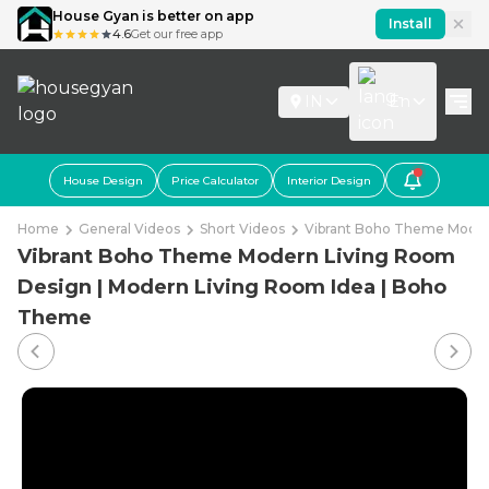
House Gyan is better on app
Install
4.6
Get our free app
IN
En
House Design
Price Calculator
Interior Design
Home
General Videos
Short Videos
Vibrant Boho Theme Moder
Vibrant Boho Theme Modern Living Room
Design | Modern Living Room Idea | Boho
Theme