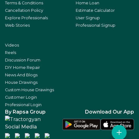
Terms & Conditions
Home Loan
Cancellation Policy
Estimate Calculator
Explore Professionals
User Signup
Web Stories
Professional Signup
Videos
Reels
Discussion Forum
DIY Home Repair
News And Blogs
House Drawings
Custom House Drawings
Customer Login
Professional Login
By Rapsa Group
Download Our App
Social Media