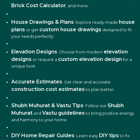
Brick Cost Calculator
, and more.
House Drawings & Plans
house
: Explore ready-made
plans
custom house drawings
or get
designed to fit
your needs perfectly.
Elevation Designs
elevation
: Choose from modern
designs
custom elevation design
or request a
for a
unique look.
Accurate Estimates
: Get clear and accurate
construction cost estimates
to plan better.
Shubh Muhurat & Vastu Tips
Shubh
: Follow our
Muhurat
Vastu guidelines
and
to bring positive energy
and harmony to your home.
DIY Home Repair Guides
DIY tips
: Learn easy
to fix