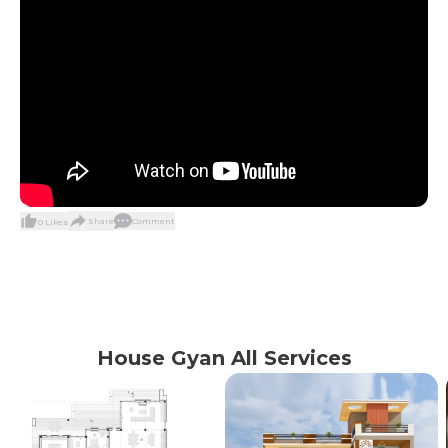
Share
Comment
0
Likes
House Gyan All Services