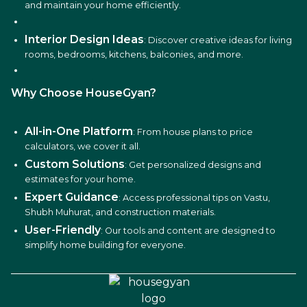
and maintain your home efficiently.
Interior Design Ideas
: Discover creative ideas for living
rooms, bedrooms, kitchens, balconies, and more.
Why Choose HouseGyan?
All-in-One Platform
: From house plans to price
calculators, we cover it all.
Custom Solutions
: Get personalized designs and
estimates for your home.
Expert Guidance
: Access professional tips on Vastu,
Shubh Muhurat, and construction materials.
User-Friendly
: Our tools and content are designed to
simplify home building for everyone.