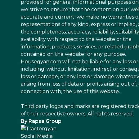
provided for general informational purposes on
we strive to ensure that the content on our web
accurate and current, we make no warranties o
representations of any kind, express or implied,
the completeness, accuracy, reliability, suitability
availability with respect to the website or the
information, products, services, or related graph
contained on the website for any purpose.
Housegyan.com will not be liable for any loss 
including, without limitation, indirect or conseq
loss or damage, or any loss or damage whatsoe
arising from loss of data or profits arising out of, 
connection with, the use of this website.
Third party logos and marks are registered tra
of their respective owners. All rights reserved.
By Rapsa Group
Social Media