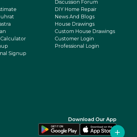
Discussion Forum
stimate
DIY Home Repair
uhrat
News And Blogs
astra
House Drawings
an
Custom House Drawings
 Calculator
Customer Login
nup
Professional Login
onal Signup
Download Our App