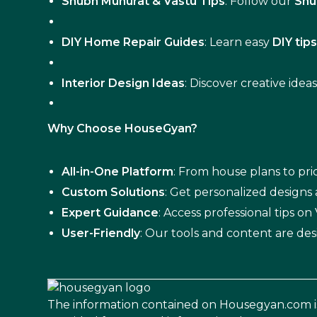
Shubh Muhurat & Vastu Tips
: Follow our
Shu
DIY Home Repair Guides
: Learn easy
DIY tip
Interior Design Ideas
: Discover creative idea
Why Choose HouseGyan?
All-in-One Platform
: From house plans to pric
Custom Solutions
: Get personalized designs
Expert Guidance
: Access professional tips o
User-Friendly
: Our tools and content are des
The information contained on Housegyan.com i