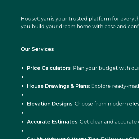
HouseGyan is your trusted platform for everyth
you build your dream home with ease and conf
Our Services
Price Calculators
: Plan your budget with our
House Drawings & Plans
: Explore ready-ma
Elevation Designs
: Choose from modern
ele
Accurate Estimates
: Get clear and accurate