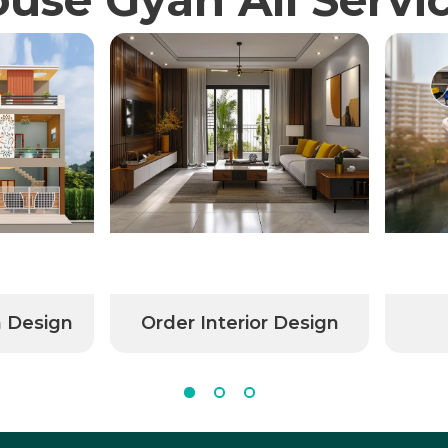
n Design
Order Interior Design