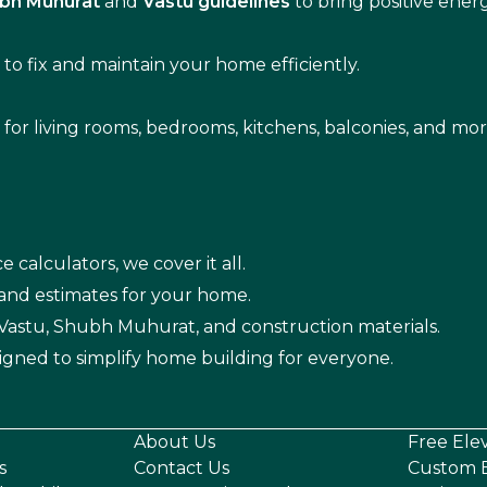
bh Muhurat
and
Vastu guidelines
to bring positive ene
s
to fix and maintain your home efficiently.
s for living rooms, bedrooms, kitchens, balconies, and mor
e calculators, we cover it all.
 and estimates for your home.
n Vastu, Shubh Muhurat, and construction materials.
igned to simplify home building for everyone.
About Us
Free Ele
s
Contact Us
Custom E