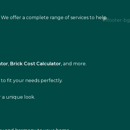
 We offer a complete range of services to help
ator
,
Brick Cost Calculator
, and more.
to fit your needs perfectly.
r a unique look.