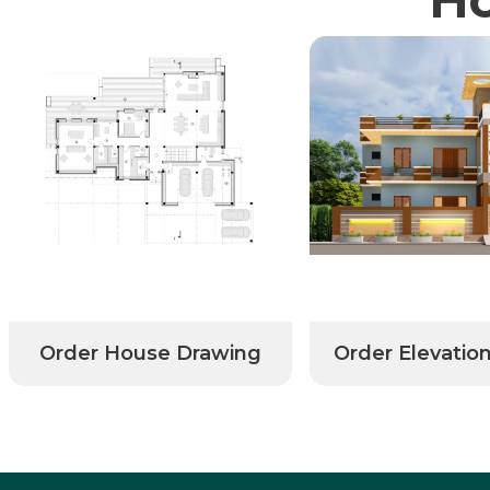
Order House Drawing
Order Elevatio