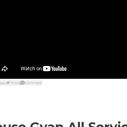
Share
Comment
kes
use Gyan All Servi