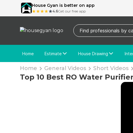
House Gyan is better on app
4.6
Get our free app
Home
Estimate
House Drawing
Inte
Price Calculator
House Drawing
Fre
Home
General Videos
Short Videos
Actual Estimate
Custom Drawing
Cu
Top 10 Best RO Water Purifier