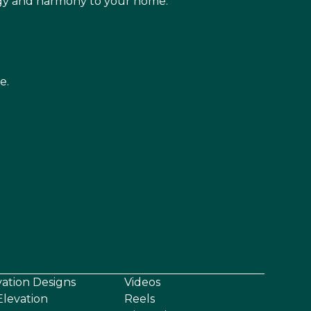
rgy and harmony to your home.
e.
vation Designs
Videos
levation
Reels