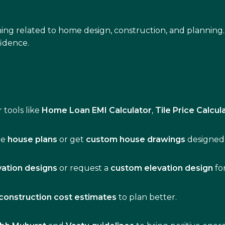
ing related to home design, construction, and planning.
idence.
 tools like
Home Loan EMI Calculator
,
Tile Price Calcul
de
house plans
or get
custom house drawings
designed 
vation designs
or request a
custom elevation design
fo
construction cost estimates
to plan better.