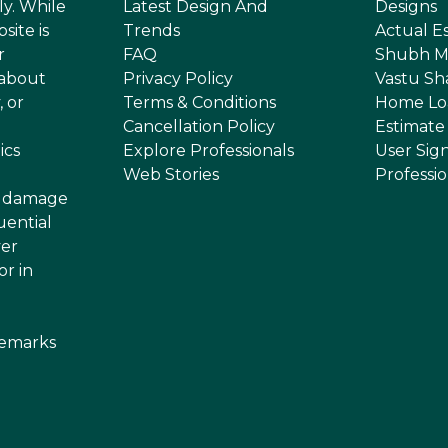
ly. While
Latest Design And
Designs
site is
Trends
Actual E
r
FAQ
Shubh M
 about
Privacy Policy
Vastu Sh
, or
Terms & Conditions
Home Lo
Cancellation Policy
Estimate
ics
Explore Professionals
User Sig
Web Stories
Professi
or damage
uential
ver
or in
demarks