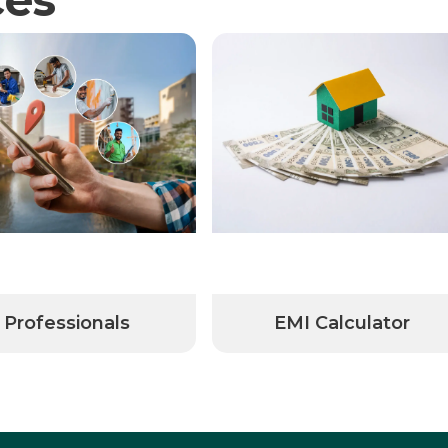
Professionals
EMI Calculator