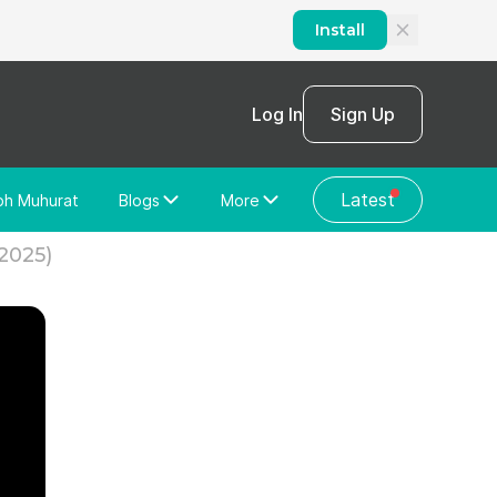
Install
Log In
Sign Up
Latest
bh Muhurat
Blogs
More
Home Loan
News/Blog
(2025)
Store Locator
Vastu Shastra
Home Repair
General Videos
Web Story
Discussion Forum
About Us