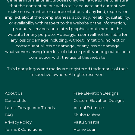
general informational purposes only. While we strive to ensure
that the content on our website is accurate and current, we
make no warranties or representations of any kind, express or
implied, about the completeness, accuracy, reliability, suitability,
or availability with respect to the website or the information,
products, services, or related graphics contained on the
website for any purpose. Housegyan.com will not be liable for
any loss or damage including, without limitation, indirect or
consequential loss or damage, or any loss or damage
whatsoever arising from loss of data or profits arising out of, or in
connection with, the use of this website.
Third party logos and marks are registered trademarks of their
respective owners. All rights reserved.
About Us
Free Elevation Designs
Contact Us
Custom Elevation Designs
Latest Design And Trends
Actual Estimate
FAQ
Shubh Muhrat
Privacy Policy
Vastu Shastra
Terms & Conditions
Home Loan