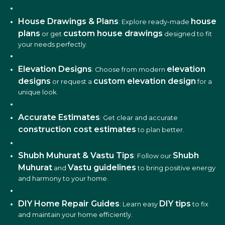
House Drawings & Plans
house
: Explore ready-made
plans
custom house drawings
or get
designed to fit
your needs perfectly.
Elevation Designs
elevation
: Choose from modern
designs
custom elevation design
or request a
for a
unique look.
Accurate Estimates
: Get clear and accurate
construction cost estimates
to plan better.
Shubh Muhurat & Vastu Tips
Shubh
: Follow our
Muhurat
Vastu guidelines
and
to bring positive energy
and harmony to your home.
DIY Home Repair Guides
DIY tips
: Learn easy
to fix
and maintain your home efficiently.