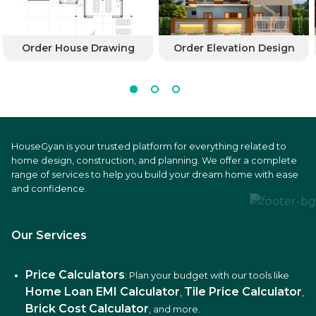
Order House Drawing
Order Elevation Design
HouseGyan is your trusted platform for everything related to
home design, construction, and planning. We offer a complete
range of services to help you build your dream home with ease
and confidence.
Our Services
Price Calculators
: Plan your budget with our tools like
Home Loan EMI Calculator
Tile Price Calculator
,
,
Brick Cost Calculator
, and more.