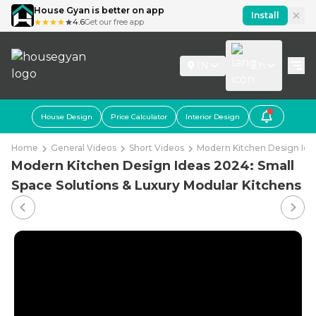
House Gyan is better on app
Install
4.6
Get our free app
IN
En
House Design
Price Calculator
Interior Design
Home
General Videos
Short Videos
Modern Kitchen Design Idea
Modern Kitchen Design Ideas 2024: Small
Space Solutions & Luxury Modular Kitchens