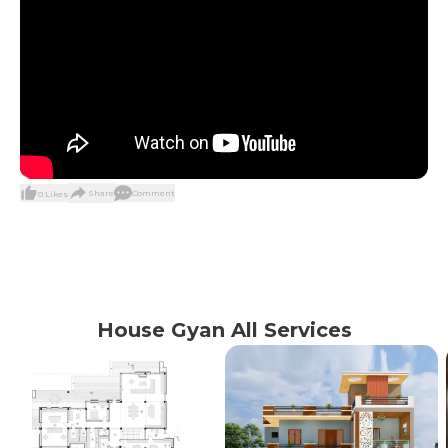
Share
Comment
0
Likes
House Gyan All Services