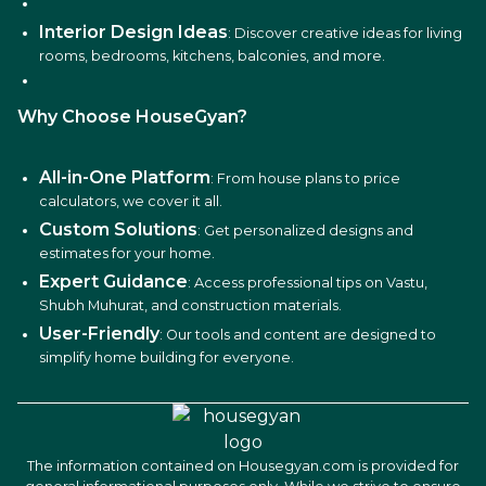
Interior Design Ideas
: Discover creative ideas for living
rooms, bedrooms, kitchens, balconies, and more.
Why Choose HouseGyan?
All-in-One Platform
: From house plans to price
calculators, we cover it all.
Custom Solutions
: Get personalized designs and
estimates for your home.
Expert Guidance
: Access professional tips on Vastu,
Shubh Muhurat, and construction materials.
User-Friendly
: Our tools and content are designed to
simplify home building for everyone.
The information contained on Housegyan.com is provided for