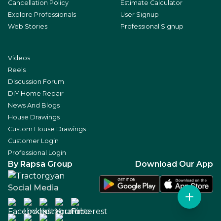
Cancellation Policy
Estimate Calculator
Explore Professionals
User Signup
Web Stories
Professional Signup
Videos
Reels
Discussion Forum
DIY Home Repair
News And Blogs
House Drawings
Custom House Drawings
Customer Login
Professional Login
By Rapsa Group
Download Our App
Social Media