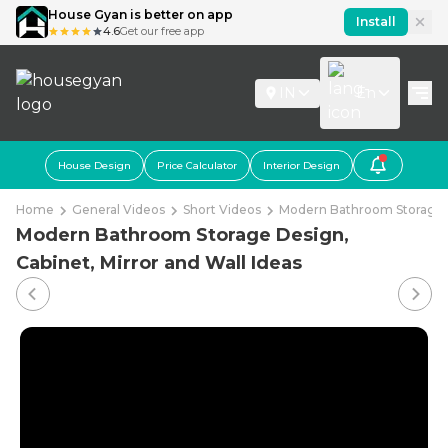
House Gyan is better on app
Install
4.6
Get our free app
IN
En
House Design
Price Calculator
Interior Design
Home
General Videos
Short Videos
Modern Bathroom Storage De
Modern Bathroom Storage Design,
Cabinet, Mirror and Wall Ideas