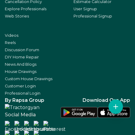
Cancellation Policy
Estimate Calculator
Explore Professionals
User Signup
Web Stories
Professional Signup
Videos
Reels
Discussion Forum
DIY Home Repair
News And Blogs
House Drawings
Custom House Drawings
Customer Login
Professional Login
By Rapsa Group
Download Our App
Social Media