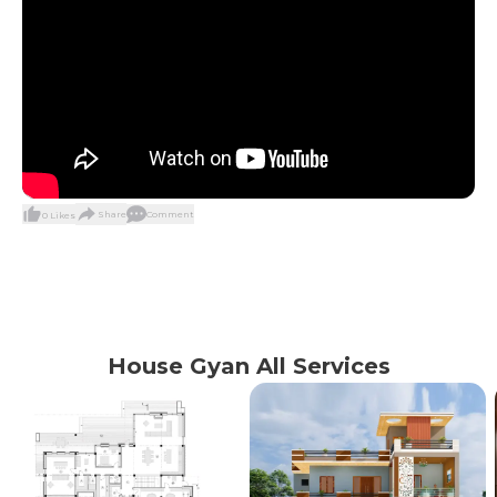
Share
Comment
0
Likes
House Gyan All Services