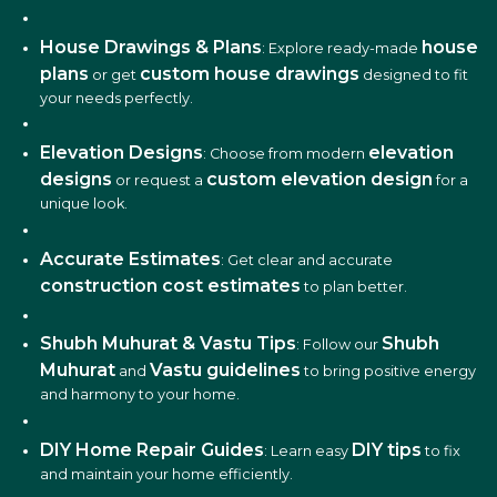
House Drawings & Plans
house
: Explore ready-made
plans
custom house drawings
or get
designed to fit
your needs perfectly.
Elevation Designs
elevation
: Choose from modern
designs
custom elevation design
or request a
for a
unique look.
Accurate Estimates
: Get clear and accurate
construction cost estimates
to plan better.
Shubh Muhurat & Vastu Tips
Shubh
: Follow our
Muhurat
Vastu guidelines
and
to bring positive energy
and harmony to your home.
DIY Home Repair Guides
DIY tips
: Learn easy
to fix
and maintain your home efficiently.