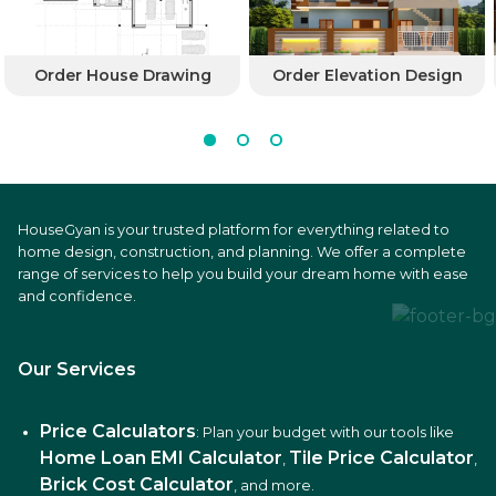
Order House Drawing
Order Elevation Design
HouseGyan is your trusted platform for everything related to
home design, construction, and planning. We offer a complete
range of services to help you build your dream home with ease
and confidence.
Our Services
Price Calculators
: Plan your budget with our tools like
Home Loan EMI Calculator
Tile Price Calculator
,
,
Brick Cost Calculator
, and more.