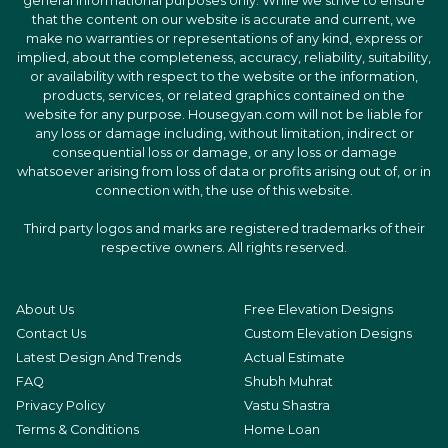
general informational purposes only. While we strive to ensure
that the content on our website is accurate and current, we
make no warranties or representations of any kind, express or
implied, about the completeness, accuracy, reliability, suitability,
or availability with respect to the website or the information,
products, services, or related graphics contained on the
website for any purpose. Housegyan.com will not be liable for
any loss or damage including, without limitation, indirect or
consequential loss or damage, or any loss or damage
whatsoever arising from loss of data or profits arising out of, or in
connection with, the use of this website.
Third party logos and marks are registered trademarks of their
respective owners. All rights reserved.
About Us
Free Elevation Designs
Contact Us
Custom Elevation Designs
Latest Design And Trends
Actual Estimate
FAQ
Shubh Muhrat
Privacy Policy
Vastu Shastra
Terms & Conditions
Home Loan