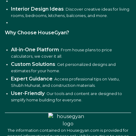
Interior Design Ideas
: Discover creative ideas for living
rooms, bedrooms, kitchens, balconies, and more.
Why Choose HouseGyan?
All-in-One Platform
: From house plans to price
calculators, we cover it all.
Custom Solutions
: Get personalized designs and
estimates for your home.
Expert Guidance
: Access professional tips on Vastu,
Shubh Muhurat, and construction materials.
User-Friendly
: Our tools and content are designed to
simplify home building for everyone.
The information contained on Housegyan.com is provided for