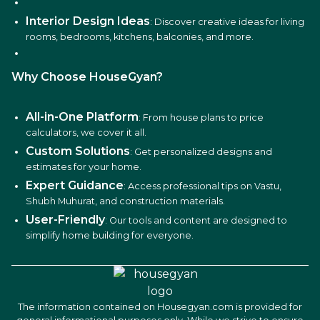
Interior Design Ideas
: Discover creative ideas for living
rooms, bedrooms, kitchens, balconies, and more.
Why Choose HouseGyan?
All-in-One Platform
: From house plans to price
calculators, we cover it all.
Custom Solutions
: Get personalized designs and
estimates for your home.
Expert Guidance
: Access professional tips on Vastu,
Shubh Muhurat, and construction materials.
User-Friendly
: Our tools and content are designed to
simplify home building for everyone.
The information contained on Housegyan.com is provided for