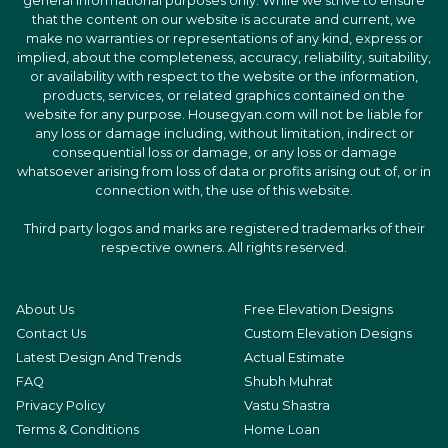
general informational purposes only. While we strive to ensure
that the content on our website is accurate and current, we
make no warranties or representations of any kind, express or
implied, about the completeness, accuracy, reliability, suitability,
or availability with respect to the website or the information,
products, services, or related graphics contained on the
website for any purpose. Housegyan.com will not be liable for
any loss or damage including, without limitation, indirect or
consequential loss or damage, or any loss or damage
whatsoever arising from loss of data or profits arising out of, or in
connection with, the use of this website.
Third party logos and marks are registered trademarks of their
respective owners. All rights reserved.
About Us
Free Elevation Designs
Contact Us
Custom Elevation Designs
Latest Design And Trends
Actual Estimate
FAQ
Shubh Muhrat
Privacy Policy
Vastu Shastra
Terms & Conditions
Home Loan