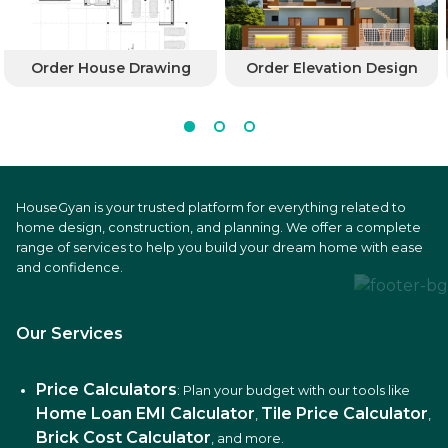
Order House Drawing
Order Elevation Design
HouseGyan is your trusted platform for everything related to
home design, construction, and planning. We offer a complete
range of services to help you build your dream home with ease
and confidence.
Our Services
Price Calculators
: Plan your budget with our tools like
Home Loan EMI Calculator
Tile Price Calculator
,
,
Brick Cost Calculator
, and more.