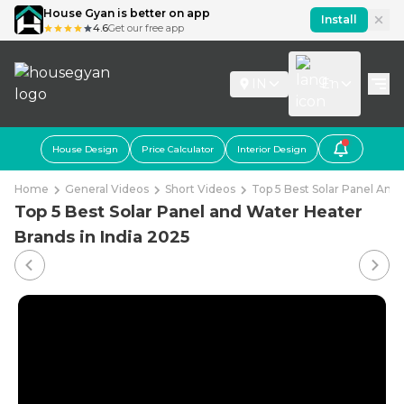
House Gyan is better on app
Install
4.6
Get our free app
IN
En
House Design
Price Calculator
Interior Design
Home
General Videos
Short Videos
Top 5 Best Solar Panel And 
Top 5 Best Solar Panel and Water Heater
Brands in India 2025