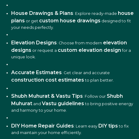
House Drawings & Plans
house
: Explore ready-made
plans
custom house drawings
or get
designed to fit
your needs perfectly.
Elevation Designs
elevation
: Choose from modern
designs
custom elevation design
or request a
for a
unique look.
Accurate Estimates
: Get clear and accurate
construction cost estimates
to plan better.
Shubh Muhurat & Vastu Tips
Shubh
: Follow our
Muhurat
Vastu guidelines
and
to bring positive energy
and harmony to your home.
DIY Home Repair Guides
DIY tips
: Learn easy
to fix
and maintain your home efficiently.