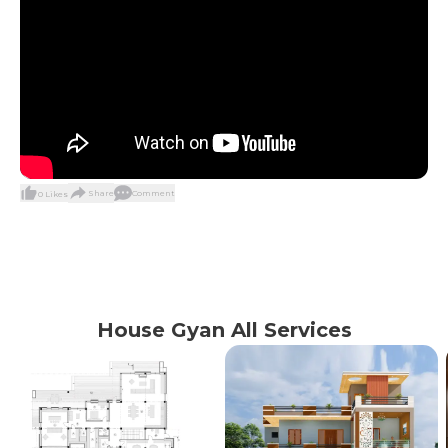
Share
Comment
0
Likes
House Gyan All Services