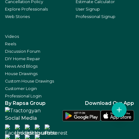
Cancellation Policy
Estimate Calculator
Explore Professionals
User Signup
Web Stories
Professional Signup
Videos
Reels
Discussion Forum
DIY Home Repair
News And Blogs
House Drawings
Custom House Drawings
Customer Login
Professional Login
By Rapsa Group
Download Our App
Social Media