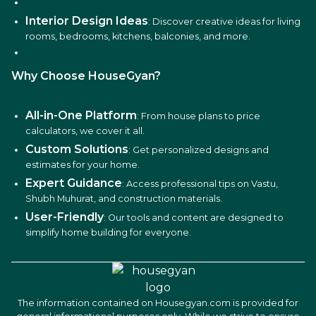
Interior Design Ideas
: Discover creative ideas for living
rooms, bedrooms, kitchens, balconies, and more.
Why Choose HouseGyan?
All-in-One Platform
: From house plans to price
calculators, we cover it all.
Custom Solutions
: Get personalized designs and
estimates for your home.
Expert Guidance
: Access professional tips on Vastu,
Shubh Muhurat, and construction materials.
User-Friendly
: Our tools and content are designed to
simplify home building for everyone.
The information contained on Housegyan.com is provided for