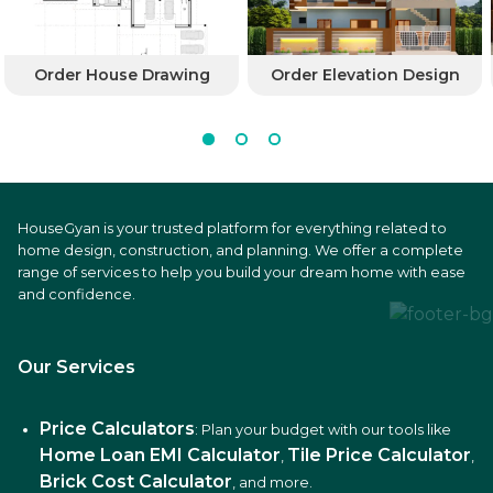
Order House Drawing
Order Elevation Design
HouseGyan is your trusted platform for everything related to
home design, construction, and planning. We offer a complete
range of services to help you build your dream home with ease
and confidence.
Our Services
Price Calculators
: Plan your budget with our tools like
Home Loan EMI Calculator
Tile Price Calculator
,
,
Brick Cost Calculator
, and more.