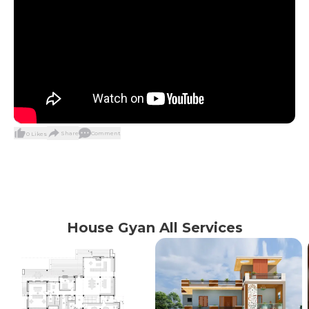
Share
Comment
0
Likes
House Gyan All Services