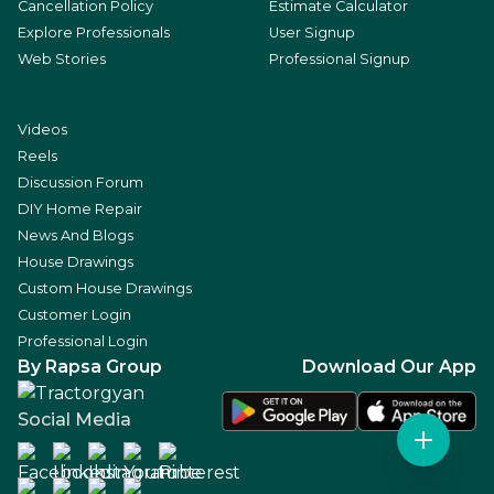
Cancellation Policy
Estimate Calculator
Explore Professionals
User Signup
Web Stories
Professional Signup
Videos
Reels
Discussion Forum
DIY Home Repair
News And Blogs
House Drawings
Custom House Drawings
Customer Login
Professional Login
By Rapsa Group
Download Our App
Social Media