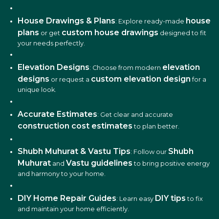
House Drawings & Plans
house
: Explore ready-made
plans
custom house drawings
or get
designed to fit
your needs perfectly.
Elevation Designs
elevation
: Choose from modern
designs
custom elevation design
or request a
for a
unique look.
Accurate Estimates
: Get clear and accurate
construction cost estimates
to plan better.
Shubh Muhurat & Vastu Tips
Shubh
: Follow our
Muhurat
Vastu guidelines
and
to bring positive energy
and harmony to your home.
DIY Home Repair Guides
DIY tips
: Learn easy
to fix
and maintain your home efficiently.