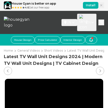
House Gyan is better on app
Install
4.6
Get our free app
IN
En
House Design
Price Calculator
Interior Design
Home
General Videos
Short Videos
Latest TV Wall Unit Design
Latest TV Wall Unit Designs 2024 | Modern
TV Wall Unit Designs | TV Cabinet Design