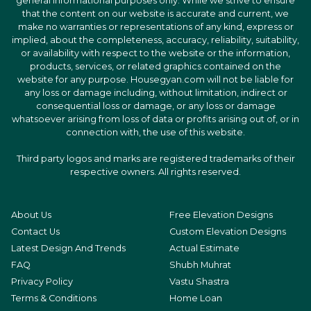
general informational purposes only. While we strive to ensure
that the content on our website is accurate and current, we
make no warranties or representations of any kind, express or
implied, about the completeness, accuracy, reliability, suitability,
or availability with respect to the website or the information,
products, services, or related graphics contained on the
website for any purpose. Housegyan.com will not be liable for
any loss or damage including, without limitation, indirect or
consequential loss or damage, or any loss or damage
whatsoever arising from loss of data or profits arising out of, or in
connection with, the use of this website.
Third party logos and marks are registered trademarks of their
respective owners. All rights reserved.
About Us
Free Elevation Designs
Contact Us
Custom Elevation Designs
Latest Design And Trends
Actual Estimate
FAQ
Shubh Muhrat
Privacy Policy
Vastu Shastra
Terms & Conditions
Home Loan