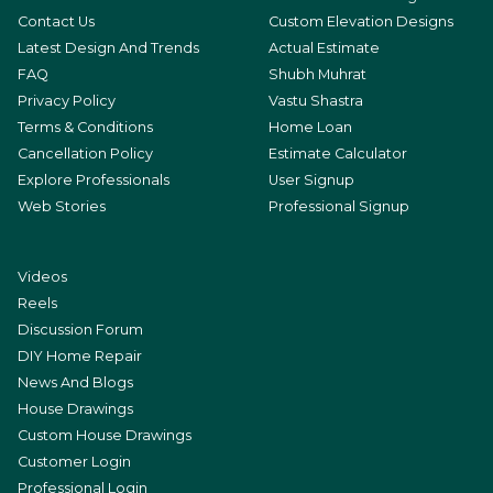
Contact Us
Custom Elevation Designs
Latest Design And Trends
Actual Estimate
FAQ
Shubh Muhrat
Privacy Policy
Vastu Shastra
Terms & Conditions
Home Loan
Cancellation Policy
Estimate Calculator
Explore Professionals
User Signup
Web Stories
Professional Signup
Videos
Reels
Discussion Forum
DIY Home Repair
News And Blogs
House Drawings
Custom House Drawings
Customer Login
Professional Login