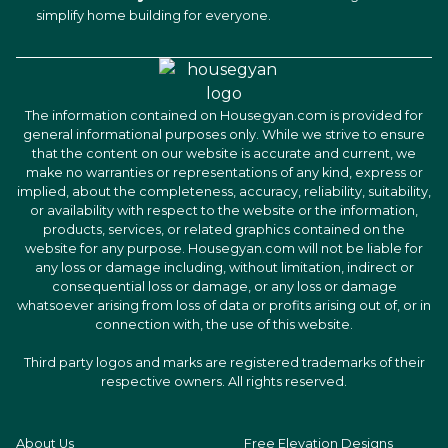
simplify home building for everyone.
The information contained on Housegyan.com is provided for
general informational purposes only. While we strive to ensure
that the content on our website is accurate and current, we
make no warranties or representations of any kind, express or
implied, about the completeness, accuracy, reliability, suitability,
or availability with respect to the website or the information,
products, services, or related graphics contained on the
website for any purpose. Housegyan.com will not be liable for
any loss or damage including, without limitation, indirect or
consequential loss or damage, or any loss or damage
whatsoever arising from loss of data or profits arising out of, or in
connection with, the use of this website.
Third party logos and marks are registered trademarks of their
respective owners. All rights reserved.
About Us
Free Elevation Designs