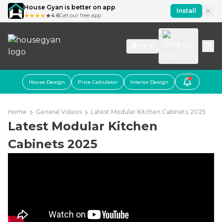
House Gyan is better on app
Install
4.6
Get our free app
IN
En
House Design
Price Calculator
Interior Design
Home
General Videos
Latest Modular Kitchen Cabinets 2025
Latest Modular Kitchen
Cabinets 2025