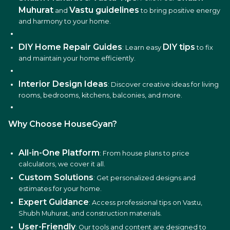
Muhurat
Vastu guidelines
and
to bring positive energy
and harmony to your home.
DIY Home Repair Guides
DIY tips
: Learn easy
to fix
and maintain your home efficiently.
Interior Design Ideas
: Discover creative ideas for living
rooms, bedrooms, kitchens, balconies, and more.
Why Choose HouseGyan?
All-in-One Platform
: From house plans to price
calculators, we cover it all.
Custom Solutions
: Get personalized designs and
estimates for your home.
Expert Guidance
: Access professional tips on Vastu,
Shubh Muhurat, and construction materials.
User-Friendly
: Our tools and content are designed to