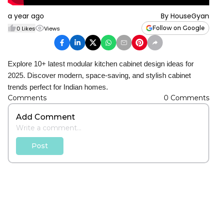
a year ago
By
HouseGyan
Follow on Google
0
Likes
Views
Explore 10+ latest modular kitchen cabinet design ideas for
2025. Discover modern, space-saving, and stylish cabinet
trends perfect for Indian homes.
Comments
0
Comments
Add Comment
Post