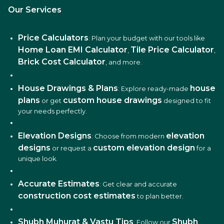
Our Services
Price Calculators
: Plan your budget with our tools like
Home Loan EMI Calculator
Tile Price Calculator
,
,
Brick Cost Calculator
, and more.
House Drawings & Plans
house
: Explore ready-made
plans
custom house drawings
or get
designed to fit
your needs perfectly.
Elevation Designs
elevation
: Choose from modern
designs
custom elevation design
or request a
for a
unique look.
Accurate Estimates
: Get clear and accurate
construction cost estimates
to plan better.
Shubh Muhurat & Vastu Tips
Shubh
: Follow our