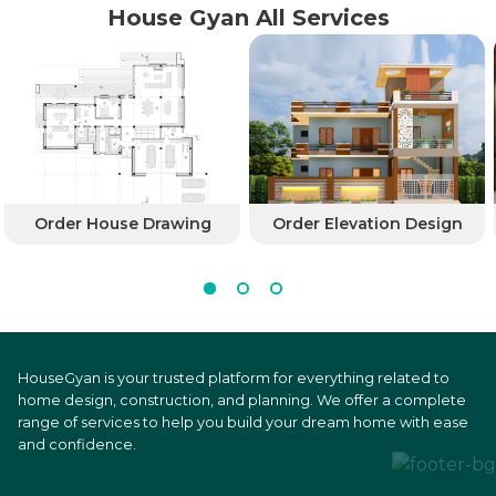
House Gyan All Services
Order House Drawing
Order Elevation Design
HouseGyan is your trusted platform for everything related to
home design, construction, and planning. We offer a complete
range of services to help you build your dream home with ease
and confidence.