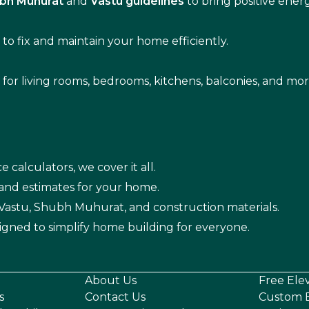
bh Muhurat
and
Vastu guidelines
to bring positive ene
s
to fix and maintain your home efficiently.
s for living rooms, bedrooms, kitchens, balconies, and mor
e calculators, we cover it all.
 and estimates for your home.
n Vastu, Shubh Muhurat, and construction materials.
igned to simplify home building for everyone.
About Us
Free Ele
s
Contact Us
Custom E