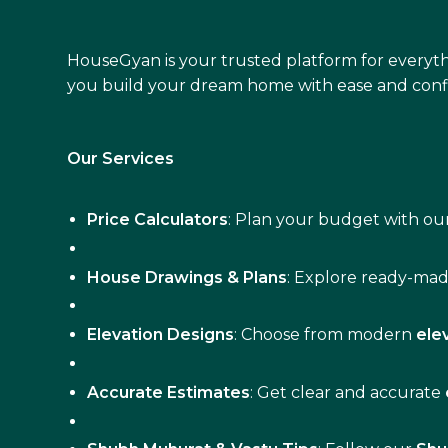
HouseGyan is your trusted platform for everyth
you build your dream home with ease and conf
Our Services
Price Calculators
: Plan your budget with our
House Drawings & Plans
: Explore ready-ma
Elevation Designs
: Choose from modern
ele
Accurate Estimates
: Get clear and accurate