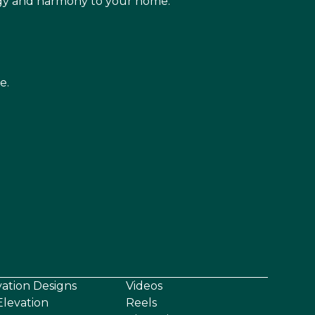
rgy and harmony to your home.
e.
vation Designs
Videos
levation
Reels