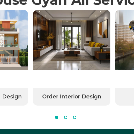
n Design
Order Interior Design