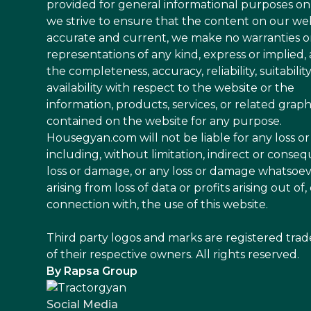
provided for general informational purposes on
we strive to ensure that the content on our web
accurate and current, we make no warranties o
representations of any kind, express or implied,
the completeness, accuracy, reliability, suitability
availability with respect to the website or the
information, products, services, or related graph
contained on the website for any purpose.
Housegyan.com will not be liable for any loss 
including, without limitation, indirect or conseq
loss or damage, or any loss or damage whatsoe
arising from loss of data or profits arising out of, 
connection with, the use of this website.
Third party logos and marks are registered tra
of their respective owners. All rights reserved.
By Rapsa Group
Social Media