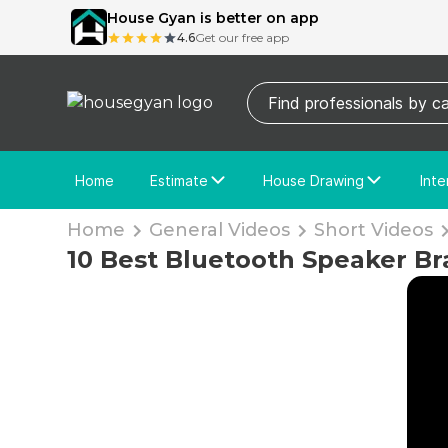
House Gyan is better on app
4.6
Get our free app
Home
Estimate
House Drawing
Inte
Price Calculator
House Drawing
Fre
Home
General Videos
Short Videos
Actual Estimate
Custom Drawing
Cu
10 Best Bluetooth Speaker Br