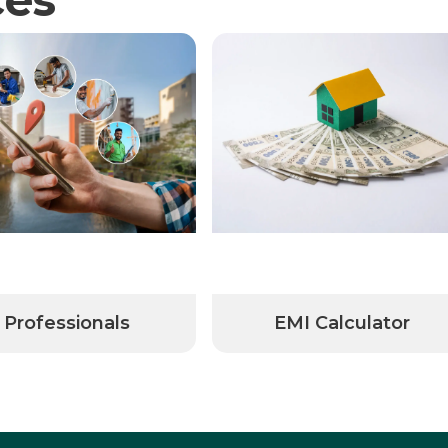
Professionals
EMI Calculator