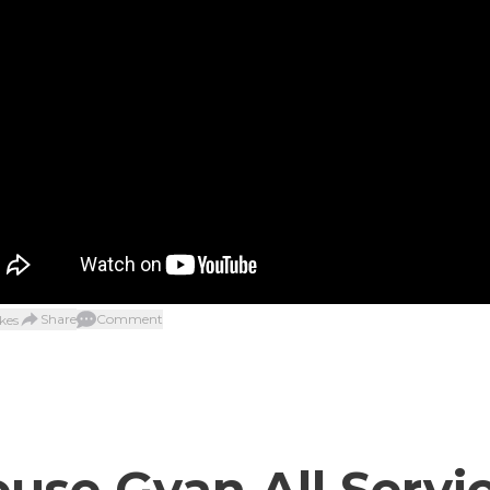
Share
Comment
kes
use Gyan All Servi