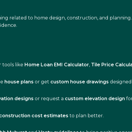
ing related to home design, construction, and planning.
idence.
 tools like
Home Loan EMI Calculator
,
Tile Price Calcul
de
house plans
or get
custom house drawings
designed 
vation designs
or request a
custom elevation design
fo
construction cost estimates
to plan better.