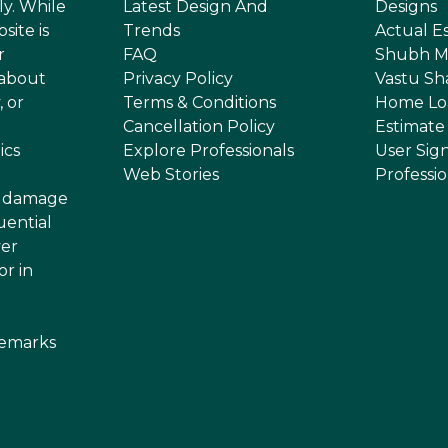
ly. While
Latest Design And
Designs
site is
Trends
Actual E
r
FAQ
Shubh M
 about
Privacy Policy
Vastu Sh
, or
Terms & Conditions
Home Lo
Cancellation Policy
Estimate
ics
Explore Professionals
User Sig
Web Stories
Professi
or damage
uential
ver
or in
demarks