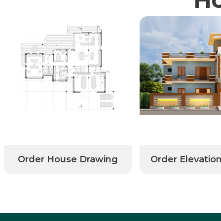
Order House Drawing
Order Elevatio