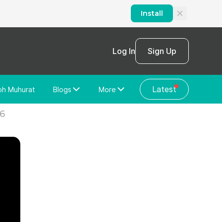
Install
Log In
Sign Up
Latest
bh Muhurat
Blogs
More
Home Loan
News/Blog
26
Store Locator
Vastu Shastra
Home Repair
General Videos
Web Story
Discussion Forum
About Us