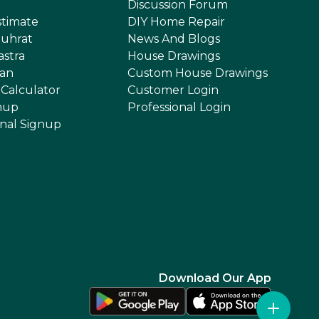
Discussion Forum
stimate
DIY Home Repair
uhrat
News And Blogs
astra
House Drawings
an
Custom House Drawings
 Calculator
Customer Login
nup
Professional Login
onal Signup
Download Our App