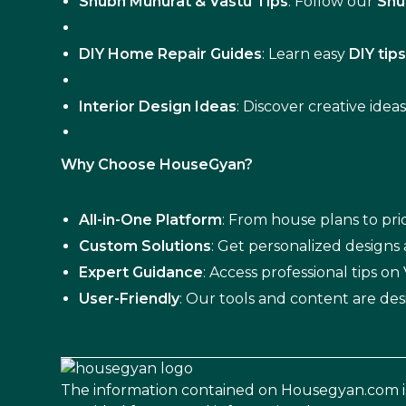
Shubh Muhurat & Vastu Tips
: Follow our
Shu
DIY Home Repair Guides
: Learn easy
DIY tip
Interior Design Ideas
: Discover creative idea
Why Choose HouseGyan?
All-in-One Platform
: From house plans to pric
Custom Solutions
: Get personalized designs
Expert Guidance
: Access professional tips o
User-Friendly
: Our tools and content are des
The information contained on Housegyan.com i