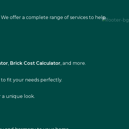
 We offer a complete range of services to help
ator
,
Brick Cost Calculator
, and more.
to fit your needs perfectly.
r a unique look.