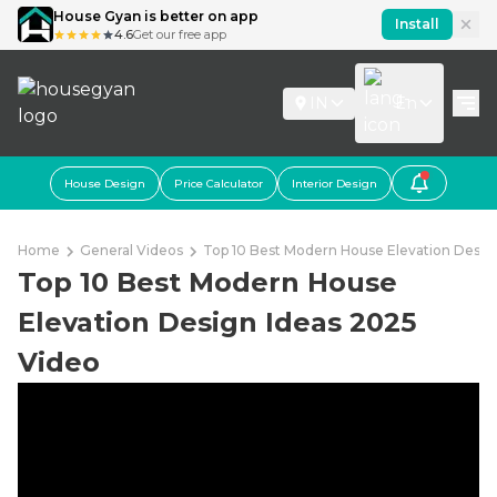
House Gyan is better on app
Install
4.6
Get our free app
IN
En
House Design
Price Calculator
Interior Design
Home
General Videos
Top 10 Best Modern House Elevation Desig
Top 10 Best Modern House
Elevation Design Ideas 2025
Video