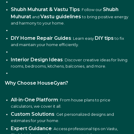
Shubh Muhurat & Vastu Tips
Shubh
: Follow our
Muhurat
Vastu guidelines
and
to bring positive energy
and harmony to your home.
DIY Home Repair Guides
DIY tips
: Learn easy
to fix
and maintain your home efficiently.
Interior Design Ideas
: Discover creative ideas for living
rooms, bedrooms, kitchens, balconies, and more.
Why Choose HouseGyan?
All-in-One Platform
: From house plans to price
calculators, we cover it all.
Custom Solutions
: Get personalized designs and
estimates for your home.
Expert Guidance
: Access professional tips on Vastu,