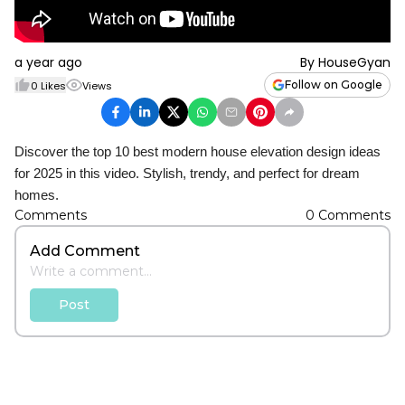
a year ago
By
HouseGyan
Follow on Google
0
Likes
Views
Discover the top 10 best modern house elevation design ideas
for 2025 in this video. Stylish, trendy, and perfect for dream
homes.
Comments
0
Comments
Add Comment
Post