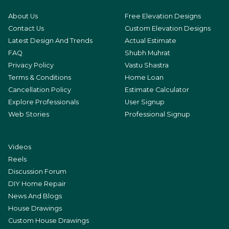
About Us
Free Elevation Designs
Contact Us
Custom Elevation Designs
Latest Design And Trends
Actual Estimate
FAQ
Shubh Muhrat
Privacy Policy
Vastu Shastra
Terms & Conditions
Home Loan
Cancellation Policy
Estimate Calculator
Explore Professionals
User Signup
Web Stories
Professional Signup
Videos
Reels
Discussion Forum
DIY Home Repair
News And Blogs
House Drawings
Custom House Drawings