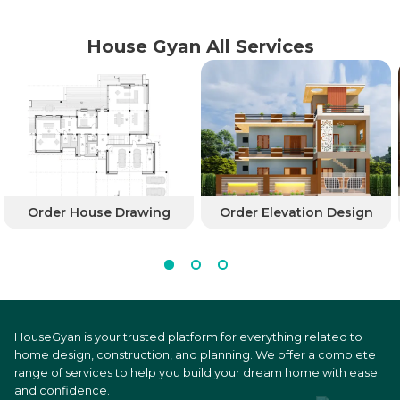
House Gyan All Services
Order House Drawing
Order Elevation Design
HouseGyan is your trusted platform for everything related to
home design, construction, and planning. We offer a complete
range of services to help you build your dream home with ease
and confidence.