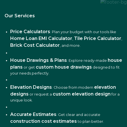
Our Services
Price Calculators
: Plan your budget with our tools like
Home Loan EMI Calculator
Tile Price Calculator
,
,
Brick Cost Calculator
, and more.
House Drawings & Plans
house
: Explore ready-made
plans
custom house drawings
or get
designed to fit
your needs perfectly.
Elevation Designs
elevation
: Choose from modern
designs
custom elevation design
or request a
for a
unique look.
Accurate Estimates
: Get clear and accurate
construction cost estimates
to plan better.