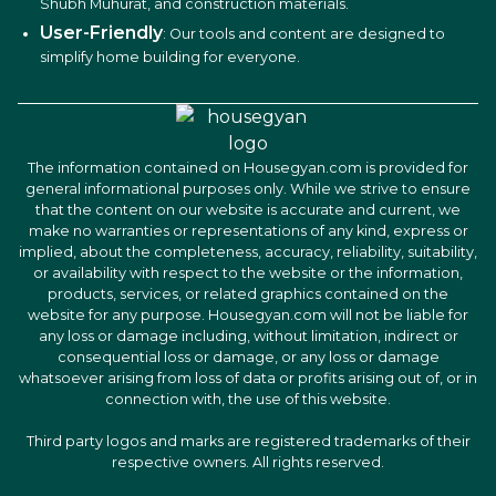
Shubh Muhurat, and construction materials.
User-Friendly
: Our tools and content are designed to
simplify home building for everyone.
The information contained on Housegyan.com is provided for
general informational purposes only. While we strive to ensure
that the content on our website is accurate and current, we
make no warranties or representations of any kind, express or
implied, about the completeness, accuracy, reliability, suitability,
or availability with respect to the website or the information,
products, services, or related graphics contained on the
website for any purpose. Housegyan.com will not be liable for
any loss or damage including, without limitation, indirect or
consequential loss or damage, or any loss or damage
whatsoever arising from loss of data or profits arising out of, or in
connection with, the use of this website.
Third party logos and marks are registered trademarks of their
respective owners. All rights reserved.