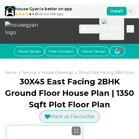
House Gyan is better on app
Install
4.6
Get our free app
IN
En
House Design
Price Calculator
Interior Design
Home
Service
House Drawings
30x45 East Facing 2bhk Ground F
30X45 East Facing 2BHK
Ground Floor House Plan | 1350
Sqft Plot Floor Plan
Mark as Favourite