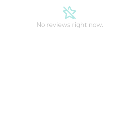
No reviews right now.