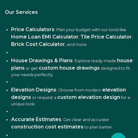
Our Services
Price Calculators
: Plan your budget with our tools like
Home Loan EMI Calculator
Tile Price Calculator
,
,
Brick Cost Calculator
, and more.
House Drawings & Plans
house
: Explore ready-made
plans
custom house drawings
or get
designed to fit
your needs perfectly.
Elevation Designs
elevation
: Choose from modern
designs
custom elevation design
or request a
for a
unique look.
Accurate Estimates
: Get clear and accurate
construction cost estimates
to plan better.