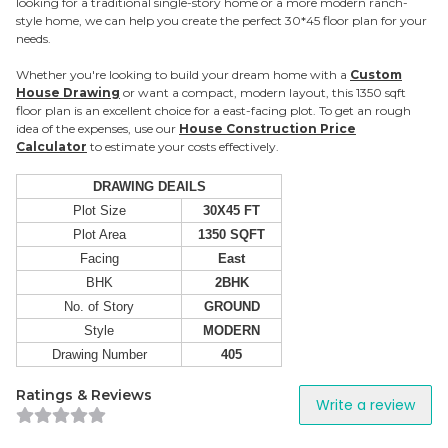
looking for a traditional single-story home or a more modern ranch-
style home, we can help you create the perfect 30*45 floor plan for your
needs.
Whether you're looking to build your dream home with a
Custom
House Drawing
or want a compact, modern layout, this 1350 sqft
floor plan is an excellent choice for a east-facing plot. To get an rough
idea of the expenses, use our
House Construction Price
Calculator
to estimate your costs effectively.
DRAWING DEAILS
Plot Size
30X45 FT
Plot Area
1350 SQFT
Facing
East
BHK
2BHK
No. of Story
GROUND
Style
MODERN
Drawing Number
405
Ratings & Reviews
Write a review