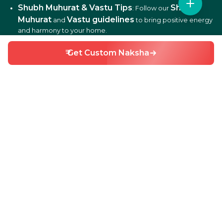
Shubh Muhurat & Vastu Tips
Shubh
: Follow our
Muhurat
Vastu guidelines
and
to bring positive energy
and harmony to your home.
₹ Get Custom Naksha
DIY Home Repair Guides
DIY tips
: Learn easy
to fix
and maintain your home efficiently.
Interior Design Ideas
: Discover creative ideas for living
rooms, bedrooms, kitchens, balconies, and more.
Why Choose HouseGyan?
All-in-One Platform
: From house plans to price
calculators, we cover it all.
Custom Solutions
: Get personalized designs and
estimates for your home.
Expert Guidance
: Access professional tips on Vastu,
Shubh Muhurat, and construction materials.