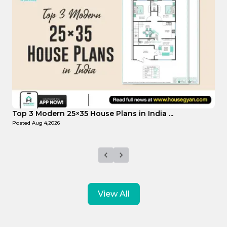
Top Affordable 15×35 House Plans in Indi...
Posted
Aug 1,2026
View All