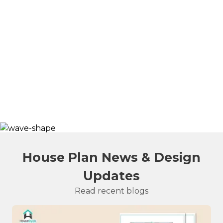
House Plan News & Design
Updates
Read recent blogs