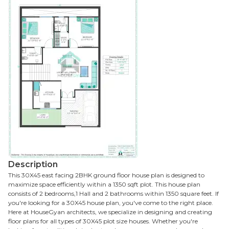
Description
This 30X45 east facing 2BHK ground floor house plan is designed to
maximize space efficiently within a 1350 sqft plot. This house plan
consists of 2 bedrooms,1 Hall and 2 bathrooms within 1350 square feet. If
you're looking for a 30X45 house plan, you've come to the right place.
Here at HouseGyan architects, we specialize in designing and creating
floor plans for all types of 30X45 plot size houses. Whether you're