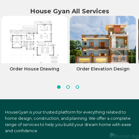
House Gyan All Services
Order House Drawing
Order Elevation Design
HouseGyan is your trusted platform for everything related to
home design, construction, and planning. We offer a complete
range of services to help you build your dream home with ease
and confidence.