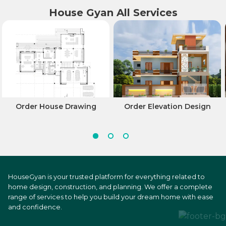
House Gyan All Services
Order House Drawing
Order Elevation Design
HouseGyan is your trusted platform for everything related to
home design, construction, and planning. We offer a complete
range of services to help you build your dream home with ease
and confidence.