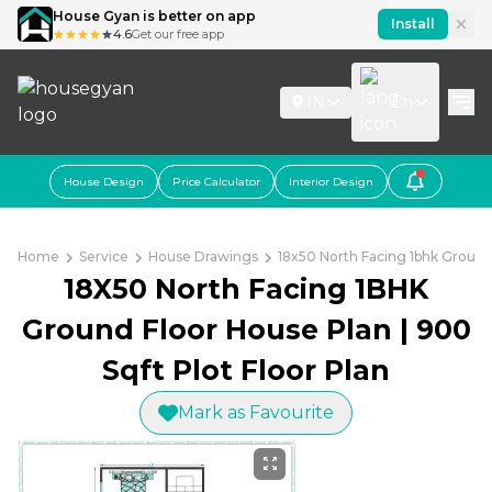
House Gyan is better on app
Install
4.6
Get our free app
IN
En
House Design
Price Calculator
Interior Design
Home
Service
House Drawings
18x50 North Facing 1bhk Ground 
18X50 North Facing 1BHK
Ground Floor House Plan | 900
Sqft Plot Floor Plan
Mark as Favourite