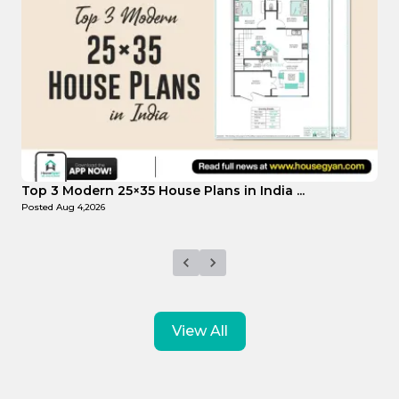
Top Affordable 15×35 House Plans in Indi...
Posted
Aug 1,2026
View All