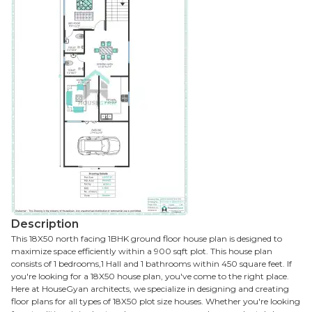
Description
This 18X50 north facing 1BHK ground floor house plan is designed to
maximize space efficiently within a 900 sqft plot. This house plan
consists of 1 bedrooms,1 Hall and 1 bathrooms within 450 square feet. If
you're looking for a 18X50 house plan, you've come to the right place.
Here at HouseGyan architects, we specialize in designing and creating
floor plans for all types of 18X50 plot size houses. Whether you're looking