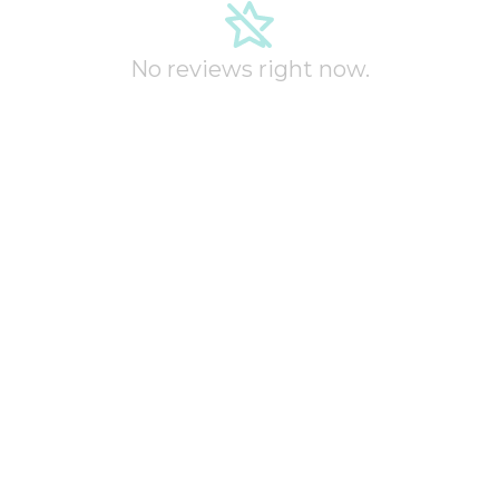
No reviews right now.