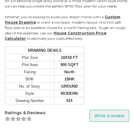
for a traditional single-story home or a more modern ranch-style home,
we can help you create the perfect 18*50 floor plan for your needs.
Whether you're looking to build your dream home with a
Custom
House Drawing
or want a compact, modern layout, this 900 sqft
floor plan is an excellent choice for a north-facing plot. To get an rough
idea of the expenses, use our
House Construction Price
Calculator
to estimate your costs effectively.
DRAWING DEAILS
Plot Size
18X50 FT
Plot Area
900 SQFT
Facing
North
BHK
1BHK
No. of Story
GROUND
Style
MODERN
Drawing Number
414
Ratings & Reviews
Write a review