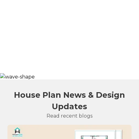
House Plan News & Design
Updates
Read recent blogs