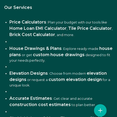
Our Services
Price Calculators
: Plan your budget with our tools like
Home Loan EMI Calculator
Tile Price Calculator
,
,
Brick Cost Calculator
, and more.
House Drawings & Plans
house
: Explore ready-made
plans
custom house drawings
or get
designed to fit
your needs perfectly.
Elevation Designs
elevation
: Choose from modern
designs
custom elevation design
or request a
for a
unique look.
Accurate Estimates
: Get clear and accurate
construction cost estimates
to plan better.