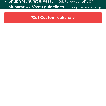
Shubh Muhurat & Vastu Tips
Shubh
: Follow our
Muhurat
Vastu guidelines
and
to bring positive energy
and harmony to your home.
₹ Get Custom Naksha
DIY Home Repair Guides
DIY tips
: Learn easy
to fix
and maintain your home efficiently.
Interior Design Ideas
: Discover creative ideas for living
rooms, bedrooms, kitchens, balconies, and more.
Why Choose HouseGyan?
All-in-One Platform
: From house plans to price
calculators, we cover it all.
Custom Solutions
: Get personalized designs and
estimates for your home.
Expert Guidance
: Access professional tips on Vastu,
Shubh Muhurat, and construction materials.