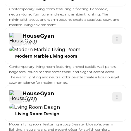
Contemporary living room featuring a floating TV console,
neutral-toned furniture, and elegant ambient lighting. The
minimalist layout and warm textures create a spacious, cozy, and
modern living environment.
HouseGyan
Gwalior
Modern Marble Living Room
Contemporary living room featuring arched backlit wall panels,
beige sofa, round marble coffee table, and elegant accent decor.
The warm lighting and neutral color palette create a luxurious yet
cozy ambiance for modern homes.
HouseGyan
Gwalior
Living Room Design
Modern living room featuring a cozy 3-seater blue sofa, warm
lighting, neutral walls, and elegant décor for stylish comfort.