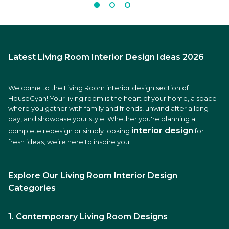
Latest Living Room Interior Design Ideas 2026
Welcome to the Living Room interior design section of
HouseGyan! Your living room is the heart of your home, a space
where you gather with family and friends, unwind after a long
day, and showcase your style. Whether you're planning a
interior design
complete redesign or simply looking
for
fresh ideas, we’re here to inspire you.
Explore Our Living Room Interior Design
Categories
1. Contemporary Living Room Designs