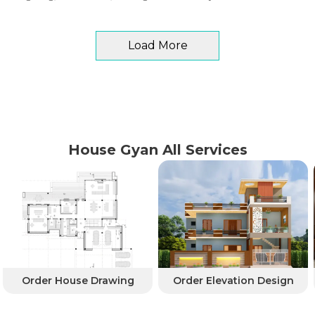
Load More
House Gyan All Services
Order House Drawing
Order Elevation Design