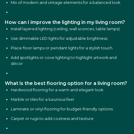
Mix of modern and vintage elements for a balanced look
How can I improve the lighting in my living room?
Install layered lighting (ceiling, wall sconces, table lamps)
Use dimmable LED lights for adjustable brightness
Place floor lamps or pendant lights for a stylish touch
Add spotlights or cove lighting to highlight artwork and
décor
What is the best flooring option for a living room?
Hardwood flooring for a warm and elegant look
Marble or tiles for a luxurious feel
Laminate or vinyl flooring for budget-friendly options
Carpet or rugs to add coziness and texture