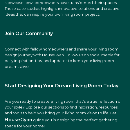
showcase how homeowners have transformed their spaces.
These case studies highlight innovative solutions and creative
ideas that can inspire your own living room project.
Join Our Community
Connect with fellow homeowners and share your living room
design journey with HouseGyan. Follow us on social media for
daily inspiration, tips, and updates to keep your living room
dreams alive.
Start Designing Your Dream Living Room Today!
Are you ready to create a living room that’s a true reflection of
your style? Explore our sections to find inspiration, resources,
and tools to help you bring your living room vision to life. Let
HouseGyan
guide you in designing the perfect gathering
space for your home!