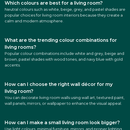
Which colours are best for a living room?
Neutral colours such as white, beige, grey, and pastel shades are
popular choices for living room interiors because they create a
calm and modern atmosphere.
What are the trending colour combinations for
living rooms?
Popular colour combinations include white and grey, beige and
brown, pastel shades with wood tones, and navy blue with gold
accents.
How can I choose the right wall décor for my
living room?
You can decorate living room walls using wall art, textured paint,
wall panels, mirrors, or wallpaper to enhance the visual appeal.
How can I make a small living room look bigger?
Use light colours, minimal furniture, mirrors, and proper lighting