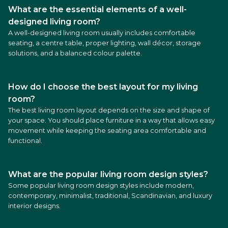
What are the essential elements of a well-
designed living room?
A well-designed living room usually includes comfortable
seating, a centre table, proper lighting, wall décor, storage
solutions, and a balanced colour palette.
How do I choose the best layout for my living
room?
The best living room layout depends on the size and shape of
your space. You should place furniture in a way that allows easy
movement while keeping the seating area comfortable and
functional.
What are the popular living room design styles?
Some popular living room design styles include modern,
contemporary, minimalist, traditional, Scandinavian, and luxury
interior designs.