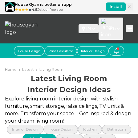
House Gyan is better on app
Install
4.6
Get our free app
IN
En
House Design
Price Calculator
Interior Design
Home
Latest
Living Room
Latest Living Room
Interior Design Ideas
Explore living room interior design with stylish
furniture, smart storage, false ceilings, TV units &
more. Transform your space – Get inspired & design
your dream living room!
Interior Design
House Design
Kitchen
Bathroom