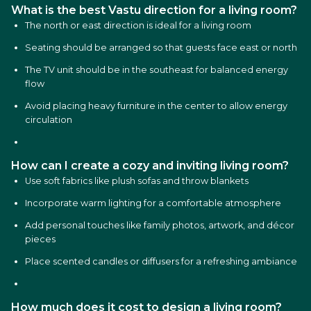
What is the best Vastu direction for a living room?
The north or east direction is ideal for a living room
Seating should be arranged so that guests face east or north
The TV unit should be in the southeast for balanced energy
flow
Avoid placing heavy furniture in the center to allow energy
circulation
How can I create a cozy and inviting living room?
Use soft fabrics like plush sofas and throw blankets
Incorporate warm lighting for a comfortable atmosphere
Add personal touches like family photos, artwork, and décor
pieces
Place scented candles or diffusers for a refreshing ambiance
How much does it cost to design a living room?