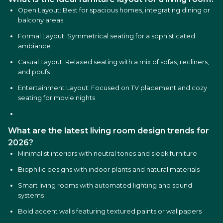
Open Layout: Best for spacious homes, integrating dining or
balcony areas
Formal Layout: Symmetrical seating for a sophisticated
ambiance
Casual Layout: Relaxed seating with a mix of sofas, recliners,
and poufs
Entertainment Layout: Focused on TV placement and cozy
seating for movie nights
What are the latest living room design trends for
2026?
Minimalist interiors with neutral tones and sleek furniture
Biophilic designs with indoor plants and natural materials
Smart living rooms with automated lighting and sound
systems
Bold accent walls featuring textured paints or wallpapers