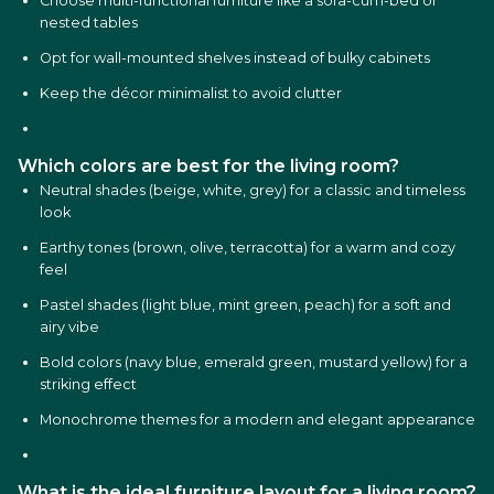
Choose multi-functional furniture like a sofa-cum-bed or
nested tables
Opt for wall-mounted shelves instead of bulky cabinets
Keep the décor minimalist to avoid clutter
Which colors are best for the living room?
Neutral shades (beige, white, grey) for a classic and timeless
look
Earthy tones (brown, olive, terracotta) for a warm and cozy
feel
Pastel shades (light blue, mint green, peach) for a soft and
airy vibe
Bold colors (navy blue, emerald green, mustard yellow) for a
striking effect
Monochrome themes for a modern and elegant appearance
What is the ideal furniture layout for a living room?