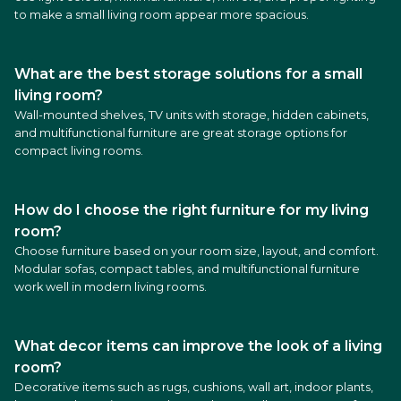
to make a small living room appear more spacious.
What are the best storage solutions for a small
living room?
Wall-mounted shelves, TV units with storage, hidden cabinets,
and multifunctional furniture are great storage options for
compact living rooms.
How do I choose the right furniture for my living
room?
Choose furniture based on your room size, layout, and comfort.
Modular sofas, compact tables, and multifunctional furniture
work well in modern living rooms.
What decor items can improve the look of a living
room?
Decorative items such as rugs, cushions, wall art, indoor plants,