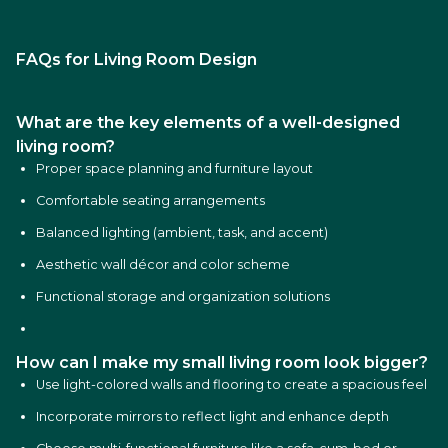
FAQs for Living Room Design
What are the key elements of a well-designed
living room?
Proper space planning and furniture layout
Comfortable seating arrangements
Balanced lighting (ambient, task, and accent)
Aesthetic wall décor and color scheme
Functional storage and organization solutions
How can I make my small living room look bigger?
Use light-colored walls and flooring to create a spacious feel
Incorporate mirrors to reflect light and enhance depth