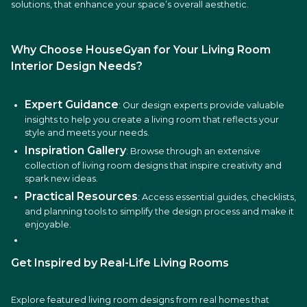
solutions, that enhance your space’s overall aesthetic.
Why Choose HouseGyan for Your Living Room
Interior Design Needs?
Expert Guidance
: Our design experts provide valuable
insights to help you create a living room that reflects your
style and meets your needs.
Inspiration Gallery
: Browse through an extensive
collection of living room designs that inspire creativity and
spark new ideas.
Practical Resources
: Access essential guides, checklists,
and planning tools to simplify the design process and make it
enjoyable.
Get Inspired by Real-Life Living Rooms
Explore featured living room designs from real homes that