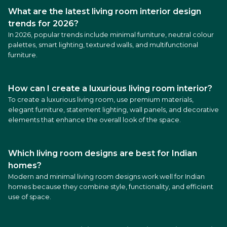
What are the latest living room interior design
trends for 2026?
In 2026, popular trends include minimal furniture, neutral colour
palettes, smart lighting, textured walls, and multifunctional
furniture.
How can I create a luxurious living room interior?
To create a luxurious living room, use premium materials,
elegant furniture, statement lighting, wall panels, and decorative
elements that enhance the overall look of the space.
Which living room designs are best for Indian
homes?
Modern and minimal living room designs work well for Indian
homes because they combine style, functionality, and efficient
use of space.