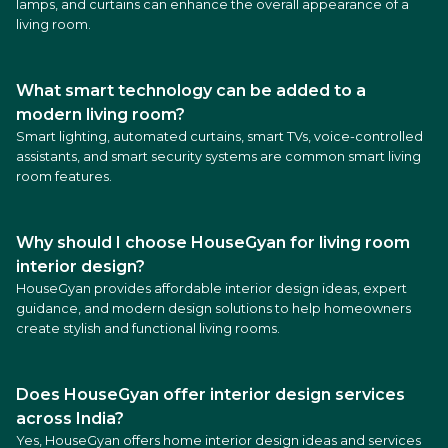
lamps, and curtains can enhance the overall appearance of a
living room.
What smart technology can be added to a
modern living room?
Smart lighting, automated curtains, smart TVs, voice-controlled
assistants, and smart security systems are common smart living
room features.
Why should I choose HouseGyan for living room
interior design?
HouseGyan provides affordable interior design ideas, expert
guidance, and modern design solutions to help homeowners
create stylish and functional living rooms.
Does HouseGyan offer interior design services
across India?
Yes, HouseGyan offers home interior design ideas and services