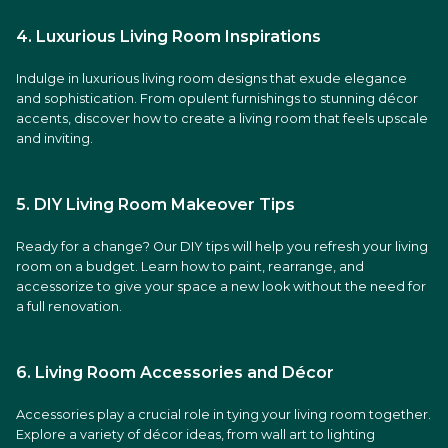
4. Luxurious Living Room Inspirations
Indulge in luxurious living room designs that exude elegance
and sophistication. From opulent furnishings to stunning décor
accents, discover how to create a living room that feels upscale
and inviting.
5. DIY Living Room Makeover Tips
Ready for a change? Our DIY tips will help you refresh your living
room on a budget. Learn how to paint, rearrange, and
accessorize to give your space a new look without the need for
a full renovation.
6. Living Room Accessories and Décor
Accessories play a crucial role in tying your living room together.
Explore a variety of décor ideas, from wall art to lighting