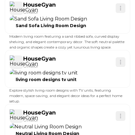
HouseGyan
Gwalior
Sand Sofa Living Room Design
Modern living room featuring a sand ribbed sofa, curved display
shelving, and elegant contemporary décor. The soft neutral palette
and organic shapes create a cozy yet luxurious living space.
HouseGyan
Gwalior
living room designs tv unit
Explore stylish living room designs with TV units, featuring
modern, space-saving, and elegant decor ideas for a perfect home
setup.
HouseGyan
Gwalior
Neutral Living Room Design