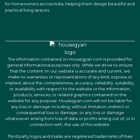
for homeowners across India, helping them design beautiful and
practical living spaces.
The information contained on Housegyan.com is provided for
general informational purposes only. While we strive to ensure
that the content on our website is accurate and current, we
make no warranties or representations of any kind, express or
implied, about the completeness, accuracy, reliability, suitability,
or availability with respect to the website or the information,
products, services, or related graphics contained on the
website for any purpose. Housegyan.com will not be liable for
any loss or damage including, without limitation, indirect or
consequential loss or damage, or any loss or damage
whatsoever arising from loss of data or profits arising out of, or in
connection with, the use of this website.
Third party logos and marks are registered trademarks of their