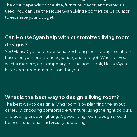
The cost depends on the size, furniture, décor, and materials
used. You can use the HouseGyan Living Room Price Calculator
to estimate your budget.
Can HouseGyan help with customized living room
designs?
Yes! HouseGyan offers personalized living room design solutions
based on your preferences, space, and budget. Whether you
want a modern, contemporary, or traditional look, HouseGyan
has expert recommendations for you.
What is the best way to design a living room?
The best way to design a living room is by planning the layout
carefully, choosing comfortable furniture, using the right colours,
and adding proper lighting. A good living room design should
be both functional and visually appealing.