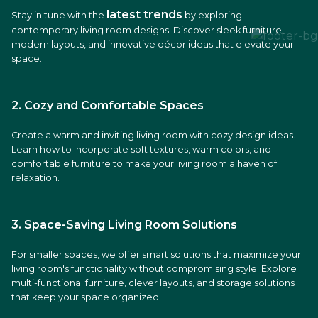
latest trends
Stay in tune with the
by exploring
contemporary living room designs. Discover sleek furniture,
modern layouts, and innovative décor ideas that elevate your
space.
2. Cozy and Comfortable Spaces
Create a warm and inviting living room with cozy design ideas.
Learn how to incorporate soft textures, warm colors, and
comfortable furniture to make your living room a haven of
relaxation.
3. Space-Saving Living Room Solutions
For smaller spaces, we offer smart solutions that maximize your
living room's functionality without compromising style. Explore
multi-functional furniture, clever layouts, and storage solutions
that keep your space organized.