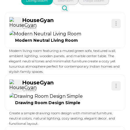
Living Room
Bedroom
Pooja Room
HouseGyan
Gwalior
Modern Neutral Living Room
Modern living room featuring a muted green sofa, textured wall,
ambient lighting, wooden panels, and marble center table. The
elegant neutral tones and minimalist furniture create a cozy yet
luxurious atmosphere perfect for contemporary Indian homes and
stylish family spaces.
HouseGyan
Gwalior
Drawing Room Design Simple
Create a simple drawing room design with minimal furniture,
neutral colors, natural lighting, cozy seating, elegant decor, and
functional layout.