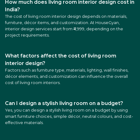
How much does living room interior design cost in
India?
The cost of living room interior design depends on materials,
furniture, décor items, and customization. At HouseGyan,
interior design services start from ₹4,999, depending on the
project requirements.
What factors affect the cost of living room
interior design?
Factors such as furniture type, materials, lighting, wall finishes,
décor elements, and customization can influence the overall
cost of living room interiors.
Can I design a stylish living room on a budget?
Yes, you can design a stylish living room on a budget by using
smart furniture choices, simple décor, neutral colours, and cost-
effective materials.