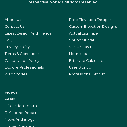
respective owners. All rights reserved.
About Us
Free Elevation Designs
Contact Us
Custom Elevation Designs
Latest Design And Trends
Actual Estimate
FAQ
Shubh Muhrat
Privacy Policy
Vastu Shastra
Terms & Conditions
Home Loan
Cancellation Policy
Estimate Calculator
Explore Professionals
User Signup
Web Stories
Professional Signup
Videos
Reels
Discussion Forum
DIY Home Repair
News And Blogs
House Drawings