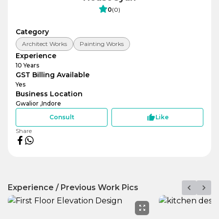
0
(
0
)
Category
Architect Works
Painting Works
Experience
10
Years
GST Billing Available
Yes
Business Location
Gwalior ,
Indore
Consult
Like
Share
Experience / Previous Work Pics