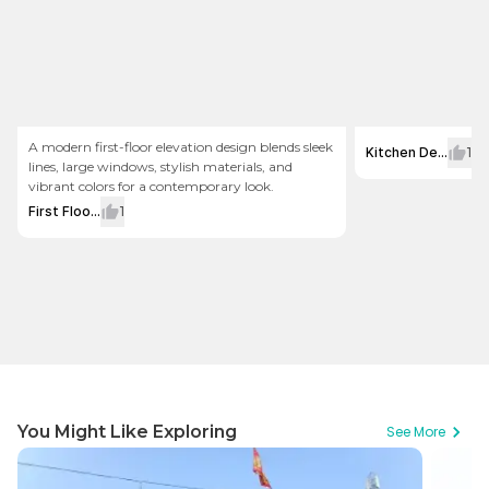
A modern first-floor elevation design blends sleek
Kitchen De...
1
lines, large windows, stylish materials, and
vibrant colors for a contemporary look.
First Floo...
1
You Might Like Exploring
See More