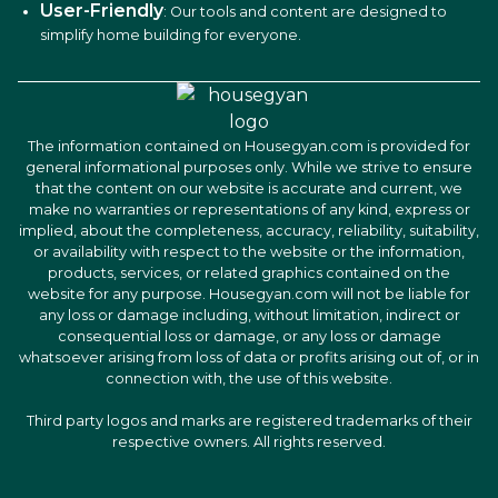
User-Friendly
: Our tools and content are designed to
simplify home building for everyone.
The information contained on Housegyan.com is provided for
general informational purposes only. While we strive to ensure
that the content on our website is accurate and current, we
make no warranties or representations of any kind, express or
implied, about the completeness, accuracy, reliability, suitability,
or availability with respect to the website or the information,
products, services, or related graphics contained on the
website for any purpose. Housegyan.com will not be liable for
any loss or damage including, without limitation, indirect or
consequential loss or damage, or any loss or damage
whatsoever arising from loss of data or profits arising out of, or in
connection with, the use of this website.
Third party logos and marks are registered trademarks of their
respective owners. All rights reserved.