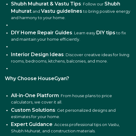
Shubh Muhurat & Vastu Tips
Shubh
: Follow our
Muhurat
Vastu guidelines
and
to bring positive energy
and harmony to your home.
DIY Home Repair Guides
DIY tips
: Learn easy
to fix
and maintain your home efficiently.
Interior Design Ideas
: Discover creative ideas for living
rooms, bedrooms, kitchens, balconies, and more.
Why Choose HouseGyan?
All-in-One Platform
: From house plans to price
calculators, we cover it all.
Custom Solutions
: Get personalized designs and
estimates for your home.
Expert Guidance
: Access professional tips on Vastu,
Shubh Muhurat, and construction materials.