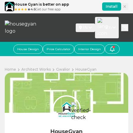
House Gyan is better on app
Install
4.6
Get our free app
IN
En
House Design
Price Calculator
Interior Design
Home
Architect Works
Gwalior
HouseGyan
HouseGyan