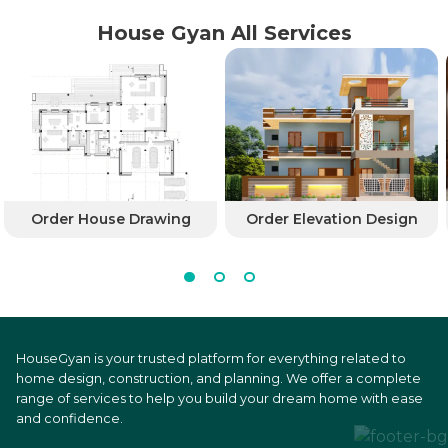
House Gyan All Services
Order House Drawing
Order Elevation Design
HouseGyan is your trusted platform for everything related to
home design, construction, and planning. We offer a complete
range of services to help you build your dream home with ease
and confidence.