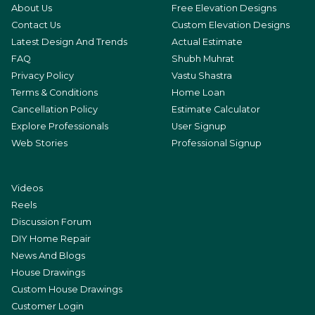
About Us
Free Elevation Designs
Contact Us
Custom Elevation Designs
Latest Design And Trends
Actual Estimate
FAQ
Shubh Muhrat
Privacy Policy
Vastu Shastra
Terms & Conditions
Home Loan
Cancellation Policy
Estimate Calculator
Explore Professionals
User Signup
Web Stories
Professional Signup
Videos
Reels
Discussion Forum
DIY Home Repair
News And Blogs
House Drawings
Custom House Drawings
Customer Login