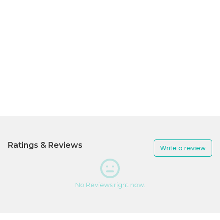
Ratings & Reviews
Write a review
No Reviews right now.