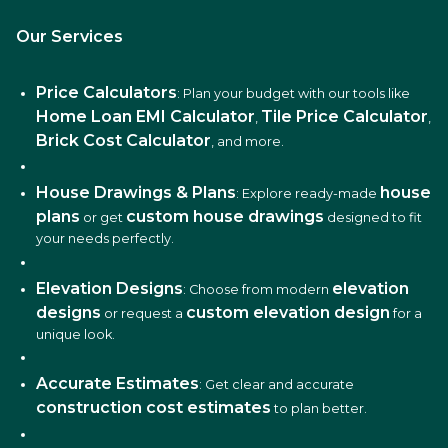
Our Services
Price Calculators
: Plan your budget with our tools like
Home Loan EMI Calculator
Tile Price Calculator
,
,
Brick Cost Calculator
, and more.
House Drawings & Plans
house
: Explore ready-made
plans
custom house drawings
or get
designed to fit
your needs perfectly.
Elevation Designs
elevation
: Choose from modern
designs
custom elevation design
or request a
for a
unique look.
Accurate Estimates
: Get clear and accurate
construction cost estimates
to plan better.