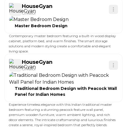
HouseGyan
Gwalior
Master Bedroom Design
Contemporary master bedroom featuring a built-in wood display
cabinet, platform bed, and warm finishes. The smart storage
solutions and modern styling create a comfortable and elegant
living space.
HouseGyan
Gwalior
Traditional Bedroom Design with Peacock Wall
Panel for Indian Homes
Experience timeless elegance with this Indian traditional master
bedroom featuring a stunning peacock feature wall panel,
premium wooden furniture, warm ambient lighting, and rich
décor elements. The intricate craftsmanship and luxurious finishes
create a serene, royal-inspired bedroom that perfectly blends