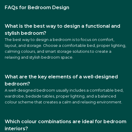
FAQs for Bedroom Design
What is the best way to design a functional and
stylish bedroom?
The best way to design a bedroom is to focus on comfort,
layout, and storage. Choose a comfortable bed, proper lighting,
calming colours, and smart storage solutions to create a
relaxing and stylish bedroom space.
What are the key elements of a well-designed
bedroom?
A well-designed bedroom usually includes a comfortable bed,
wardrobe, bedside tables, proper lighting, and a balanced
colour scheme that creates a calm and relaxing environment.
Which colour combinations are ideal for bedroom
interiors?