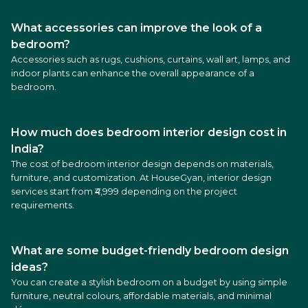
What accessories can improve the look of a
bedroom?
Accessories such as rugs, cushions, curtains, wall art, lamps, and
indoor plants can enhance the overall appearance of a
bedroom.
How much does bedroom interior design cost in
India?
The cost of bedroom interior design depends on materials,
furniture, and customization. At HouseGyan, interior design
services start from ₹4,999 depending on the project
requirements.
What are some budget-friendly bedroom design
ideas?
You can create a stylish bedroom on a budget by using simple
furniture, neutral colours, affordable materials, and minimal