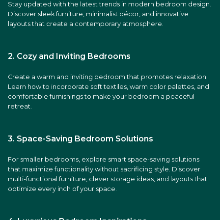
Stay updated with the latest trends in modern bedroom design.
Discover sleek furniture, minimalist décor, and innovative
layouts that create a contemporary atmosphere.
2. Cozy and Inviting Bedrooms
Create a warm and inviting bedroom that promotes relaxation.
Learn how to incorporate soft textiles, warm color palettes, and
comfortable furnishings to make your bedroom a peaceful
retreat.
3. Space-Saving Bedroom Solutions
For smaller bedrooms, explore smart space-saving solutions
that maximize functionality without sacrificing style. Discover
multi-functional furniture, clever storage ideas, and layouts that
optimize every inch of your space.