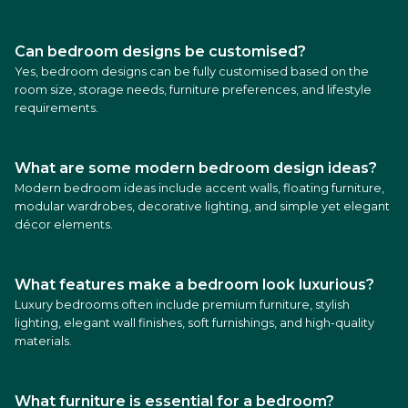
Can bedroom designs be customised?
Yes, bedroom designs can be fully customised based on the
room size, storage needs, furniture preferences, and lifestyle
requirements.
What are some modern bedroom design ideas?
Modern bedroom ideas include accent walls, floating furniture,
modular wardrobes, decorative lighting, and simple yet elegant
décor elements.
What features make a bedroom look luxurious?
Luxury bedrooms often include premium furniture, stylish
lighting, elegant wall finishes, soft furnishings, and high-quality
materials.
What furniture is essential for a bedroom?