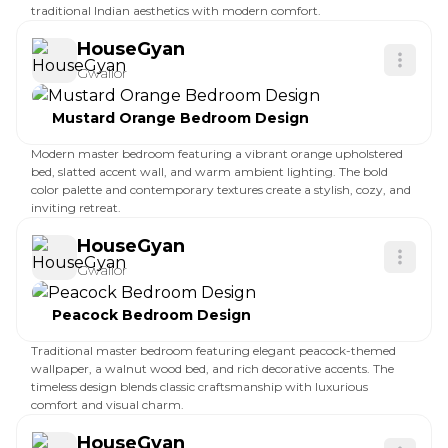
traditional Indian aesthetics with modern comfort.
HouseGyan
Gwalior
Mustard Orange Bedroom Design
Modern master bedroom featuring a vibrant orange upholstered
bed, slatted accent wall, and warm ambient lighting. The bold
color palette and contemporary textures create a stylish, cozy, and
inviting retreat.
HouseGyan
Gwalior
Peacock Bedroom Design
Traditional master bedroom featuring elegant peacock-themed
wallpaper, a walnut wood bed, and rich decorative accents. The
timeless design blends classic craftsmanship with luxurious
comfort and visual charm.
HouseGyan