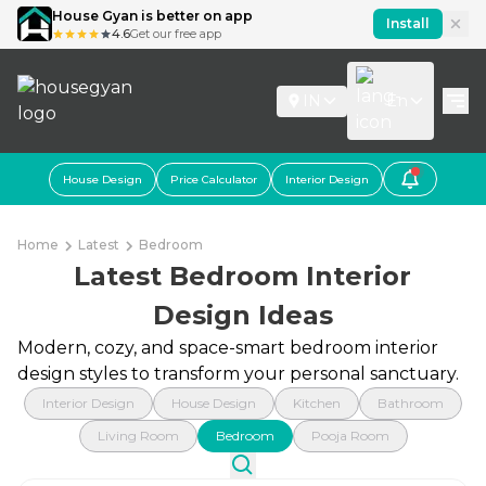
House Gyan is better on app
Install
4.6
Get our free app
IN
En
House Design
Price Calculator
Interior Design
Home
Latest
Bedroom
Latest Bedroom Interior
Design Ideas
Modern, cozy, and space-smart bedroom interior
design styles to transform your personal sanctuary.
Interior Design
House Design
Kitchen
Bathroom
Living Room
Bedroom
Pooja Room