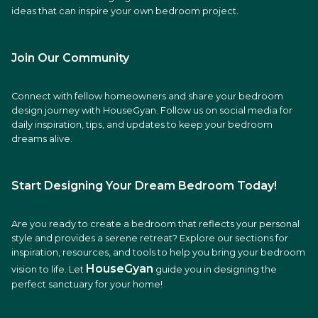
ideas that can inspire your own bedroom project.
Join Our Community
Connect with fellow homeowners and share your bedroom
design journey with HouseGyan. Follow us on social media for
daily inspiration, tips, and updates to keep your bedroom
dreams alive.
Start Designing Your Dream Bedroom Today!
Are you ready to create a bedroom that reflects your personal
style and provides a serene retreat? Explore our sections for
inspiration, resources, and tools to help you bring your bedroom
HouseGyan
vision to life. Let
guide you in designing the
perfect sanctuary for your home!