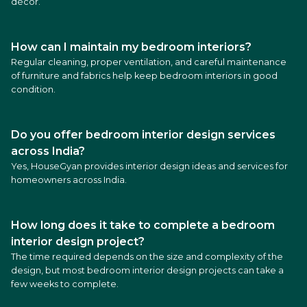
décor.
How can I maintain my bedroom interiors?
Regular cleaning, proper ventilation, and careful maintenance
of furniture and fabrics help keep bedroom interiors in good
condition.
Do you offer bedroom interior design services
across India?
Yes, HouseGyan provides interior design ideas and services for
homeowners across India.
How long does it take to complete a bedroom
interior design project?
The time required depends on the size and complexity of the
design, but most bedroom interior design projects can take a
few weeks to complete.