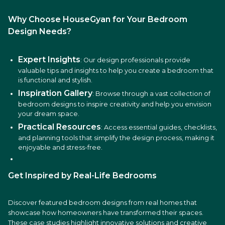
Why Choose HouseGyan for Your Bedroom
Design Needs?
Expert Insights
: Our design professionals provide
valuable tips and insights to help you create a bedroom that
is functional and stylish.
Inspiration Gallery
: Browse through a vast collection of
bedroom designs to inspire creativity and help you envision
your dream space.
Practical Resources
: Access essential guides, checklists,
and planning tools that simplify the design process, making it
enjoyable and stress-free.
Get Inspired by Real-Life Bedrooms
Discover featured bedroom designs from real homes that
showcase how homeowners have transformed their spaces.
These case studies highlight innovative solutions and creative