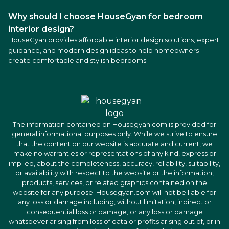
Why should I choose HouseGyan for bedroom
interior design?
HouseGyan provides affordable interior design solutions, expert
guidance, and modern design ideas to help homeowners
create comfortable and stylish bedrooms.
The information contained on Housegyan.com is provided for
general informational purposes only. While we strive to ensure
that the content on our website is accurate and current, we
make no warranties or representations of any kind, express or
implied, about the completeness, accuracy, reliability, suitability,
or availability with respect to the website or the information,
products, services, or related graphics contained on the
website for any purpose. Housegyan.com will not be liable for
any loss or damage including, without limitation, indirect or
consequential loss or damage, or any loss or damage
whatsoever arising from loss of data or profits arising out of, or in