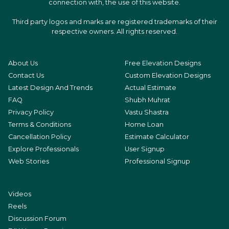
connection with, the use of this website.
Third party logos and marks are registered trademarks of their
respective owners. All rights reserved.
About Us
Free Elevation Designs
Contact Us
Custom Elevation Designs
Latest Design And Trends
Actual Estimate
FAQ
Shubh Muhrat
Privacy Policy
Vastu Shastra
Terms & Conditions
Home Loan
Cancellation Policy
Estimate Calculator
Explore Professionals
User Signup
Web Stories
Professional Signup
Videos
Reels
Discussion Forum