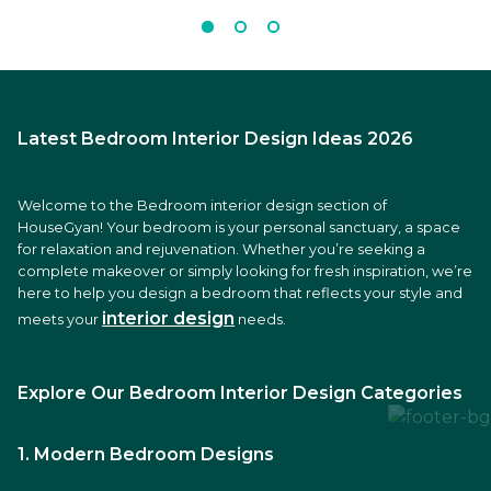
Latest Bedroom Interior Design Ideas 2026
Welcome to the Bedroom interior design section of
HouseGyan! Your bedroom is your personal sanctuary, a space
for relaxation and rejuvenation. Whether you’re seeking a
complete makeover or simply looking for fresh inspiration, we’re
here to help you design a bedroom that reflects your style and
interior design
meets your
needs.
Explore Our Bedroom Interior Design Categories
1. Modern Bedroom Designs