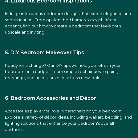
4. Luxurious Bedroom Inspirations
Indulge in luxurious bedroom designs that exude elegance and
sophistication. From opulent bed frames to stylish décor
accents, find out how to create a bedroom that feels both
upscale and inviting.
5. DIY Bedroom Makeover Tips
Ready for a change? Our DIY tips will help you refresh your
bedroom on a budget. Learn simple techniques to paint,
rearrange, and accessorize for a fresh new look.
6. Bedroom Accessories and Décor
Accessories play a vital role in personalizing your bedroom.
Explore a variety of décor ideas, including wall art, bedding, and
lighting solutions, that enhance your bedroom's overall
aesthetic.