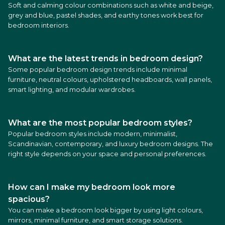
Soft and calming colour combinations such as white and beige,
grey and blue, pastel shades, and earthy tones work best for
bedroom interiors.
What are the latest trends in bedroom design?
Some popular bedroom design trends include minimal
furniture, neutral colours, upholstered headboards, wall panels,
smart lighting, and modular wardrobes.
What are the most popular bedroom styles?
Popular bedroom styles include modern, minimalist,
Scandinavian, contemporary, and luxury bedroom designs. The
right style depends on your space and personal preferences.
How can I make my bedroom look more
spacious?
You can make a bedroom look bigger by using light colours,
mirrors, minimal furniture, and smart storage solutions.