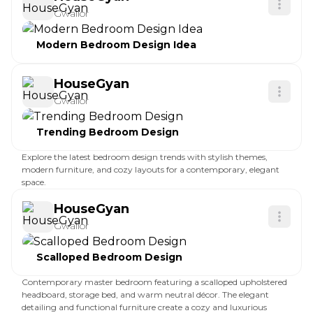
Gwalior
Modern Bedroom Design Idea
HouseGyan
Gwalior
Trending Bedroom Design
Explore the latest bedroom design trends with stylish themes,
modern furniture, and cozy layouts for a contemporary, elegant
space.
HouseGyan
Gwalior
Scalloped Bedroom Design
Contemporary master bedroom featuring a scalloped upholstered
headboard, storage bed, and warm neutral décor. The elegant
detailing and functional furniture create a cozy and luxurious