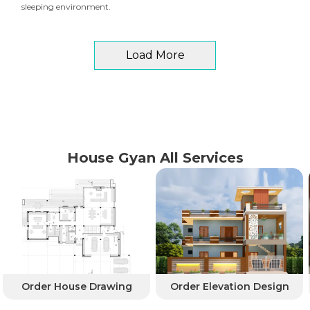
sleeping environment.
Load More
House Gyan All Services
Order House Drawing
Order Elevation Design