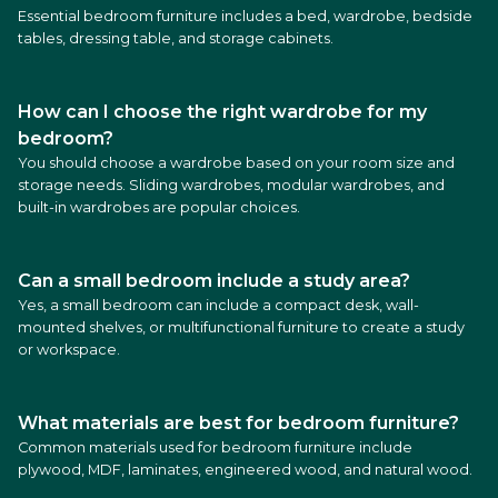
Essential bedroom furniture includes a bed, wardrobe, bedside
tables, dressing table, and storage cabinets.
How can I choose the right wardrobe for my
bedroom?
You should choose a wardrobe based on your room size and
storage needs. Sliding wardrobes, modular wardrobes, and
built-in wardrobes are popular choices.
Can a small bedroom include a study area?
Yes, a small bedroom can include a compact desk, wall-
mounted shelves, or multifunctional furniture to create a study
or workspace.
What materials are best for bedroom furniture?
Common materials used for bedroom furniture include
plywood, MDF, laminates, engineered wood, and natural wood.