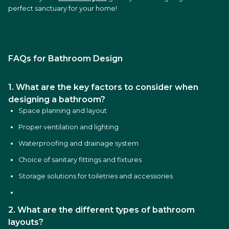
perfect sanctuary for your home!
FAQs for Bathroom Design
1. What are the key factors to consider when
designing a bathroom?
Space planning and layout
Proper ventilation and lighting
Waterproofing and drainage system
Choice of sanitary fittings and fixtures
Storage solutions for toiletries and accessories
2. What are the different types of bathroom
layouts?