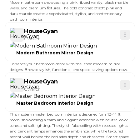
Modern bathroom showcasing a pink ribbed vanity, black marble
walls, and premium fixtures. The bold contrast of soft pink and
dark marble creates a sophisticated, stylish, and contemporary
bathroom interior.
HouseGyan
Gwalior
Modern Bathroom Mirror Design
Enhance your bathroom décor with the latest modern mirror
designs. Browse stylish, functional, and space-saving options now.
HouseGyan
Gwalior
Master Bedroom Interior Design
This modern master bedroom interior is designed for a 12×14 ft
room, showcasing a calm and elegant aesthetic with neutral color
tones and soft lighting. The stylish false ceiling with recessed lights
and pendant lamps enhances the ambiance, while the textured
accent wall behind the bed adds depth and character. Smart space