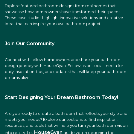
Explore featured bathroom designs from real homes that
showcase how homeowners have transformed their spaces.
These case studies highlight innovative solutions and creative
ideas that can inspire your own bathroom project.
Join Our Community
Connect with fellow homeowners and share your bathroom
design journey with HouseGyan. Follow us on social media for
daily inspiration, tips, and updates that will keep your bathroom
dreams alive.
Start Designing Your Dream Bathroom Today!
Are you ready to create a bathroom that reflects your style and
meets your needs? Explore our sections to find inspiration,
resources, and tools that will help you turn your bathroom vision
HouseGyan
into reality. Let
guide you in designing the