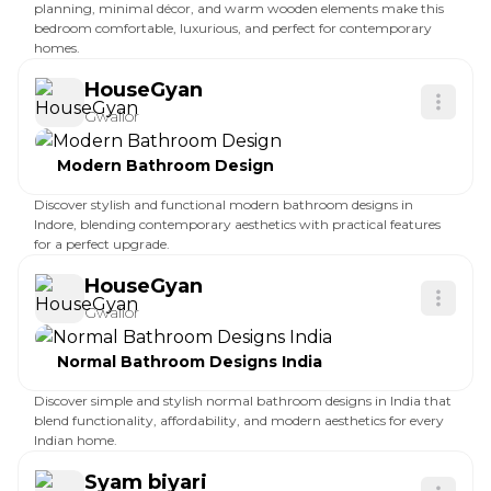
planning, minimal décor, and warm wooden elements make this
bedroom comfortable, luxurious, and perfect for contemporary
homes.
HouseGyan
Gwalior
Modern Bathroom Design
Discover stylish and functional modern bathroom designs in
Indore, blending contemporary aesthetics with practical features
for a perfect upgrade.
HouseGyan
Gwalior
Normal Bathroom Designs India
Discover simple and stylish normal bathroom designs in India that
blend functionality, affordability, and modern aesthetics for every
Indian home.
Syam biyari