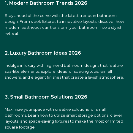
1. Modern Bathroom Trends 2026
Stay ahead of the curve with the latest trends in bathroom
design. From sleek fixtures to innovative layouts, discover how
modern aesthetics can transform your bathroom into a stylish
retreat.
2. Luxury Bathroom Ideas 2026
Indulge in luxury with high-end bathroom designs that feature
spa-like elements. Explore ideas for soaking tubs, rainfall
showers, and elegant finishes that create a lavish atmosphere.
3. Small Bathroom Solutions 2026
Maximize your space with creative solutions for small
bathrooms. Learn how to utilize smart storage options, clever
layouts, and space-saving fixtures to make the most of limited
square footage.