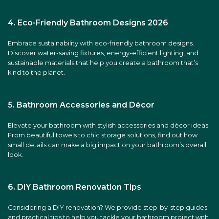
4. Eco-Friendly Bathroom Designs 2026
Embrace sustainability with eco-friendly bathroom designs.
Discover water-saving fixtures, energy-efficient lighting, and
sustainable materials that help you create a bathroom that’s
kind to the planet.
5. Bathroom Accessories and Décor
Elevate your bathroom with stylish accessories and décor ideas.
From beautiful towels to chic storage solutions, find out how
small details can make a big impact on your bathroom’s overall
look.
6. DIY Bathroom Renovation Tips
Considering a DIY renovation? We provide step-by-step guides
and practical tips to help you tackle your bathroom project with