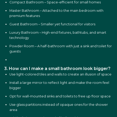
Compact Bathroom – Space-efficient for small homes
Master Bathroom – Attached to the main bedroom with
premium features
Guest Bathroom – Smaller yet functional for visitors
Luxury Bathroom – High-end fixtures, bathtubs, and smart
technology
Powder Room – A half-bathroom with just a sink and toilet for
guests
3. How can I make a small bathroom look bigger?
Use light-colored tiles and walls to create an illusion of space
Install a large mirror to reflect light and make the room feel
bigger
Opt for wall-mounted sinks and toilets to free up floor space
Use glass partitions instead of opaque ones for the shower
area