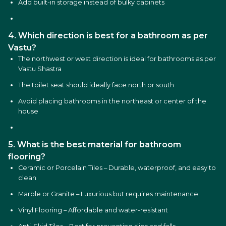
Add built-in storage instead of bulky cabinets
4. Which direction is best for a bathroom as per
Vastu?
The northwest or west direction is ideal for bathrooms as per
Vastu Shastra
The toilet seat should ideally face north or south
Avoid placing bathrooms in the northeast or center of the
house
5. What is the best material for bathroom
flooring?
Ceramic or Porcelain Tiles – Durable, waterproof, and easy to
clean
Marble or Granite – Luxurious but requires maintenance
Vinyl Flooring – Affordable and water-resistant