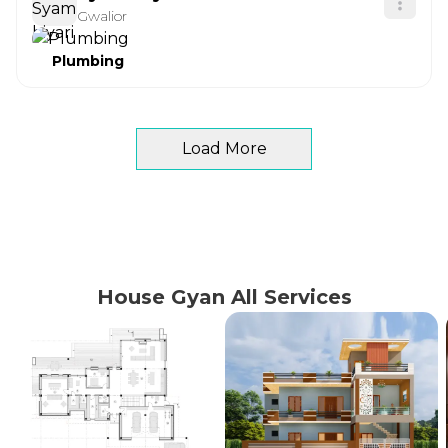
Gwalior
Plumbing
Load More
House Gyan All Services