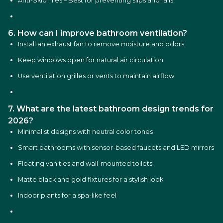
Anti-Skid Tiles – Best for preventing slips and falls
6. How can I improve bathroom ventilation?
Install an exhaust fan to remove moisture and odors
Keep windows open for natural air circulation
Use ventilation grilles or vents to maintain airflow
7. What are the latest bathroom design trends for
2026?
Minimalist designs with neutral color tones
Smart bathrooms with sensor-based faucets and LED mirrors
Floating vanities and wall-mounted toilets
Matte black and gold fixtures for a stylish look
Indoor plants for a spa-like feel