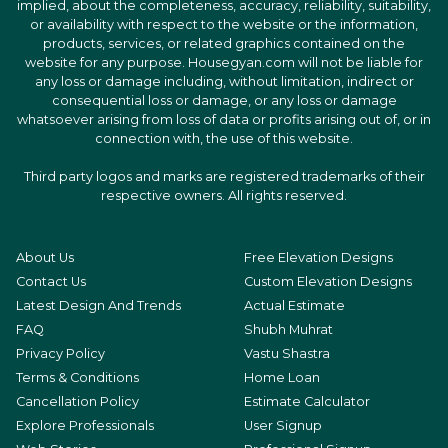
implied, about the completeness, accuracy, reliability, suitability,
or availability with respect to the website or the information,
products, services, or related graphics contained on the
website for any purpose. Housegyan.com will not be liable for
any loss or damage including, without limitation, indirect or
consequential loss or damage, or any loss or damage
whatsoever arising from loss of data or profits arising out of, or in
connection with, the use of this website.
Third party logos and marks are registered trademarks of their
respective owners. All rights reserved.
About Us
Free Elevation Designs
Contact Us
Custom Elevation Designs
Latest Design And Trends
Actual Estimate
FAQ
Shubh Muhrat
Privacy Policy
Vastu Shastra
Terms & Conditions
Home Loan
Cancellation Policy
Estimate Calculator
Explore Professionals
User Signup