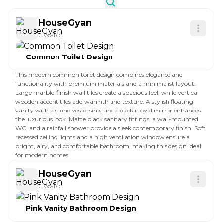
HouseGyan
Gwalior
Common Toilet Design
This modern common toilet design combines elegance and
functionality with premium materials and a minimalist layout.
Large marble-finish wall tiles create a spacious feel, while vertical
wooden accent tiles add warmth and texture. A stylish floating
vanity with a stone vessel sink and a backlit oval mirror enhances
the luxurious look. Matte black sanitary fittings, a wall-mounted
WC, and a rainfall shower provide a sleek contemporary finish. Soft
recessed ceiling lights and a high ventilation window ensure a
bright, airy, and comfortable bathroom, making this design ideal
for modern homes.
HouseGyan
Gwalior
Pink Vanity Bathroom Design