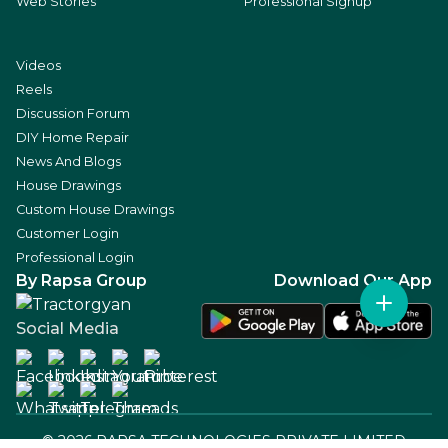
Web Stories
Professional Signup
Videos
Reels
Discussion Forum
DIY Home Repair
News And Blogs
House Drawings
Custom House Drawings
Customer Login
Professional Login
By Rapsa Group
Download Our App
Social Media
©
2026
RAPSA TECHNOLOGIES PRIVATE LIMITED