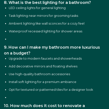
8. What is the best lighting for a bathroom?
LED ceiling lights for general lighting
Task lighting near mirrors for grooming tasks
Ambient lighting like wall sconces for a cozy feel
Waterproof recessed lighting for shower areas
9. How can I make my bathroom more luxurious
on a budget?
Upgrade to modern faucets and showerheads
Add decorative mirrors and floating shelves
Use high-quality bathroom accessories
Install soft lighting for a premium ambiance
Opt for textured or patterned tiles for a designer look
10. How much does it cost to renovate a