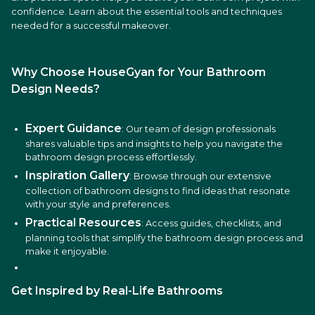
confidence. Learn about the essential tools and techniques
needed for a successful makeover.
Why Choose HouseGyan for Your Bathroom
Design Needs?
Expert Guidance
: Our team of design professionals
shares valuable tips and insights to help you navigate the
bathroom design process effortlessly.
Inspiration Gallery
: Browse through our extensive
collection of bathroom designs to find ideas that resonate
with your style and preferences.
Practical Resources
: Access guides, checklists, and
planning tools that simplify the bathroom design process and
make it enjoyable.
Get Inspired by Real-Life Bathrooms