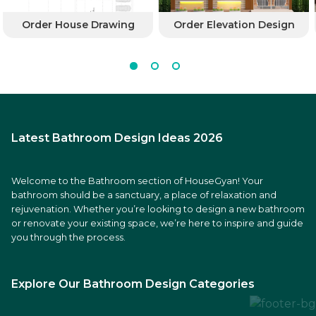
Order House Drawing
Order Elevation Design
Latest Bathroom Design Ideas 2026
Welcome to the Bathroom section of HouseGyan! Your
bathroom should be a sanctuary, a place of relaxation and
rejuvenation. Whether you’re looking to design a new bathroom
or renovate your existing space, we’re here to inspire and guide
you through the process.
Explore Our Bathroom Design Categories