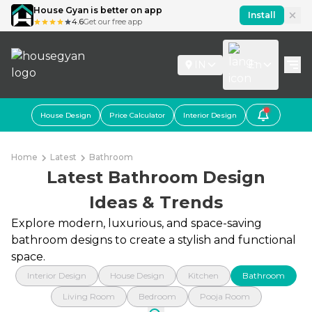
House Gyan is better on app
Install
4.6
Get our free app
IN
En
House Design
Price Calculator
Interior Design
Home
Latest
Bathroom
Latest Bathroom Design
Ideas & Trends
Explore modern, luxurious, and space-saving
bathroom designs to create a stylish and functional
space.
Interior Design
House Design
Kitchen
Bathroom
Living Room
Bedroom
Pooja Room