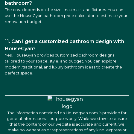
bathroom?
The cost depends on the size, materials, and fixtures. You can
use the HouseGyan bathroom price calculator to estimate your
renovation budget.
11. Can I get a customized bathroom design with
HouseGyan?
Yes, HouseGyan provides customized bathroom designs
tailored to your space, style, and budget. You can explore
modern, traditional, and luxury bathroom ideas to create the
perfect space.
The information contained on Housegyan.com is provided for
general informational purposes only. While we strive to ensure
that the content on our website is accurate and current, we
make no warranties or representations of any kind, express or