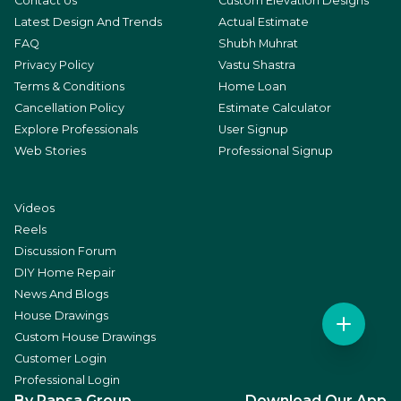
Contact Us
Custom Elevation Designs
Latest Design And Trends
Actual Estimate
FAQ
Shubh Muhrat
Privacy Policy
Vastu Shastra
Terms & Conditions
Home Loan
Cancellation Policy
Estimate Calculator
Explore Professionals
User Signup
Web Stories
Professional Signup
Videos
Reels
Discussion Forum
DIY Home Repair
News And Blogs
House Drawings
Custom House Drawings
Customer Login
Professional Login
By Rapsa Group
Download Our App