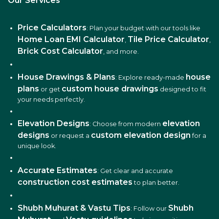
Our Services
Price Calculators
: Plan your budget with our tools like
Home Loan EMI Calculator
Tile Price Calculator
,
,
Brick Cost Calculator
, and more.
House Drawings & Plans
house
: Explore ready-made
plans
custom house drawings
or get
designed to fit
your needs perfectly.
Elevation Designs
elevation
: Choose from modern
designs
custom elevation design
or request a
for a
unique look.
Accurate Estimates
: Get clear and accurate
construction cost estimates
to plan better.
Shubh Muhurat & Vastu Tips
Shubh
: Follow our