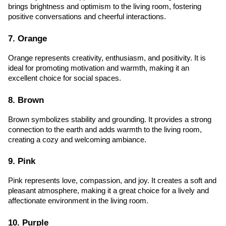
brings brightness and optimism to the living room, fostering 
positive conversations and cheerful interactions.
7. Orange
Orange represents creativity, enthusiasm, and positivity. It is 
ideal for promoting motivation and warmth, making it an 
excellent choice for social spaces.
8. Brown
Brown symbolizes stability and grounding. It provides a strong 
connection to the earth and adds warmth to the living room, 
creating a cozy and welcoming ambiance.
9. Pink
Pink represents love, compassion, and joy. It creates a soft and 
pleasant atmosphere, making it a great choice for a lively and 
affectionate environment in the living room.
10. Purple