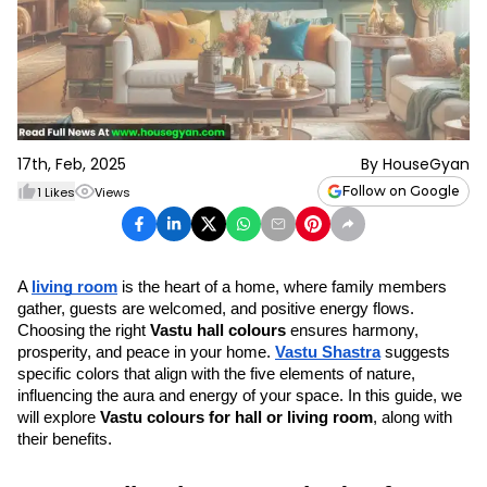
17th, Feb, 2025
By
HouseGyan
Follow on Google
1
Likes
Views
A 
living room
 is the heart of a home, where family members 
gather, guests are welcomed, and positive energy flows. 
Choosing the right 
Vastu hall colours
 ensures harmony, 
prosperity, and peace in your home. 
Vastu Shastra
 suggests 
specific colors that align with the five elements of nature, 
influencing the aura and energy of your space. In this guide, we 
will explore 
Vastu colours for hall or living room
, along with 
their benefits.