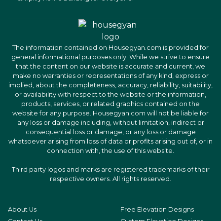
The information contained on Housegyan.com is provided for
general informational purposes only. While we strive to ensure
that the content on our website is accurate and current, we
make no warranties or representations of any kind, express or
implied, about the completeness, accuracy, reliability, suitability,
or availability with respect to the website or the information,
products, services, or related graphics contained on the
website for any purpose. Housegyan.com will not be liable for
any loss or damage including, without limitation, indirect or
consequential loss or damage, or any loss or damage
whatsoever arising from loss of data or profits arising out of, or in
connection with, the use of this website.
Third party logos and marks are registered trademarks of their
respective owners. All rights reserved.
About Us
Free Elevation Designs