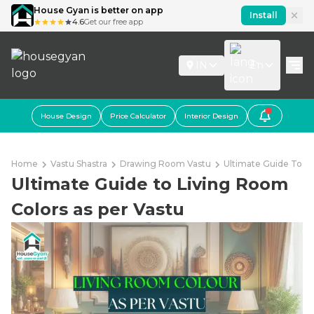
House Gyan is better on app
Install
4.6
Get our free app
IN
En
House Design
Price Calculator
Interior Design
Home
Vastu Shastra
Drawing Room Vastu
Ultimate Guide To Li
Ultimate Guide to Living Room
Colors as per Vastu