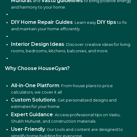
Muhurat
Vastu guidelines
and
to bring positive energy
and harmony to your home.
DIY Home Repair Guides
DIY tips
: Learn easy
to fix
and maintain your home efficiently.
Interior Design Ideas
: Discover creative ideas for living
rooms, bedrooms, kitchens, balconies, and more.
Why Choose HouseGyan?
All-in-One Platform
: From house plans to price
calculators, we cover it all.
Custom Solutions
: Get personalized designs and
estimates for your home.
Expert Guidance
: Access professional tips on Vastu,
Shubh Muhurat, and construction materials.
User-Friendly
: Our tools and content are designed to
simplify home building for everyone.