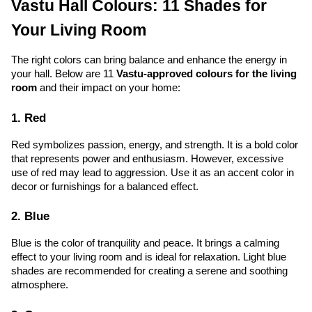
Vastu Hall Colours: 11 Shades for 
Your Living Room
The right colors can bring balance and enhance the energy in 
your hall. Below are 11 
Vastu-approved colours for the living 
room
 and their impact on your home:
1. Red
Red symbolizes passion, energy, and strength. It is a bold color 
that represents power and enthusiasm. However, excessive 
use of red may lead to aggression. Use it as an accent color in 
decor or furnishings for a balanced effect.
2. Blue
Blue is the color of tranquility and peace. It brings a calming 
effect to your living room and is ideal for relaxation. Light blue 
shades are recommended for creating a serene and soothing 
atmosphere.