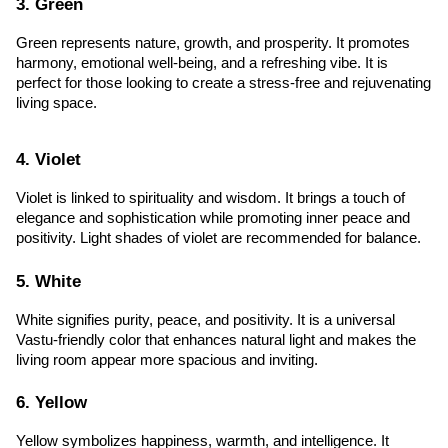
3. Green
Green represents nature, growth, and prosperity. It promotes 
harmony, emotional well-being, and a refreshing vibe. It is 
perfect for those looking to create a stress-free and rejuvenating 
living space.
4. Violet
Violet is linked to spirituality and wisdom. It brings a touch of 
elegance and sophistication while promoting inner peace and 
positivity. Light shades of violet are recommended for balance.
5. White
White signifies purity, peace, and positivity. It is a universal 
Vastu-friendly color that enhances natural light and makes the 
living room appear more spacious and inviting.
6. Yellow
Yellow symbolizes happiness, warmth, and intelligence. It 