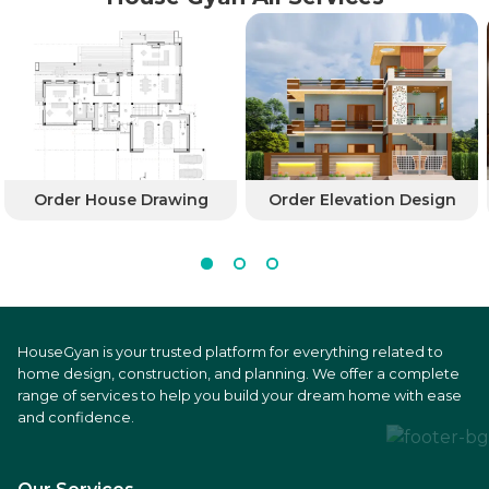
Order House Drawing
Order Elevation Design
HouseGyan is your trusted platform for everything related to
home design, construction, and planning. We offer a complete
range of services to help you build your dream home with ease
and confidence.