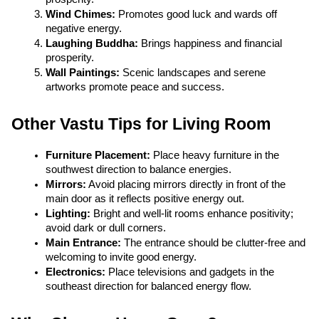
Wind Chimes:
 Promotes good luck and wards off 
negative energy.
Laughing Buddha:
 Brings happiness and financial 
prosperity.
Wall Paintings:
 Scenic landscapes and serene 
artworks promote peace and success.
Other Vastu Tips for Living Room
Furniture Placement:
 Place heavy furniture in the 
southwest direction to balance energies.
Mirrors:
 Avoid placing mirrors directly in front of the 
main door as it reflects positive energy out.
Lighting:
 Bright and well-lit rooms enhance positivity; 
avoid dark or dull corners.
Main Entrance:
 The entrance should be clutter-free and 
welcoming to invite good energy.
Electronics:
 Place televisions and gadgets in the 
southeast direction for balanced energy flow.