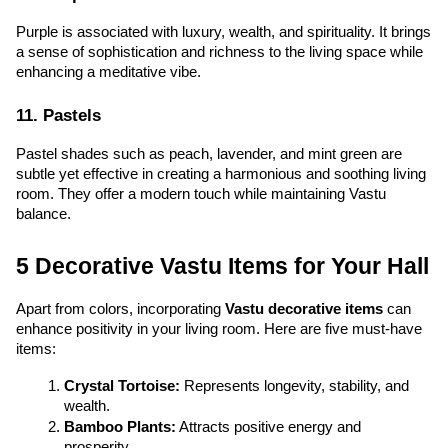
Purple is associated with luxury, wealth, and spirituality. It brings 
a sense of sophistication and richness to the living space while 
enhancing a meditative vibe.
11. Pastels
Pastel shades such as peach, lavender, and mint green are 
subtle yet effective in creating a harmonious and soothing living 
room. They offer a modern touch while maintaining Vastu 
balance.
5 Decorative Vastu Items for Your Hall
Apart from colors, incorporating 
Vastu decorative items
 can 
enhance positivity in your living room. Here are five must-have 
items:
Crystal Tortoise:
 Represents longevity, stability, and 
wealth.
Bamboo Plants:
 Attracts positive energy and 
prosperity.