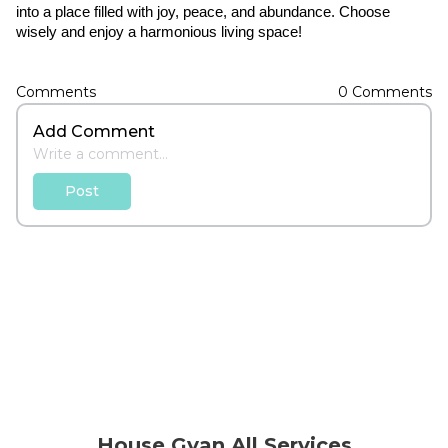
into a place filled with joy, peace, and abundance. Choose 
wisely and enjoy a harmonious living space!
Comments
0
Comments
Add Comment
Post
House Gyan All Services