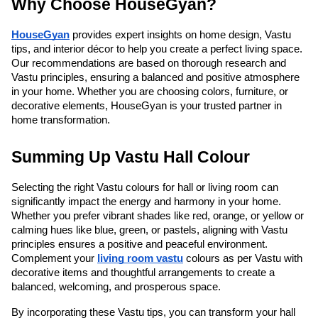
Why Choose HouseGyan?
HouseGyan
 provides expert insights on home design, Vastu 
tips, and interior décor to help you create a perfect living space. 
Our recommendations are based on thorough research and 
Vastu principles, ensuring a balanced and positive atmosphere 
in your home. Whether you are choosing colors, furniture, or 
decorative elements, HouseGyan is your trusted partner in 
home transformation.
Summing Up Vastu Hall Colour
Selecting the right Vastu colours for hall or living room can 
significantly impact the energy and harmony in your home. 
Whether you prefer vibrant shades like red, orange, or yellow or 
calming hues like blue, green, or pastels, aligning with Vastu 
principles ensures a positive and peaceful environment. 
Complement your 
living room vastu
 colours as per Vastu with 
decorative items and thoughtful arrangements to create a 
balanced, welcoming, and prosperous space.
By incorporating these Vastu tips, you can transform your hall 