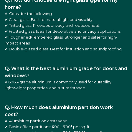
Q. How do I choose the right glass type for my
home?
A. Consider the following:
✔ Clear glass: Best for natural light and visibility.
✔ Tinted glass: Provides privacy and reduces heat.
✔ Frosted glass: Ideal for decorative and privacy applications.
✔ Toughened/Tempered glass: Stronger and safer for high-
impact areas.
✔ Double-glazed glass: Best for insulation and soundproofing.
Q. What is the best aluminium grade for doors and
windows?
A.6063-grade aluminium is commonly used for durability,
lightweight properties, and rust resistance.
Q. How much does aluminium partition work
cost?
A. Aluminium partition costs vary:
✔ Basic office partitions: ₹400 – ₹900* per sq. ft.