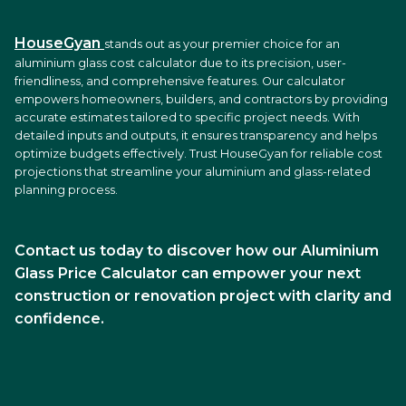
HouseGyan
stands out as your premier choice for an
aluminium glass cost calculator due to its precision, user-
friendliness, and comprehensive features. Our calculator
empowers homeowners, builders, and contractors by providing
accurate estimates tailored to specific project needs. With
detailed inputs and outputs, it ensures transparency and helps
optimize budgets effectively. Trust HouseGyan for reliable cost
projections that streamline your aluminium and glass-related
planning process.
Contact us today to discover how our Aluminium
Glass Price Calculator can empower your next
construction or renovation project with clarity and
confidence.