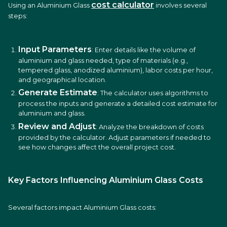
cost calculator
Using an Aluminium Glass
involves several
steps:
Input Parameters
: Enter details like the volume of
aluminium and glass needed, type of materials (e.g.,
tempered glass, anodized aluminium), labor costs per hour,
and geographical location.
Generate Estimate
: The calculator uses algorithms to
process the inputs and generate a detailed cost estimate for
aluminium and glass.
Review and Adjust
: Analyze the breakdown of costs
provided by the calculator. Adjust parameters if needed to
see how changes affect the overall project cost.
Key Factors Influencing Aluminium Glass Costs
Several factors impact Aluminium Glass costs: