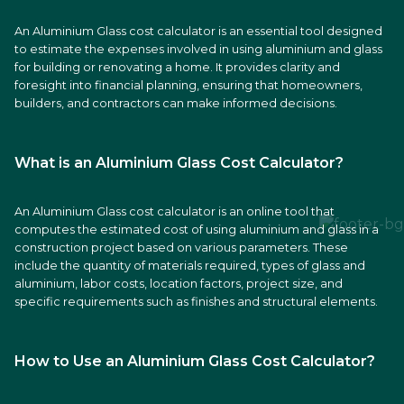
An Aluminium Glass cost calculator is an essential tool designed
to estimate the expenses involved in using aluminium and glass
for building or renovating a home. It provides clarity and
foresight into financial planning, ensuring that homeowners,
builders, and contractors can make informed decisions.
What is an Aluminium Glass Cost Calculator?
An Aluminium Glass cost calculator is an online tool that
computes the estimated cost of using aluminium and glass in a
construction project based on various parameters. These
include the quantity of materials required, types of glass and
aluminium, labor costs, location factors, project size, and
specific requirements such as finishes and structural elements.
How to Use an Aluminium Glass Cost Calculator?