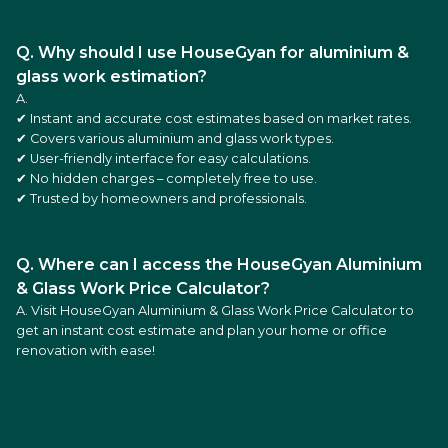
Q. Why should I use HouseGyan for aluminium &
glass work estimation?
A.
✔ Instant and accurate cost estimates based on market rates.
✔ Covers various aluminium and glass work types.
✔ User-friendly interface for easy calculations.
✔ No hidden charges – completely free to use.
✔ Trusted by homeowners and professionals.
Q. Where can I access the HouseGyan Aluminium
& Glass Work Price Calculator?
A. Visit
HouseGyan Aluminium & Glass Work Price Calculator
to
get an instant cost estimate and plan your home or office
renovation with ease!