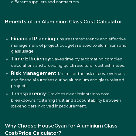
different suppliers and contractors.
Benefits of an Aluminium Glass Cost Calculator
Financial Planning
: Ensures transparency and effective
management of project budgets related to aluminium and
glass usage.
Time Efficiency
: Saves time by automating complex
calculations and providing quick results for cost estimates.
Risk Management
: Minimizes the risk of cost overruns
and financial surprises during aluminium and glass-related
projects.
Transparency
: Provides clear insights into cost
breakdowns, fostering trust and accountability between
stakeholders involved in procurement.
Why Choose HouseGyan for Aluminium Glass
Cost/Price Calculator?