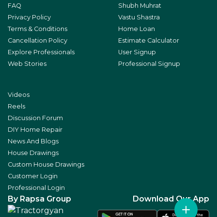
FAQ
Shubh Muhrat
Privacy Policy
Vastu Shastra
Terms & Conditions
Home Loan
Cancellation Policy
Estimate Calculator
Explore Professionals
User Signup
Web Stories
Professional Signup
Videos
Reels
Discussion Forum
DIY Home Repair
News And Blogs
House Drawings
Custom House Drawings
Customer Login
Professional Login
By Rapsa Group
Download Our App