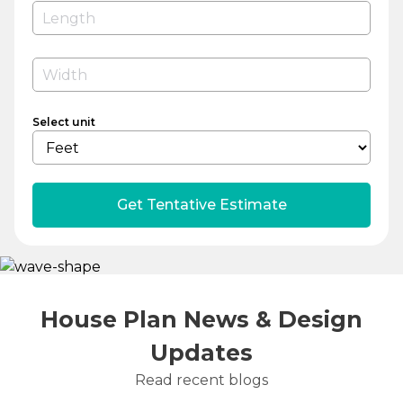
Select unit
Get Tentative Estimate
House Plan News & Design
Updates
Read recent blogs