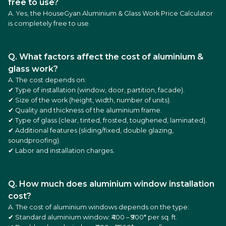
free to use?
A. Yes, the HouseGyan Aluminium & Glass Work Price Calculator
is completely free to use.
Q. What factors affect the cost of aluminium &
glass work?
A. The cost depends on:
✔ Type of installation (window, door, partition, facade).
✔ Size of the work (height, width, number of units).
✔ Quality and thickness of the aluminium frame.
✔ Type of glass (clear, tinted, frosted, toughened, laminated).
✔ Additional features (sliding/fixed, double glazing,
soundproofing).
✔ Labor and installation charges.
Q. How much does aluminium window installation
cost?
A. The cost of aluminium windows depends on the type:
✔ Standard aluminium window: ₹400 – ₹900* per sq. ft.