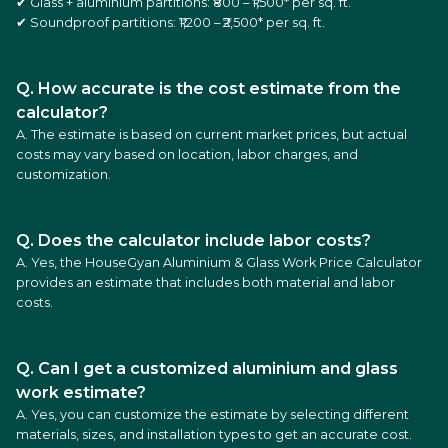
✔ Glass + aluminium partitions: ₹800 – ₹1,500* per sq. ft.
✔ Soundproof partitions: ₹1,200 – ₹2,500* per sq. ft.
Q. How accurate is the cost estimate from the
calculator?
A. The estimate is based on current market prices, but actual
costs may vary based on location, labor charges, and
customization.
Q. Does the calculator include labor costs?
A. Yes, the HouseGyan Aluminium & Glass Work Price Calculator
provides an estimate that includes both material and labor
costs.
Q. Can I get a customized aluminium and glass
work estimate?
A. Yes, you can customize the estimate by selecting different
materials, sizes, and installation types to get an accurate cost.