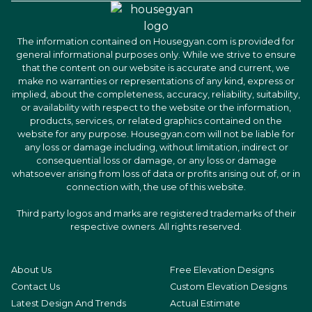
The information contained on Housegyan.com is provided for
general informational purposes only. While we strive to ensure
that the content on our website is accurate and current, we
make no warranties or representations of any kind, express or
implied, about the completeness, accuracy, reliability, suitability,
or availability with respect to the website or the information,
products, services, or related graphics contained on the
website for any purpose. Housegyan.com will not be liable for
any loss or damage including, without limitation, indirect or
consequential loss or damage, or any loss or damage
whatsoever arising from loss of data or profits arising out of, or in
connection with, the use of this website.
Third party logos and marks are registered trademarks of their
respective owners. All rights reserved.
About Us
Free Elevation Designs
Contact Us
Custom Elevation Designs
Latest Design And Trends
Actual Estimate