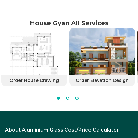
House Gyan All Services
Order House Drawing
Order Elevation Design
About Aluminium Glass Cost/Price Calculator