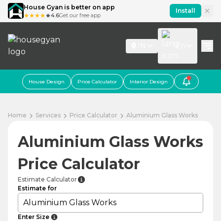
House Gyan is better on app
Install
4.6
Get our free app
IN
En
House Design
Price Calculator
Interior Design
Home
Services
Price Calculator
Aluminium Glass Works
Aluminium Glass Works
Price Calculator
Estimate Calculator
Estimate for
Aluminium Glass Works
Enter Size