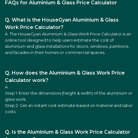
FAQs for Aluminium & Glass Price Calculator
Q. What is the HouseGyan Aluminium & Glass
Work Price Calculator?
A. The HouseGyan Aluminium & Glass Work Price Calculator is an
online tool designed to help users estimate the cost of
aluminium and glass installations for doors, windows, partitions,
and facades in their homes or commercial spaces.
Q. How does the Aluminium & Glass Work Price
Calculator work?
A.
Step 1: Enter the dimensions (height & width) of the aluminium or
glass work.
Step 2: Get an instant cost estimate based on material and labor
costs.
Q. Is the Aluminium & Glass Work Price Calculator