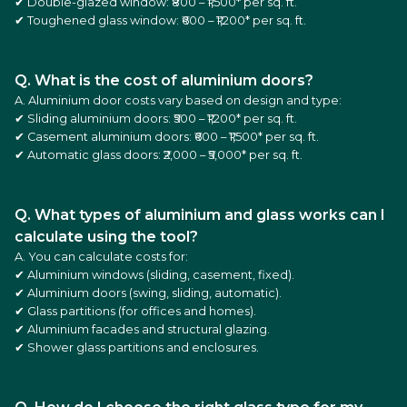
✔ Double-glazed window: ₹800 – ₹1,500* per sq. ft.
✔ Toughened glass window: ₹600 – ₹1,200* per sq. ft.
Q. What is the cost of aluminium doors?
A. Aluminium door costs vary based on design and type:
✔ Sliding aluminium doors: ₹500 – ₹1,200* per sq. ft.
✔ Casement aluminium doors: ₹600 – ₹1,500* per sq. ft.
✔ Automatic glass doors: ₹2,000 – ₹5,000* per sq. ft.
Q. What types of aluminium and glass works can I
calculate using the tool?
A. You can calculate costs for:
✔ Aluminium windows (sliding, casement, fixed).
✔ Aluminium doors (swing, sliding, automatic).
✔ Glass partitions (for offices and homes).
✔ Aluminium facades and structural glazing.
✔ Shower glass partitions and enclosures.