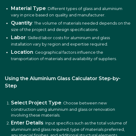
Material Type
: Different types of glass and aluminium
vary in price based on quality and manufacturer.
Quantity
: The volume of materials needed depends on the
size of the project and design specifications.
Labor
: Skilled labor costs for aluminium and glass
installation vary by region and expertise required.
Location
: Geographical factors influence the
transportation of materials and availability of suppliers.
Using the Aluminium Glass Calculator Step-by-
Step
Select Project Type
: Choose between new
construction using aluminium and glass or renovation
involving these materials.
Enter Details
: Input specifics such as the total volume of
aluminium and glass required, type of materials preferred,
any special finishes, and additional structural elements.