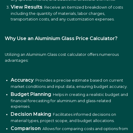
View Results
: Receive an itemized breakdown of costs
including the quantity of materials, labor charges,
transportation costs, and any customization expenses.
Why Use an Aluminium Glass Price Calculator?
Utilizing an Aluminium Glass cost calculator offers numerous
advantages:
Accuracy
: Provides a precise estimate based on current
market conditions and input data, ensuring budget accuracy.
Budget Planning
: Helps in creating a realistic budget and
financial forecasting for aluminium and glass-related
expenses.
Decision Making
: Facilitates informed decisions on
material types, project scope, and budget allocations.
Comparison
: Allows for comparing costs and options from