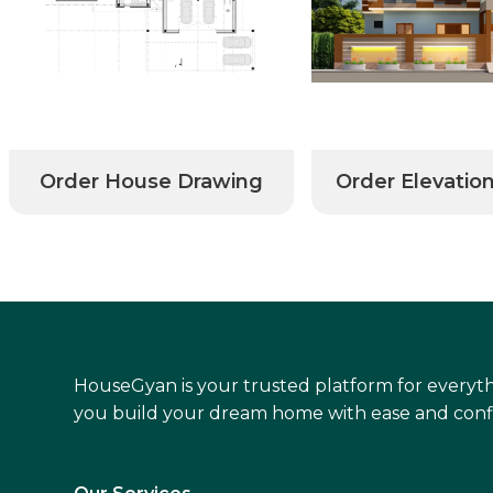
Order House Drawing
Order Elevatio
HouseGyan is your trusted platform for everyth
you build your dream home with ease and conf