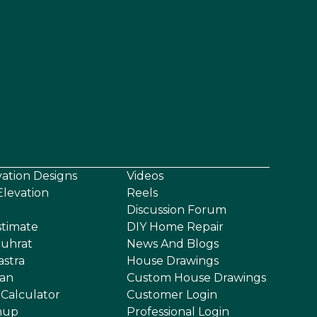
vation Designs
Videos
levation
Reels
Discussion Forum
stimate
DIY Home Repair
uhrat
News And Blogs
astra
House Drawings
an
Custom House Drawings
 Calculator
Customer Login
nup
Professional Login