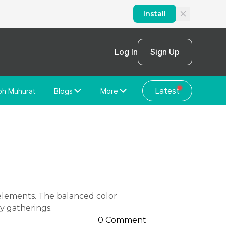
Install
Log In
Sign Up
Latest
bh Muhurat
Blogs
More
Home Loan
News/Blog
Store Locator
Vastu Shastra
Home Repair
General Videos
Web Story
Discussion Forum
y gatherings.
0 Comment
About Us