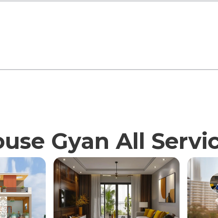
use Gyan All Servi