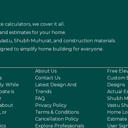
e calculators, we cover it all.
 and estimates for your home.
n Vastu, Shubh Muhurat, and construction materials.
igned to simplify home building for everyone.
About Us
Free Ele
s
Contact Us
Custom E
ly. While
Latest Design And
Designs
site is
Trends
Actual E
r
FAQ
Shubh M
 about
Privacy Policy
Vastu Sh
, or
Terms & Conditions
Home Lo
Cancellation Policy
Estimate
ics
Explore Professionals
User Sig