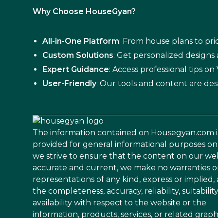
Why Choose HouseGyan?
All-in-One Platform
: From house plans to pric
Custom Solutions
: Get personalized designs
Expert Guidance
: Access professional tips o
User-Friendly
: Our tools and content are des
The information contained on Housegyan.com i
provided for general informational purposes on
we strive to ensure that the content on our web
accurate and current, we make no warranties o
representations of any kind, express or implied,
the completeness, accuracy, reliability, suitability
availability with respect to the website or the
information, products, services, or related graph