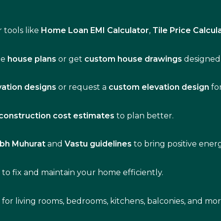
 tools like
Home Loan EMI Calculator
,
Tile Price Calcul
de
house plans
or get
custom house drawings
designed 
vation designs
or request a
custom elevation design
fo
construction cost estimates
to plan better.
bh Muhurat
and
Vastu guidelines
to bring positive ene
s
to fix and maintain your home efficiently.
s for living rooms, bedrooms, kitchens, balconies, and mor