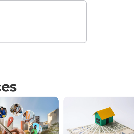
Contact Us
ces