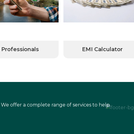
Professionals
EMI Calculator
 We offer a complete range of services to help