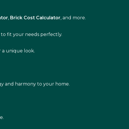
ator
,
Brick Cost Calculator
, and more.
to fit your needs perfectly.
r a unique look.
rgy and harmony to your home.
e.