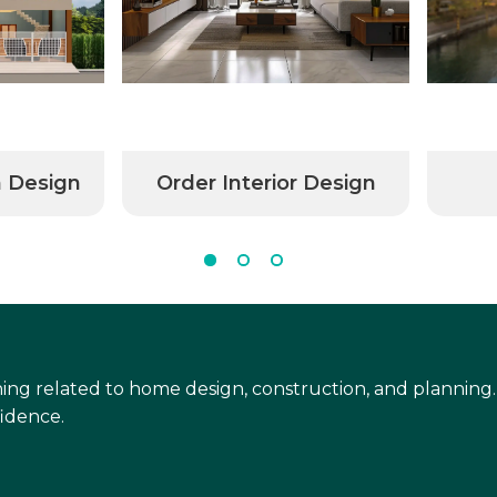
n Design
Order Interior Design
ing related to home design, construction, and planning.
idence.