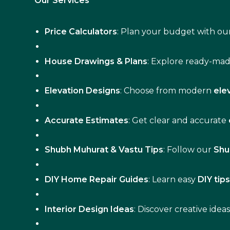
Our Services
Price Calculators
: Plan your budget with our
House Drawings & Plans
: Explore ready-ma
Elevation Designs
: Choose from modern
ele
Accurate Estimates
: Get clear and accurate
Shubh Muhurat & Vastu Tips
: Follow our
Shu
DIY Home Repair Guides
: Learn easy
DIY tip
Interior Design Ideas
: Discover creative idea