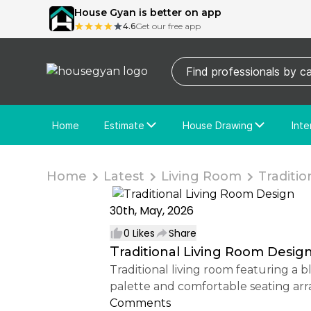
House Gyan is better on app
4.6
Get our free app
Home
Estimate
House Drawing
Inte
Price Calculator
House Drawing
Fre
Actual Estimate
Custom Drawing
Cu
Home
Latest
Living Room
Tradition
30th, May, 2026
0
Likes
Share
Traditional Living Room Desig
Traditional living room featuring a blue 3-seater sofa, matching armchairs, and classic decor elements. The balanced color
palette and comfortable seating ar
Comments