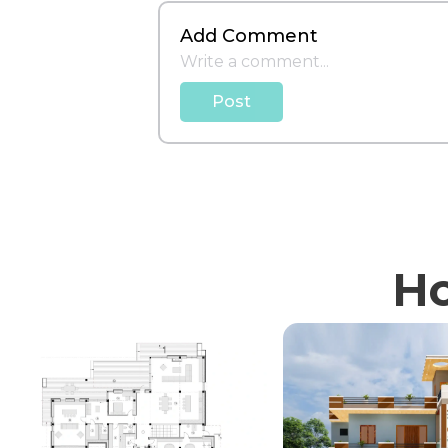
Add Comment
Post
Ho