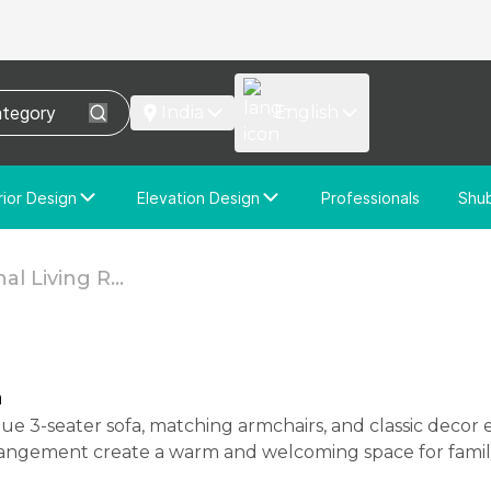
India
English
rior Design
Elevation Design
Professionals
Shu
e Interior Design
Elevation Design
stom Interior Design
Custom Elevation Design
al Living R...
n
rangement create a warm and welcoming space for famil