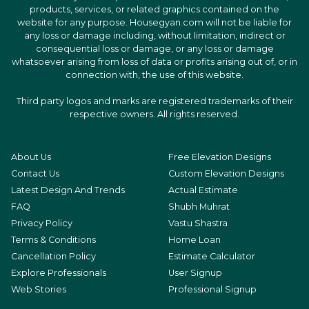
products, services, or related graphics contained on the
website for any purpose. Housegyan.com will not be liable for
any loss or damage including, without limitation, indirect or
consequential loss or damage, or any loss or damage
whatsoever arising from loss of data or profits arising out of, or in
connection with, the use of this website.
Third party logos and marks are registered trademarks of their
respective owners. All rights reserved.
About Us
Free Elevation Designs
Contact Us
Custom Elevation Designs
Latest Design And Trends
Actual Estimate
FAQ
Shubh Muhrat
Privacy Policy
Vastu Shastra
Terms & Conditions
Home Loan
Cancellation Policy
Estimate Calculator
Explore Professionals
User Signup
Web Stories
Professional Signup