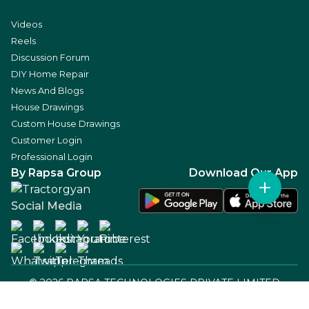
Videos
Reels
Discussion Forum
DIY Home Repair
News And Blogs
House Drawings
Custom House Drawings
Customer Login
Professional Login
By Rapsa Group
Download Our App
Social Media
©
2026
RAPSA TECHNOLOGIES PRIVATE LIMITED