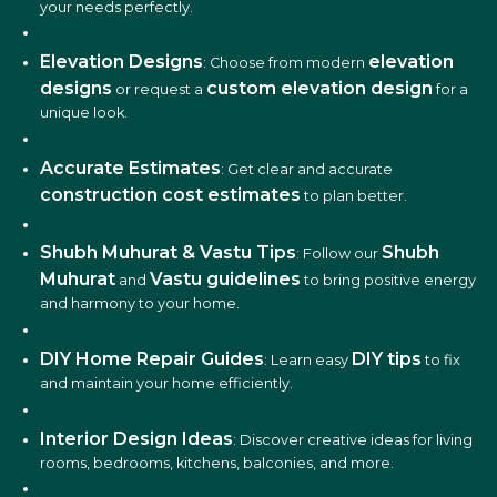
your needs perfectly.
Elevation Designs
elevation
: Choose from modern
designs
custom elevation design
or request a
for a
unique look.
Accurate Estimates
: Get clear and accurate
construction cost estimates
to plan better.
Shubh Muhurat & Vastu Tips
Shubh
: Follow our
Muhurat
Vastu guidelines
and
to bring positive energy
and harmony to your home.
DIY Home Repair Guides
DIY tips
: Learn easy
to fix
and maintain your home efficiently.
Interior Design Ideas
: Discover creative ideas for living
rooms, bedrooms, kitchens, balconies, and more.