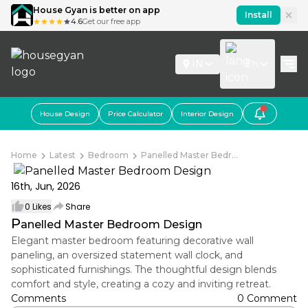
House Gyan is better on app
Install
4.6
Get our free app
IN
En
House Design
Price Calculator
Interior Design
Home
Latest
Bedroom
Panelled Master Bedr...
16th, Jun, 2026
0
Likes
Share
P
anelled Master Bedroom Design
Elegant master bedroom featuring decorative wall
paneling, an oversized statement wall clock, and
sophisticated furnishings. The thoughtful design blends
comfort and style, creating a cozy and inviting retreat.
Comments
0 Comment