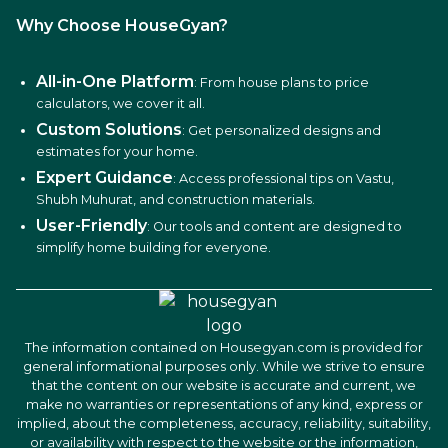
Why Choose HouseGyan?
All-in-One Platform
: From house plans to price
calculators, we cover it all.
Custom Solutions
: Get personalized designs and
estimates for your home.
Expert Guidance
: Access professional tips on Vastu,
Shubh Muhurat, and construction materials.
User-Friendly
: Our tools and content are designed to
simplify home building for everyone.
The information contained on Housegyan.com is provided for
general informational purposes only. While we strive to ensure
that the content on our website is accurate and current, we
make no warranties or representations of any kind, express or
implied, about the completeness, accuracy, reliability, suitability,
or availability with respect to the website or the information,