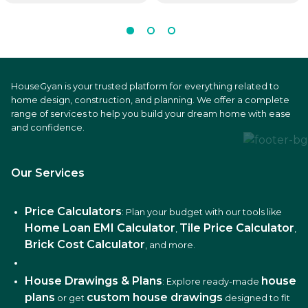
HouseGyan is your trusted platform for everything related to
home design, construction, and planning. We offer a complete
range of services to help you build your dream home with ease
and confidence.
Our Services
Price Calculators
: Plan your budget with our tools like
Home Loan EMI Calculator
Tile Price Calculator
,
,
Brick Cost Calculator
, and more.
House Drawings & Plans
house
: Explore ready-made
plans
custom house drawings
or get
designed to fit