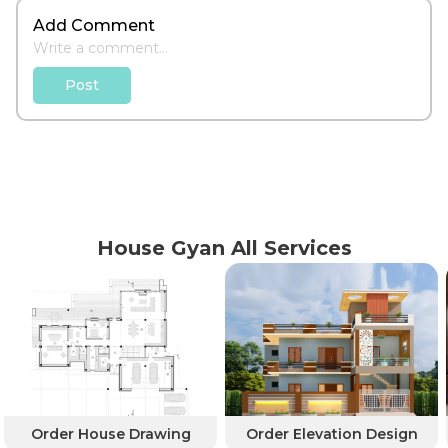
Add Comment
Post
House Gyan All Services
Order House Drawing
Order Elevation Design