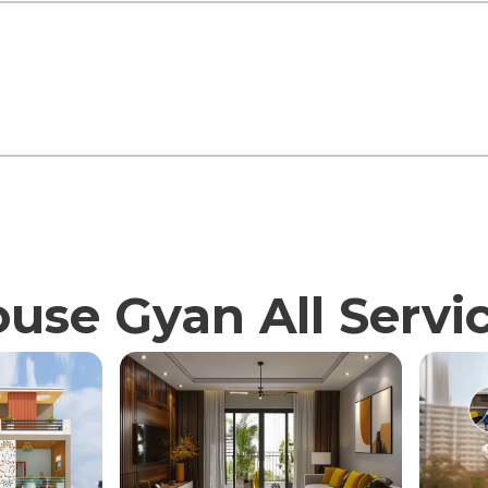
use Gyan All Servi