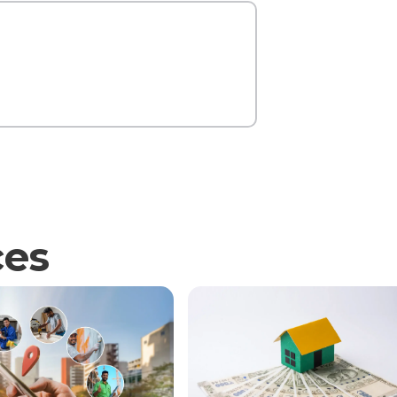
Contact Us
ces