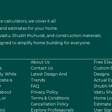
e calculators, we cover it all.
 and estimates for your home.
n Vastu, Shubh Muhurat, and construction materials.
igned to simplify home building for everyone.
About Us
Free Ele
s
Contact Us
Custom E
ly. While
Latest Design And
Designs
site is
Trends
Actual E
r
FAQ
Shubh M
 about
Privacy Policy
Vastu Sh
, or
Terms & Conditions
Home Lo
Cancellation Policy
Estimate
ics
Explore Professionals
User Sig