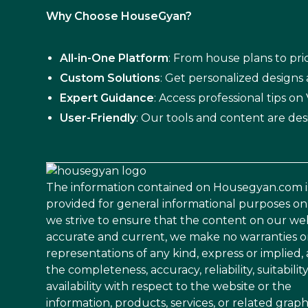
Why Choose HouseGyan?
All-in-One Platform
: From house plans to pric
Custom Solutions
: Get personalized designs
Expert Guidance
: Access professional tips o
User-Friendly
: Our tools and content are des
The information contained on Housegyan.com i
provided for general informational purposes on
we strive to ensure that the content on our web
accurate and current, we make no warranties o
representations of any kind, express or implied,
the completeness, accuracy, reliability, suitability
availability with respect to the website or the
information, products, services, or related graph