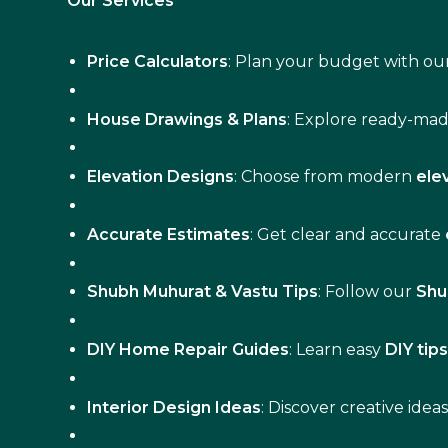
Our Services
Price Calculators
: Plan your budget with our
House Drawings & Plans
: Explore ready-ma
Elevation Designs
: Choose from modern
ele
Accurate Estimates
: Get clear and accurate
Shubh Muhurat & Vastu Tips
: Follow our
Shu
DIY Home Repair Guides
: Learn easy
DIY tip
Interior Design Ideas
: Discover creative idea