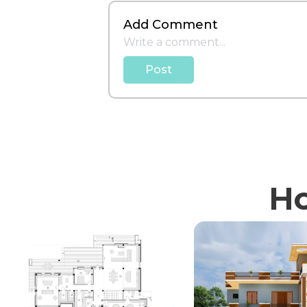
Add Comment
Post
Ho