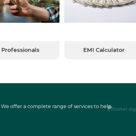
Professionals
EMI Calculator
 We offer a complete range of services to help