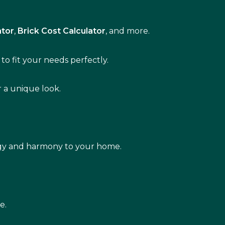
ator
,
Brick Cost Calculator
, and more.
to fit your needs perfectly.
r a unique look.
rgy and harmony to your home.
e.