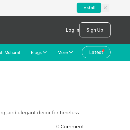
Install
Log In
Sign Up
Latest
bh Muhurat
Blogs
More
Home Loan
News/Blog
Store Locator
Vastu Shastra
Home Repair
General Videos
Web Story
Discussion Forum
0 Comment
About Us