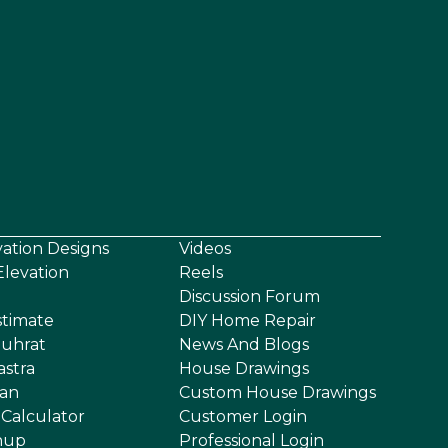
vation Designs
Videos
levation
Reels
Discussion Forum
stimate
DIY Home Repair
uhrat
News And Blogs
astra
House Drawings
an
Custom House Drawings
 Calculator
Customer Login
nup
Professional Login