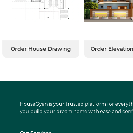
Order House Drawing
Order Elevatio
HouseGyan is your trusted platform for everyth
you build your dream home with ease and conf