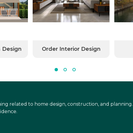
n Design
Order Interior Design
ing related to home design, construction, and planning.
idence.