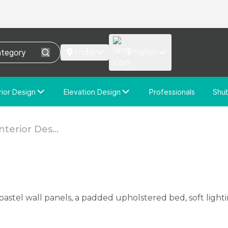
India
English
rior Design
Elevation Design
Professionals
Shu
e Interior Design
Elevation Design
stom Interior Design
Custom Elevation Design
terior Des...