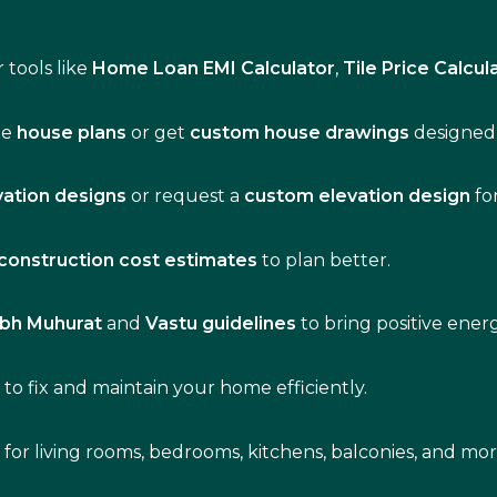
 tools like
Home Loan EMI Calculator
,
Tile Price Calcul
de
house plans
or get
custom house drawings
designed 
vation designs
or request a
custom elevation design
fo
construction cost estimates
to plan better.
bh Muhurat
and
Vastu guidelines
to bring positive ene
s
to fix and maintain your home efficiently.
s for living rooms, bedrooms, kitchens, balconies, and mor