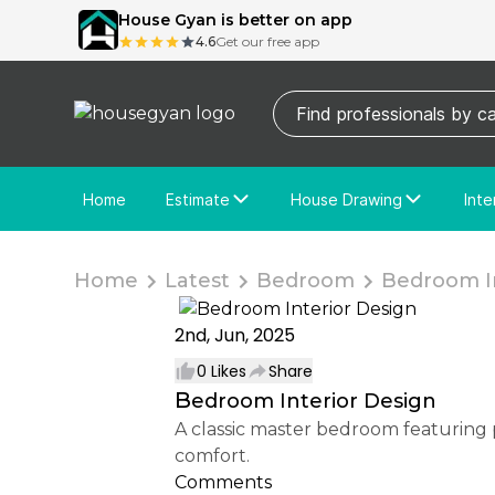
House Gyan is better on app
4.6
Get our free app
Home
Estimate
House Drawing
Inte
Price Calculator
House Drawing
Fre
Actual Estimate
Custom Drawing
Cu
Home
Latest
Bedroom
Bedroom In
2nd, Jun, 2025
0
Likes
Share
Bedroom Interior Design
A classic master bedroom featuring pastel wall panels, a padded upholstered bed, soft lighting, and elegant decor for timeless
comfort.
Comments