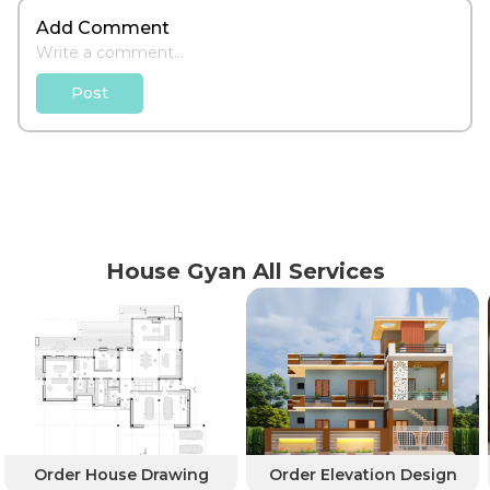
Add Comment
Post
House Gyan All Services
Order House Drawing
Order Elevation Design