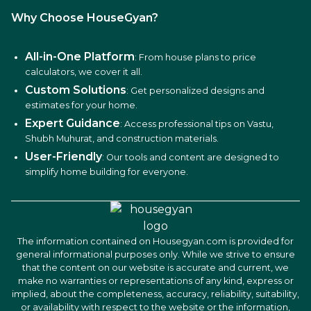
Why Choose HouseGyan?
All-in-One Platform
: From house plans to price
calculators, we cover it all.
Custom Solutions
: Get personalized designs and
estimates for your home.
Expert Guidance
: Access professional tips on Vastu,
Shubh Muhurat, and construction materials.
User-Friendly
: Our tools and content are designed to
simplify home building for everyone.
The information contained on Housegyan.com is provided for
general informational purposes only. While we strive to ensure
that the content on our website is accurate and current, we
make no warranties or representations of any kind, express or
implied, about the completeness, accuracy, reliability, suitability,
or availability with respect to the website or the information,