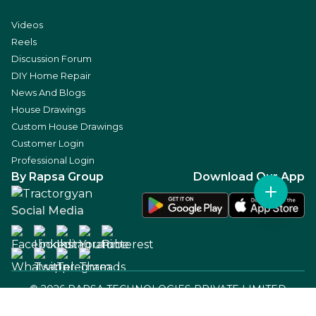
Videos
Reels
Discussion Forum
DIY Home Repair
News And Blogs
House Drawings
Custom House Drawings
Customer Login
Professional Login
By Rapsa Group
Download Our App
Social Media
©
2026
RAPSA TECHNOLOGIES PRIVATE LIMITED