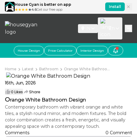
House Gyan is better on app
Install
4.6
Get our free app
IN
En
House Design
Price Calculator
Interior Design
Home
Latest
Bathroom
Orange White Bathroo...
16th, Jun, 2026
0
Likes
Share
O
range White Bathroom Design
Contemporary bathroom with vibrant orange and white
tiles, a stylish round mirror, and modern fixtures. The bold
color combination creates a fresh, energetic, and visually
appealing space with a contemporary touch.
Comments
0 Comment