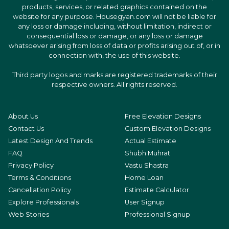
products, services, or related graphics contained on the
website for any purpose. Housegyan.com will not be liable for
any loss or damage including, without limitation, indirect or
consequential loss or damage, or any loss or damage
whatsoever arising from loss of data or profits arising out of, or in
connection with, the use of this website.
Third party logos and marks are registered trademarks of their
respective owners. All rights reserved.
About Us
Free Elevation Designs
Contact Us
Custom Elevation Designs
Latest Design And Trends
Actual Estimate
FAQ
Shubh Muhrat
Privacy Policy
Vastu Shastra
Terms & Conditions
Home Loan
Cancellation Policy
Estimate Calculator
Explore Professionals
User Signup
Web Stories
Professional Signup