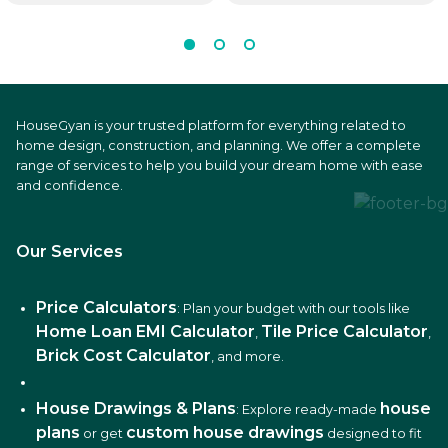
HouseGyan is your trusted platform for everything related to
home design, construction, and planning. We offer a complete
range of services to help you build your dream home with ease
and confidence.
Our Services
Price Calculators
: Plan your budget with our tools like
Home Loan EMI Calculator
Tile Price Calculator
,
,
Brick Cost Calculator
, and more.
House Drawings & Plans
house
: Explore ready-made
plans
custom house drawings
or get
designed to fit