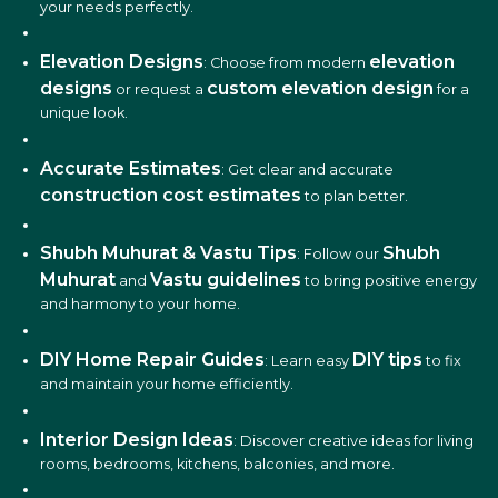
your needs perfectly.
Elevation Designs
elevation
: Choose from modern
designs
custom elevation design
or request a
for a
unique look.
Accurate Estimates
: Get clear and accurate
construction cost estimates
to plan better.
Shubh Muhurat & Vastu Tips
Shubh
: Follow our
Muhurat
Vastu guidelines
and
to bring positive energy
and harmony to your home.
DIY Home Repair Guides
DIY tips
: Learn easy
to fix
and maintain your home efficiently.
Interior Design Ideas
: Discover creative ideas for living
rooms, bedrooms, kitchens, balconies, and more.