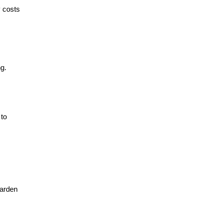
y costs
ng.
 to
garden