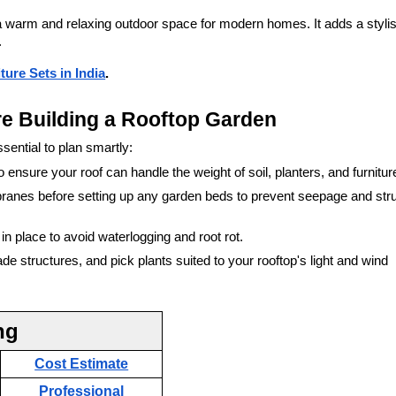
a warm and relaxing outdoor space for modern homes. It adds a styli
.
ure Sets in India
.
re Building a Rooftop Garden
ssential to plan smartly:
o ensure your roof can handle the weight of soil, planters, and furnitur
branes before setting up any garden beds to prevent seepage and stru
n place to avoid waterlogging and root rot.
 structures, and pick plants suited to your rooftop's light and wind
ng
Cost Estimate
Professional