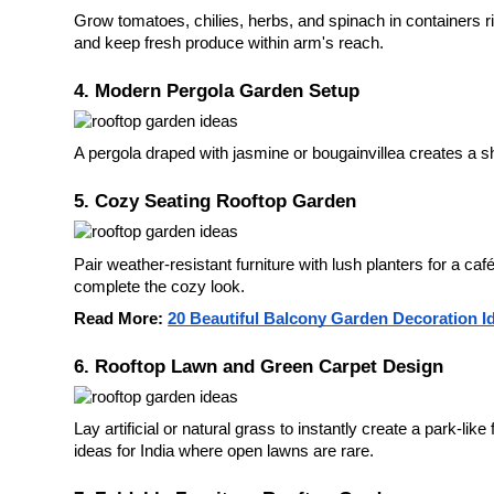
Grow tomatoes, chilies, herbs, and spinach in containers r
and keep fresh produce within arm's reach.
4. Modern Pergola Garden Setup
A pergola draped with jasmine or bougainvillea creates a sha
5. Cozy Seating Rooftop Garden
Pair weather-resistant furniture with lush planters for a ca
complete the cozy look.
Read More:
20 Beautiful Balcony Garden Decoration I
6. Rooftop Lawn and Green Carpet Design
Lay artificial or natural grass to instantly create a park-lik
ideas for India where open lawns are rare.