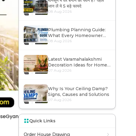
मानसून में घर बनाने का प्लान है? पहले
जान लें ये 5 बड़े फायदे
Contact Us
08 Aug 2026
Plumbing Planning Guide:
What Every Homeowner
Should Know
08 Aug 2026
Latest Varamahalakshmi
Decoration Ideas for Homes
in 2026
07 Aug 2026
Why Is Your Ceiling Damp?
Signs, Causes and Solutions
07 Aug 2026
useGyan
Quick Links
Order House Drawing