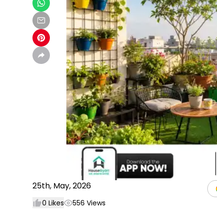
25th, May, 2026
0
Likes
556
Views