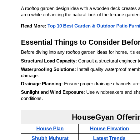
A rooftop garden design idea with a wooden deck creates 
area while enhancing the natural look of the terrace garden
Read More:
Top 10 Best Garden & Outdoor Patio Furnit
Essential Things to Consider Befo
Before diving into any rooftop garden ideas for home, it's e
Structural Load Capacity:
Consult a structural engineer t
Waterproofing Solutions:
Install quality waterproof mem
damage.
Drainage Planning:
Ensure proper drainage channels are i
Sunlight and Wind Exposure:
Use windbreakers and shade
conditions.
HouseGyan Offeri
House Plan
House Elevation
Shubh Muhurat
Latest Trends