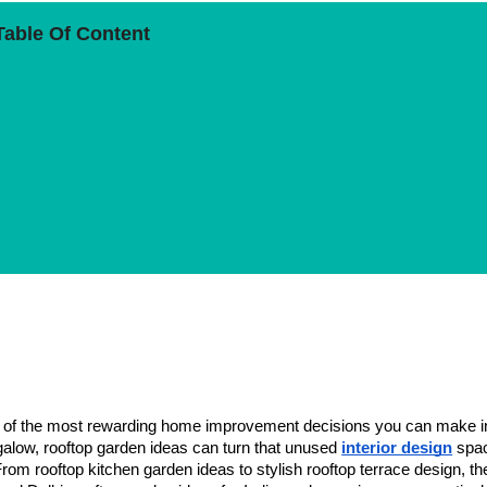
Table Of Content
Rooftop Garden
one of the most rewarding home improvement decisions you can make i
alow, rooftop garden ideas can turn that unused
interior design
spac
rom rooftop kitchen garden ideas to stylish rooftop terrace design, th