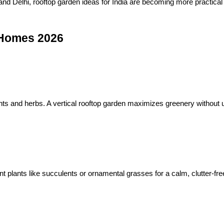
, and Delhi, rooftop garden ideas for India are becoming more practical
 Homes 2026
ants and herbs. A vertical rooftop garden maximizes greenery without 
 plants like succulents or ornamental grasses for a calm, clutter-fre