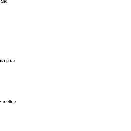
 and
using up
e rooftop