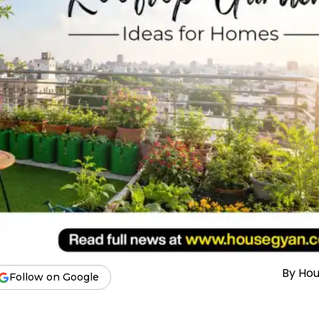
By
Ho
Follow on Google