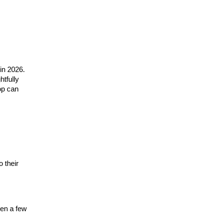
 in 2026.
htfully
top can
o their
ven a few