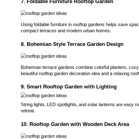
7. Foldable Furniture Rooftop Garden
Using foldable furniture in rooftop gardens helps save space
compact terraces and modern urban homes.
8. Bohemian Style Terrace Garden Design
Bohemian terrace gardens combine colorful planters, cozy se
beautiful rooftop garden decoration idea and a relaxing roof
9. Smart Rooftop Garden with Lighting
String lights, LED spotlights, and solar lanterns are easy r
retreat.
10. Rooftop Garden with Wooden Deck Area