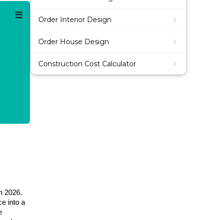
☰
Order Interior Design
Order House Design
Construction Cost Calculator
n 2026.
e into a
e