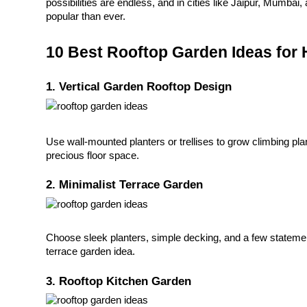
possibilities are endless, and in cities like Jaipur, Mumbai
popular than ever.
10 Best Rooftop Garden Ideas for
1. Vertical Garden Rooftop Design
Use wall-mounted planters or trellises to grow climbing pl
precious floor space.
2. Minimalist Terrace Garden
Choose sleek planters, simple decking, and a few statement
terrace garden idea.
3. Rooftop Kitchen Garden