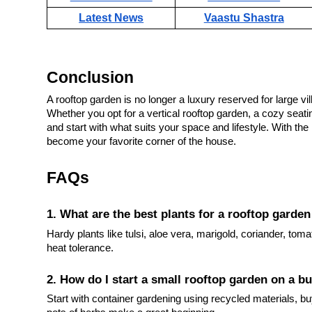
Latest News
Vaastu Shastra
Conclusion
A rooftop garden is no longer a luxury reserved for large vi
Whether you opt for a vertical rooftop garden, a cozy seatin
and start with what suits your space and lifestyle. With the
become your favorite corner of the house.
FAQs
1. What are the best plants for a rooftop garden
Hardy plants like tulsi, aloe vera, marigold, coriander, toma
heat tolerance.
2. How do I start a small rooftop garden on a b
Start with container gardening using recycled materials, bu