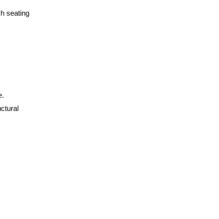
sh seating
e.
ctural