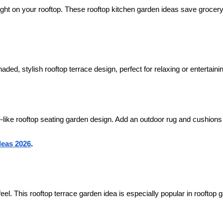
ight on your rooftop. These rooftop kitchen garden ideas save grocer
ded, stylish rooftop terrace design, perfect for relaxing or entertaini
fé-like rooftop seating garden design. Add an outdoor rug and cushions
deas 2026
.
e feel. This rooftop terrace garden idea is especially popular in rooftop 