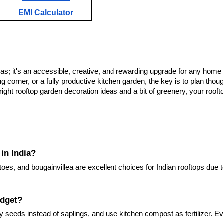
EMI Calculator
llas; it's an accessible, creative, and rewarding upgrade for any home
g corner, or a fully productive kitchen garden, the key is to plan thoug
 right rooftop garden decoration ideas and a bit of greenery, your roof
 in India?
toes, and bougainvillea are excellent choices for Indian rooftops due t
udget?
y seeds instead of saplings, and use kitchen compost as fertilizer. E