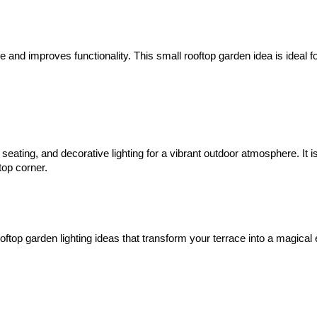
 and improves functionality. This small rooftop garden idea is ideal f
ating, and decorative lighting for a vibrant outdoor atmosphere. It i
top corner.
ooftop garden lighting ideas that transform your terrace into a magical