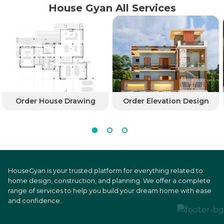
House Gyan All Services
Order House Drawing
Order Elevation Design
HouseGyan is your trusted platform for everything related to
home design, construction, and planning. We offer a complete
range of services to help you build your dream home with ease
and confidence.