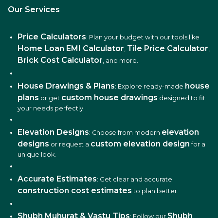
Our Services
Price Calculators
: Plan your budget with our tools like
Home Loan EMI Calculator
Tile Price Calculator
,
,
Brick Cost Calculator
, and more.
House Drawings & Plans
house
: Explore ready-made
plans
custom house drawings
or get
designed to fit
your needs perfectly.
Elevation Designs
elevation
: Choose from modern
designs
custom elevation design
or request a
for a
unique look.
Accurate Estimates
: Get clear and accurate
construction cost estimates
to plan better.
Shubh Muhurat & Vastu Tips
Shubh
: Follow our