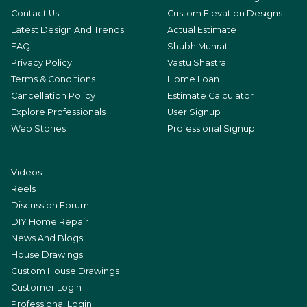
Contact Us
Custom Elevation Designs
Latest Design And Trends
Actual Estimate
FAQ
Shubh Muhrat
Privacy Policy
Vastu Shastra
Terms & Conditions
Home Loan
Cancellation Policy
Estimate Calculator
Explore Professionals
User Signup
Web Stories
Professional Signup
Videos
Reels
Discussion Forum
DIY Home Repair
News And Blogs
House Drawings
Custom House Drawings
Customer Login
Professional Login