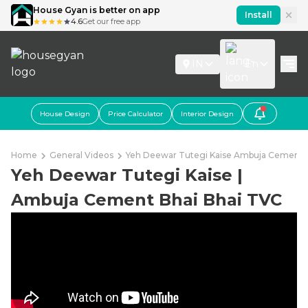
House Gyan is better on app
Install
4.6
Get our free app
IN
En
House Design
Price Calculator
Interior Design
Home
General Videos
Yeh Deewar Tutegi Kaise Ambuja Cement B
Yeh Deewar Tutegi Kaise |
Ambuja Cement Bhai Bhai TVC