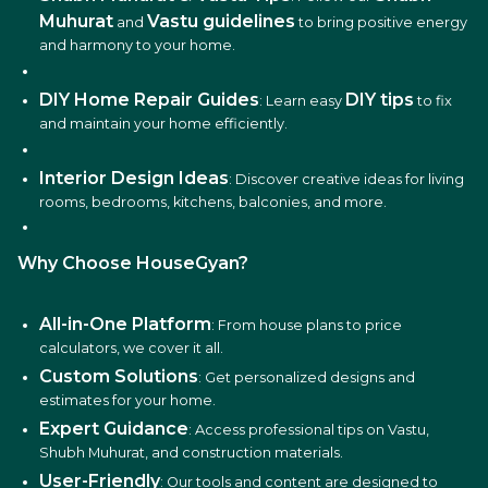
Muhurat
Vastu guidelines
and
to bring positive energy
and harmony to your home.
DIY Home Repair Guides
DIY tips
: Learn easy
to fix
and maintain your home efficiently.
Interior Design Ideas
: Discover creative ideas for living
rooms, bedrooms, kitchens, balconies, and more.
Why Choose HouseGyan?
All-in-One Platform
: From house plans to price
calculators, we cover it all.
Custom Solutions
: Get personalized designs and
estimates for your home.
Expert Guidance
: Access professional tips on Vastu,
Shubh Muhurat, and construction materials.
User-Friendly
: Our tools and content are designed to