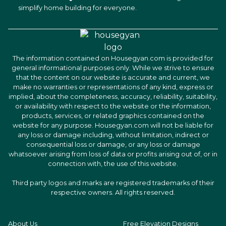
simplify home building for everyone.
The information contained on Housegyan.com is provided for
general informational purposes only. While we strive to ensure
that the content on our website is accurate and current, we
make no warranties or representations of any kind, express or
implied, about the completeness, accuracy, reliability, suitability,
or availability with respect to the website or the information,
products, services, or related graphics contained on the
website for any purpose. Housegyan.com will not be liable for
any loss or damage including, without limitation, indirect or
consequential loss or damage, or any loss or damage
whatsoever arising from loss of data or profits arising out of, or in
connection with, the use of this website.
Third party logos and marks are registered trademarks of their
respective owners. All rights reserved.
About Us
Free Elevation Designs