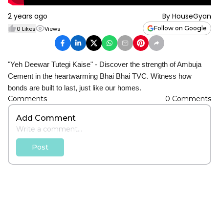
2 years ago
By
HouseGyan
Follow on Google
0
Likes
Views
"Yeh Deewar Tutegi Kaise" - Discover the strength of Ambuja
Cement in the heartwarming Bhai Bhai TVC. Witness how
bonds are built to last, just like our homes.
Comments
0
Comments
Add Comment
Post