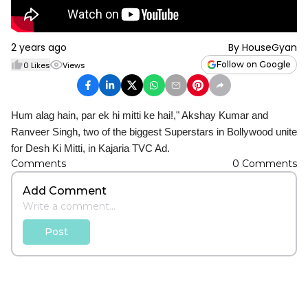
2 years ago
By
HouseGyan
Follow on Google
0
Likes
Views
Hum alag hain, par ek hi mitti ke hai!," Akshay Kumar and
Ranveer Singh, two of the biggest Superstars in Bollywood unite
for Desh Ki Mitti, in Kajaria TVC Ad.
Comments
0
Comments
Add Comment
Post