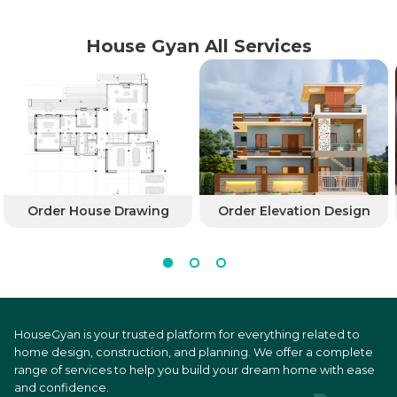
House Gyan All Services
Order House Drawing
Order Elevation Design
HouseGyan is your trusted platform for everything related to
home design, construction, and planning. We offer a complete
range of services to help you build your dream home with ease
and confidence.