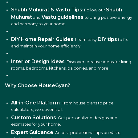
Shubh Muhurat & Vastu Tips
Shubh
: Follow our
Muhurat
Vastu guidelines
and
to bring positive energy
and harmony to your home.
DIY Home Repair Guides
DIY tips
: Learn easy
to fix
and maintain your home efficiently.
Interior Design Ideas
: Discover creative ideas for living
rooms, bedrooms, kitchens, balconies, and more.
Why Choose HouseGyan?
All-in-One Platform
: From house plans to price
calculators, we cover it all.
Custom Solutions
: Get personalized designs and
estimates for your home.
Expert Guidance
: Access professional tips on Vastu,