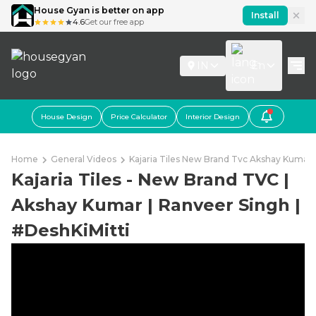
House Gyan is better on app
Install
4.6
Get our free app
IN
En
House Design
Price Calculator
Interior Design
Home
General Videos
Kajaria Tiles New Brand Tvc Akshay Kumar 
Kajaria Tiles - New Brand TVC |
Akshay Kumar | Ranveer Singh |
#DeshKiMitti