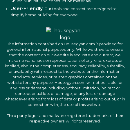
Shubh Muhurat, and construction materials.
User-Friendly
: Our tools and content are designed to
simplify home building for everyone.
The information contained on Housegyan.com is provided for
general informational purposes only. While we strive to ensure
that the content on our website is accurate and current, we
make no warranties or representations of any kind, express or
implied, about the completeness, accuracy, reliability, suitability,
or availability with respect to the website or the information,
products, services, or related graphics contained on the
website for any purpose. Housegyan.com will not be liable for
any loss or damage including, without limitation, indirect or
consequential loss or damage, or any loss or damage
whatsoever arising from loss of data or profits arising out of, or in
connection with, the use of this website.
Third party logos and marks are registered trademarks of their
respective owners. All rights reserved.