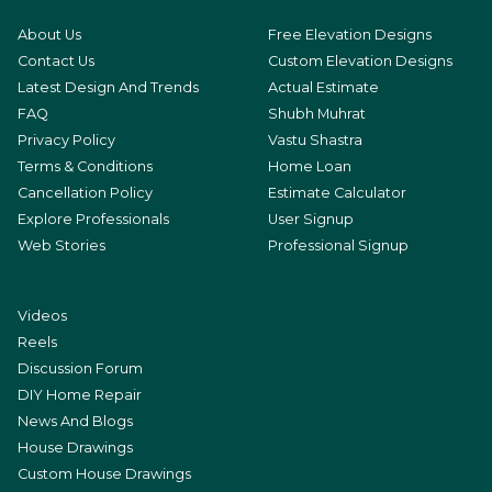
About Us
Free Elevation Designs
Contact Us
Custom Elevation Designs
Latest Design And Trends
Actual Estimate
FAQ
Shubh Muhrat
Privacy Policy
Vastu Shastra
Terms & Conditions
Home Loan
Cancellation Policy
Estimate Calculator
Explore Professionals
User Signup
Web Stories
Professional Signup
Videos
Reels
Discussion Forum
DIY Home Repair
News And Blogs
House Drawings
Custom House Drawings