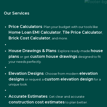
Our Services
Price Calculators
: Plan your budget with our tools like
Home Loan EMI Calculator
Tile Price Calculator
,
,
Brick Cost Calculator
, and more.
House Drawings & Plans
house
: Explore ready-made
plans
custom house drawings
or get
designed to fit
your needs perfectly.
Elevation Designs
elevation
: Choose from modern
designs
custom elevation design
or request a
for a
unique look.
Accurate Estimates
: Get clear and accurate
construction cost estimates
to plan better.