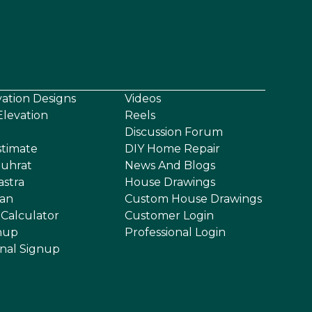
vation Designs
Videos
levation
Reels
Discussion Forum
stimate
DIY Home Repair
uhrat
News And Blogs
astra
House Drawings
an
Custom House Drawings
 Calculator
Customer Login
nup
Professional Login
onal Signup