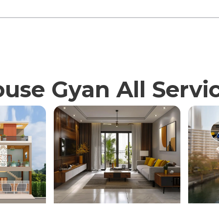
use Gyan All Servi