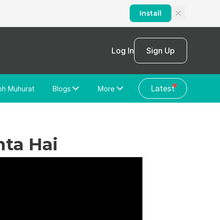
Install
Log In
Sign Up
Latest
bh Muhurat
Blogs
More
Home Loan
News/Blog
Store Locator
Vastu Shastra
hta Hai
Home Repair
General Videos
Web Story
Discussion Forum
About Us