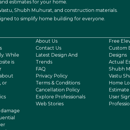
 and estimates for your home.
n Vastu, Shubh Muhurat, and construction materials.
igned to simplify home building for everyone.
About Us
Free Ele
s
Contact Us
Custom E
ly. While
Latest Design And
Designs
site is
Trends
Actual E
r
FAQ
Shubh M
 about
Privacy Policy
Vastu Sh
, or
Terms & Conditions
Home Lo
Cancellation Policy
Estimate
ics
Explore Professionals
User Sig
Web Stories
Professi
or damage
uential
ver