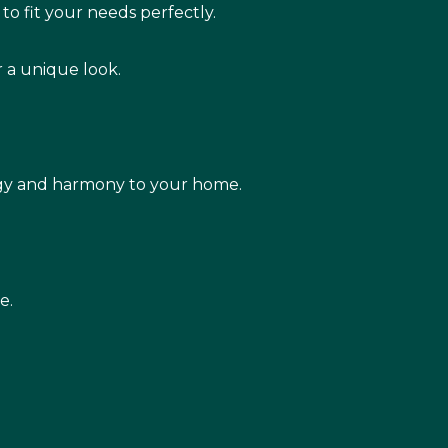
to fit your needs perfectly.
r a unique look.
rgy and harmony to your home.
e.