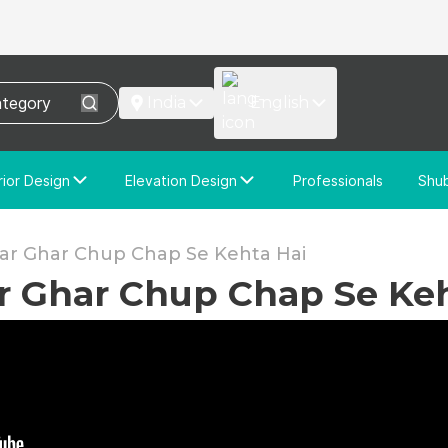
India
English
rior Design
Elevation Design
Professionals
Shu
e Interior Design
Elevation Design
stom Interior Design
Custom Elevation Design
Har Ghar Chup Chap Se Kehta Hai
ar Ghar Chup Chap Se Ke