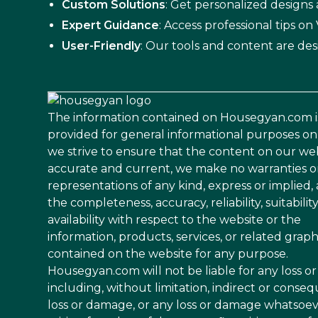
Custom Solutions
: Get personalized designs
Expert Guidance
: Access professional tips o
User-Friendly
: Our tools and content are des
The information contained on Housegyan.com i
provided for general informational purposes on
we strive to ensure that the content on our web
accurate and current, we make no warranties o
representations of any kind, express or implied,
the completeness, accuracy, reliability, suitability
availability with respect to the website or the
information, products, services, or related graph
contained on the website for any purpose.
Housegyan.com will not be liable for any loss 
including, without limitation, indirect or conseq
loss or damage, or any loss or damage whatsoe