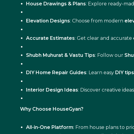
House Drawings & Plans
: Explore ready-ma
Elevation Designs
: Choose from modern
ele
Accurate Estimates
: Get clear and accurate
Shubh Muhurat & Vastu Tips
: Follow our
Shu
DIY Home Repair Guides
: Learn easy
DIY tip
Interior Design Ideas
: Discover creative idea
Why Choose HouseGyan?
All-in-One Platform
: From house plans to pric