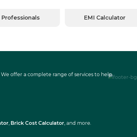
Professionals
EMI Calculator
 We offer a complete range of services to help
ator
,
Brick Cost Calculator
, and more.