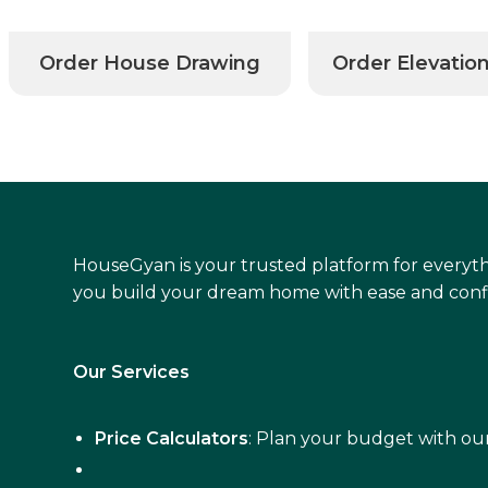
Order House Drawing
Order Elevatio
HouseGyan is your trusted platform for everyth
you build your dream home with ease and conf
Our Services
Price Calculators
: Plan your budget with our