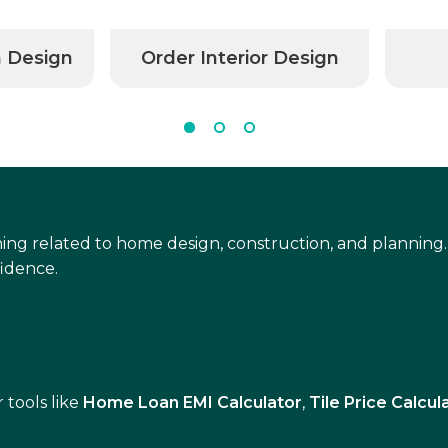
n Design
Order Interior Design
ing related to home design, construction, and planning.
idence.
 tools like
Home Loan EMI Calculator
,
Tile Price Calcul