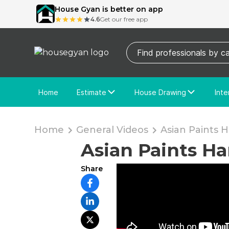
House Gyan is better on app
4.6
Get our free app
Home
Estimate
House Drawing
Inte
Price Calculator
House Drawing
Fre
Actual Estimate
Custom Drawing
Cu
Home
General Videos
Asian Paints 
Asian Paints H
Share