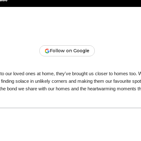
Follow on Google
r to our loved ones at home, they've brought us closer to homes too.
 finding solace in unlikely corners and making them our favourite s
 of the bond we share with our homes and the heartwarming moments 