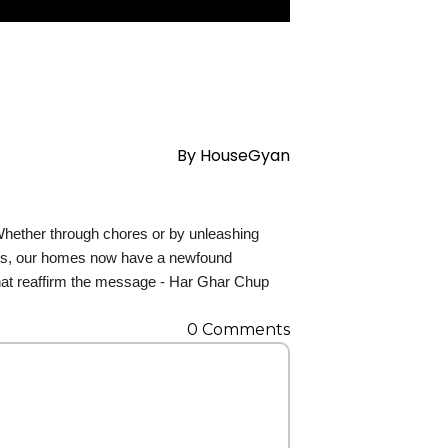
Contact Us
By
HouseGyan
 Whether through chores or by unleashing
pots, our homes now have a newfound
that reaffirm the message - Har Ghar Chup
0
Comments