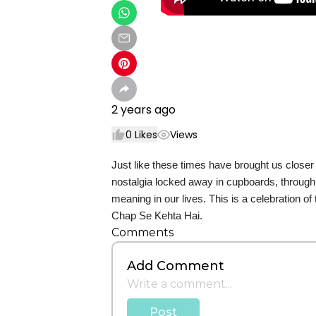
2 years ago
0
Likes
Views
Just like these times have brought us close
nostalgia locked away in cupboards, through
meaning in our lives. This is a celebration
Chap Se Kehta Hai.
Comments
Add Comment
Post