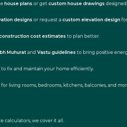
de
house plans
or get
custom house drawings
designed 
vation designs
or request a
custom elevation design
fo
construction cost estimates
to plan better.
bh Muhurat
and
Vastu guidelines
to bring positive ene
s
to fix and maintain your home efficiently.
s for living rooms, bedrooms, kitchens, balconies, and mor
e calculators, we cover it all.