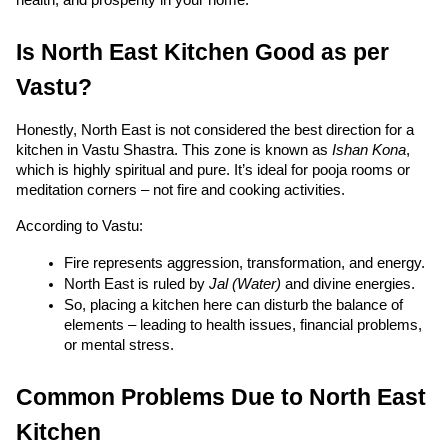
Is North East Kitchen Good as per 
Vastu?
Honestly, North East is not considered the best direction for a 
kitchen in Vastu Shastra. This zone is known as 
Ishan Kona
, 
which is highly spiritual and pure. It’s ideal for pooja rooms or 
meditation corners – not fire and cooking activities.
According to Vastu:
Fire represents aggression, transformation, and energy.
North East is ruled by 
Jal (Water)
 and divine energies.
So, placing a kitchen here can disturb the balance of 
elements – leading to health issues, financial problems, 
or mental stress.
Common Problems Due to North East 
Kitchen 