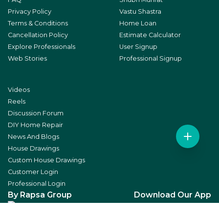
Privacy Policy
Vastu Shastra
Terms & Conditions
Home Loan
Cancellation Policy
Estimate Calculator
Explore Professionals
User Signup
Web Stories
Professional Signup
Videos
Reels
Discussion Forum
DIY Home Repair
News And Blogs
House Drawings
Custom House Drawings
Customer Login
Professional Login
By Rapsa Group
Download Our App
Social Media