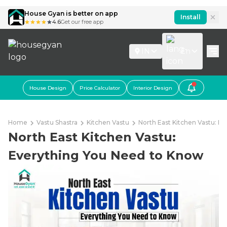
House Gyan is better on app
Install
4.6
Get our free app
IN
En
House Design
Price Calculator
Interior Design
Home
Vastu Shastra
Kitchen Vastu
North East Kitchen Vastu: E
North East Kitchen Vastu:
Everything You Need to Know