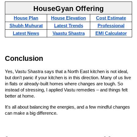
HouseGyan Offering
House Plan
House Elevation
Cost Estimate
Shubh Muhurat
Latest Trends
Professional
Latest News
Vaastu Shastra
EMI Calculator
Conclusion
Yes, Vastu Shastra says that a North East kitchen is not ideal, 
but don't panic if your kitchen is in this direction. Many of us live 
in flats or already-built homes where changes are tough. So 
instead of stressing, I applied Vastu remedies – and things felt 
better at home.
It's all about balancing the energies, and a few mindful changes 
can make a big difference.
Comments
0
Comments