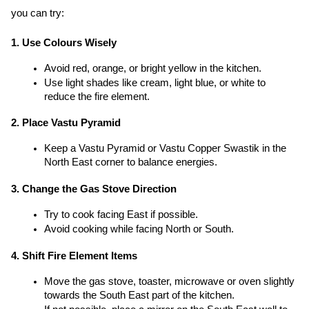
you can try:
1. Use Colours Wisely
Avoid red, orange, or bright yellow in the kitchen.
Use light shades like cream, light blue, or white to 
reduce the fire element.
2. Place Vastu Pyramid
Keep a Vastu Pyramid or Vastu Copper Swastik in the 
North East corner to balance energies.
3. Change the Gas Stove Direction
Try to cook facing East if possible.
Avoid cooking while facing North or South.
4. Shift Fire Element Items
Move the gas stove, toaster, microwave or oven slightly 
towards the South East part of the kitchen.
If not possible, place a mirror on the South East wall to 