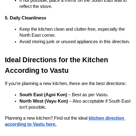
reflect the stove.
5. Daily Cleanliness
Keep the kitchen clean and clutter-free, especially the 
North East corner.
Avoid storing junk or unused appliances in this direction.
Ideal Directions for the Kitchen 
According to Vastu
If you're planning a new kitchen, these are the best directions:
South East (Agni Kon)
 – Best as per Vastu.
North West (Vayu Kon)
 – Also acceptable if South East 
isn’t possible.
Planning a new kitchen?
Find out the ideal 
kitchen direction 
according to Vastu here.