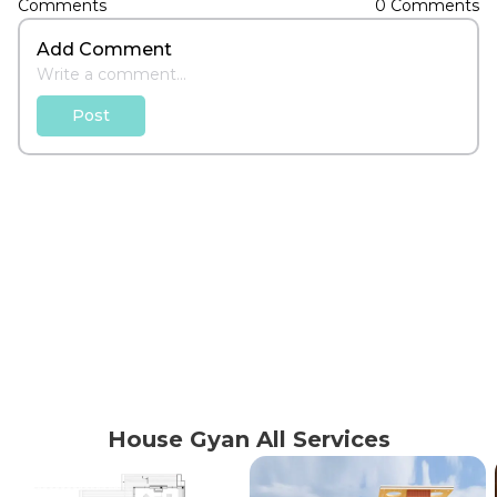
Add Comment
Post
House Gyan All Services