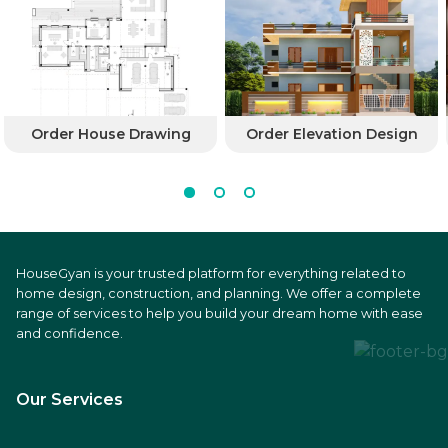
Order House Drawing
Order Elevation Design
HouseGyan is your trusted platform for everything related to
home design, construction, and planning. We offer a complete
range of services to help you build your dream home with ease
and confidence.
Our Services
Price Calculators