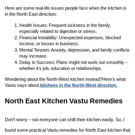
Here are some real-life issues people face when the kitchen is 
in the North East direction:
Health Issues: Frequent sickness in the family, 
especially related to digestion or stress.
Financial Instability: Unexpected expenses, blocked 
income, or losses in business.
Mental Tension: Anxiety, depression, and family conflicts 
may increase.
Delay in Success: Plans might not work out smoothly – 
whether it's job, education or relationships.
Wondering about the North-West kitchen instead?
Here’s what 
Vastu says about
 kitchens in the North-West direction.
North East Kitchen Vastu Remedies 
Don’t worry – not everyone can shift their kitchen easily. So, I 
found some practical Vastu remedies for North East kitchen that 