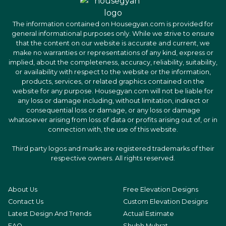
The information contained on Housegyan.com is provided for
general informational purposes only. While we strive to ensure
that the content on our website is accurate and current, we
make no warranties or representations of any kind, express or
implied, about the completeness, accuracy, reliability, suitability,
or availability with respect to the website or the information,
products, services, or related graphics contained on the
website for any purpose. Housegyan.com will not be liable for
any loss or damage including, without limitation, indirect or
consequential loss or damage, or any loss or damage
whatsoever arising from loss of data or profits arising out of, or in
connection with, the use of this website.
Third party logos and marks are registered trademarks of their
respective owners. All rights reserved.
About Us
Free Elevation Designs
Contact Us
Custom Elevation Designs
Latest Design And Trends
Actual Estimate
FAQ
Shubh Muhrat