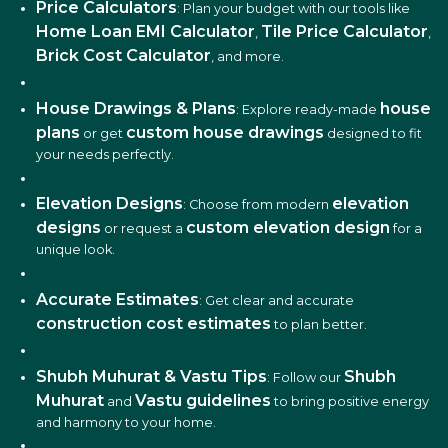
: Plan your budget with our tools like
Home Loan EMI Calculator
Tile Price Calculator
,
,
Brick Cost Calculator
, and more.
House Drawings & Plans
house
: Explore ready-made
plans
custom house drawings
or get
designed to fit
your needs perfectly.
Elevation Designs
elevation
: Choose from modern
designs
custom elevation design
or request a
for a
unique look.
Accurate Estimates
: Get clear and accurate
construction cost estimates
to plan better.
Shubh Muhurat & Vastu Tips
Shubh
: Follow our
Muhurat
Vastu guidelines
and
to bring positive energy
and harmony to your home.