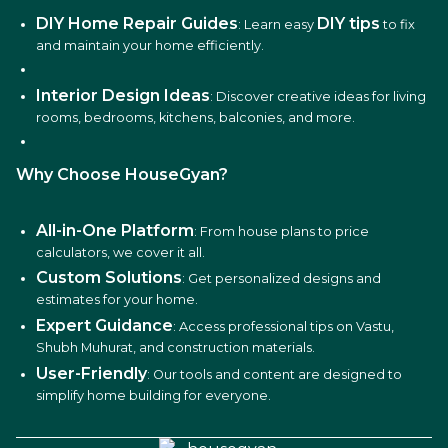
DIY Home Repair Guides
DIY tips
: Learn easy
to fix
and maintain your home efficiently.
Interior Design Ideas
: Discover creative ideas for living
rooms, bedrooms, kitchens, balconies, and more.
Why Choose HouseGyan?
All-in-One Platform
: From house plans to price
calculators, we cover it all.
Custom Solutions
: Get personalized designs and
estimates for your home.
Expert Guidance
: Access professional tips on Vastu,
Shubh Muhurat, and construction materials.
User-Friendly
: Our tools and content are designed to
simplify home building for everyone.