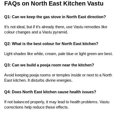
FAQs on North East Kitchen Vastu
Q1: Can we keep the gas stove in North East direction?
It’s not ideal, but if it’s already there, use Vastu remedies like 
colour changes and a Vastu pyramid.
Q2: What is the best colour for North East kitchen?
Light shades like white, cream, pale blue or light green are best.
Q3: Can we build a pooja room near the kitchen?
Avoid keeping pooja rooms or temples inside or next to a North 
East kitchen. It disturbs divine energies.
Q4: Does North East kitchen cause health issues?
If not balanced properly, it may lead to health problems. Vastu 
corrections help reduce these effects.