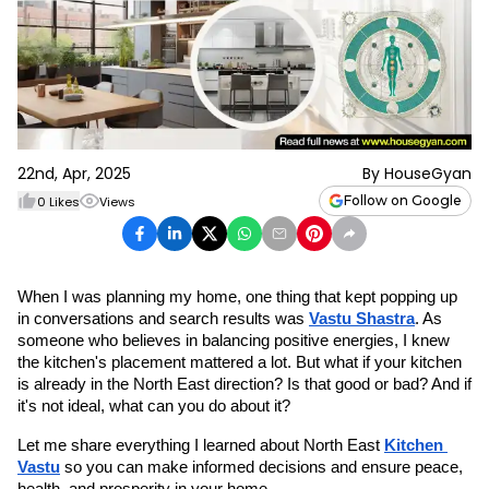
22nd, Apr, 2025
By
HouseGyan
Follow on Google
0
Likes
Views
When I was planning my home, one thing that kept popping up 
in conversations and search results was 
Vastu Shastra
. As 
someone who believes in balancing positive energies, I knew 
the kitchen's placement mattered a lot. But what if your kitchen 
is already in the North East direction? Is that good or bad? And if 
it's not ideal, what can you do about it?
Let me share everything I learned about North East 
Kitchen 
Vastu
 so you can make informed decisions and ensure peace, 
health, and prosperity in your home.