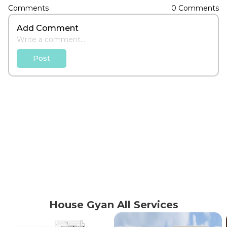
Comments
0
Comments
Add Comment
Post
House Gyan All Services