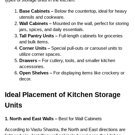
Base Cabinets –
 Below the countertop, ideal for heavy 
utensils and cookware.
Wall Cabinets –
 Mounted on the wall, perfect for storing 
jars, spices, and daily essentials.
Tall Pantry Units –
 Full-length cabinets for groceries 
and bulk items.
Corner Units –
 Special pull-outs or carousel units to 
utilize corner spaces.
Drawers –
 For cutlery, tools, and smaller kitchen 
accessories.
Open Shelves – 
For displaying items like crockery or 
decor.
Ideal Placement of Kitchen Storage 
Units 
1. North and East Walls – 
Best for Wall Cabinets
According to Vastu Shastra, the North and East directions are 