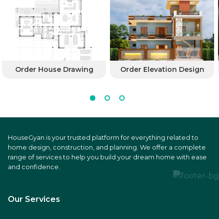
Order House Drawing
Order Elevation Design
HouseGyan is your trusted platform for everything related to
home design, construction, and planning. We offer a complete
range of services to help you build your dream home with ease
and confidence.
Our Services