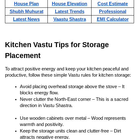
House Plan
House Elevation
Cost Estimate
Shubh Muhurat
Latest Trends
Professional
Latest News
Vaastu Shastra
EMI Calculator
Kitchen Vastu Tips for Storage 
Placement
To attract positive energy and keep your kitchen peaceful and 
productive, follow these simple Vastu rules for kitchen storage:
Avoid placing overhead storage above the stove – It 
blocks energy flow.
Never clutter the North-East corner – This is a sacred 
direction in Vastu Shastra.
Use wooden cabinets over metal – Wood represents 
warmth and positivity.
Keep the storage units clean and clutter-free – Dirt 
attracts negative energy.