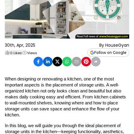
30th, Apr, 2025
By
HouseGyan
Follow on Google
0
Likes
Views
When designing or renovating a kitchen, one of the most 
important aspects is the placement of storage units. A well-
organized kitchen not only looks clean and beautiful but also 
makes daily cooking easy and efficient. From kitchen cabinets 
to wall-mounted shelves, knowing where and how to place 
storage units can save space and enhance the flow of your 
kitchen.
In this blog, we will guide you through the ideal placement of 
storage units in the kitchen—keeping functionality, aesthetics, 