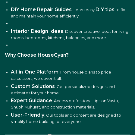
DIY Home Repair Guides
DIY tips
: Learn easy
to fix
and maintain your home efficiently.
Interior Design Ideas
: Discover creative ideas for living
rooms, bedrooms, kitchens, balconies, and more.
Why Choose HouseGyan?
All-in-One Platform
: From house plans to price
calculators, we cover it all.
Custom Solutions
: Get personalized designs and
estimates for your home.
Expert Guidance
: Access professional tips on Vastu,
Shubh Muhurat, and construction materials.
User-Friendly
: Our tools and content are designed to
simplify home building for everyone.