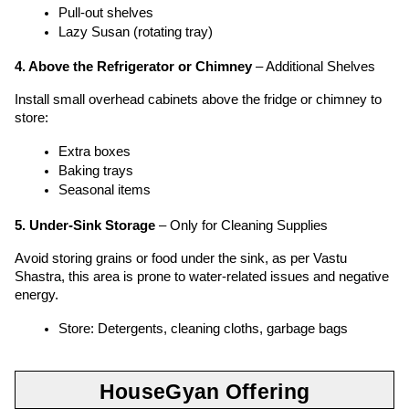
Pull-out shelves
Lazy Susan (rotating tray)
4. Above the Refrigerator or Chimney
 – Additional Shelves
Install small overhead cabinets above the fridge or chimney to 
store:
Extra boxes
Baking trays
Seasonal items
5. Under-Sink Storage
 – Only for Cleaning Supplies
Avoid storing grains or food under the sink, as per Vastu 
Shastra, this area is prone to water-related issues and negative 
energy.
Store: Detergents, cleaning cloths, garbage bags
HouseGyan Offering