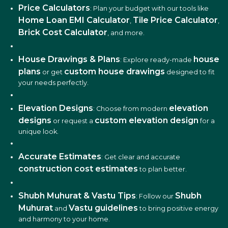
Price Calculators
: Plan your budget with our tools like
Home Loan EMI Calculator
Tile Price Calculator
,
,
Brick Cost Calculator
, and more.
House Drawings & Plans
house
: Explore ready-made
plans
custom house drawings
or get
designed to fit
your needs perfectly.
Elevation Designs
elevation
: Choose from modern
designs
custom elevation design
or request a
for a
unique look.
Accurate Estimates
: Get clear and accurate
construction cost estimates
to plan better.
Shubh Muhurat & Vastu Tips
Shubh
: Follow our
Muhurat
Vastu guidelines
and
to bring positive energy
and harmony to your home.