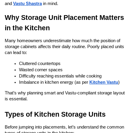
and 
Vastu Shastra
 in mind.
Why Storage Unit Placement Matters 
in the Kitchen
Many homeowners underestimate how much the position of 
storage cabinets affects their daily routine. Poorly placed units 
can lead to:
Cluttered countertops
Wasted corner spaces
Difficulty reaching essentials while cooking
Imbalance in kitchen energy (as per 
Kitchen Vastu
)
That’s why planning smart and Vastu-compliant storage layout 
is essential.
Types of Kitchen Storage Units
Before jumping into placements, let’s understand the common 
types of storage units in the kitchen: