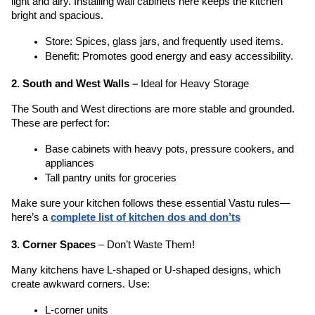
light and airy. Installing wall cabinets here keeps the kitchen 
bright and spacious.
Store: Spices, glass jars, and frequently used items.
Benefit: Promotes good energy and easy accessibility.
2. South and West Walls – 
Ideal for Heavy Storage
The South and West directions are more stable and grounded. 
These are perfect for:
Base cabinets with heavy pots, pressure cookers, and 
appliances
Tall pantry units for groceries
Make sure your kitchen follows these essential Vastu rules—
here’s a 
complete list of kitchen dos and don’ts
3. Corner Spaces
 – Don’t Waste Them!
Many kitchens have L-shaped or U-shaped designs, which 
create awkward corners. Use:
L-corner units