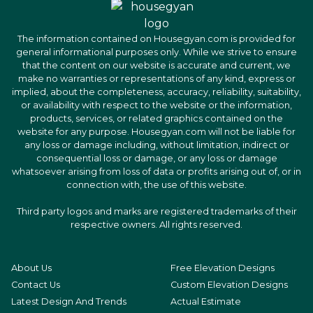
The information contained on Housegyan.com is provided for
general informational purposes only. While we strive to ensure
that the content on our website is accurate and current, we
make no warranties or representations of any kind, express or
implied, about the completeness, accuracy, reliability, suitability,
or availability with respect to the website or the information,
products, services, or related graphics contained on the
website for any purpose. Housegyan.com will not be liable for
any loss or damage including, without limitation, indirect or
consequential loss or damage, or any loss or damage
whatsoever arising from loss of data or profits arising out of, or in
connection with, the use of this website.
Third party logos and marks are registered trademarks of their
respective owners. All rights reserved.
About Us
Free Elevation Designs
Contact Us
Custom Elevation Designs
Latest Design And Trends
Actual Estimate