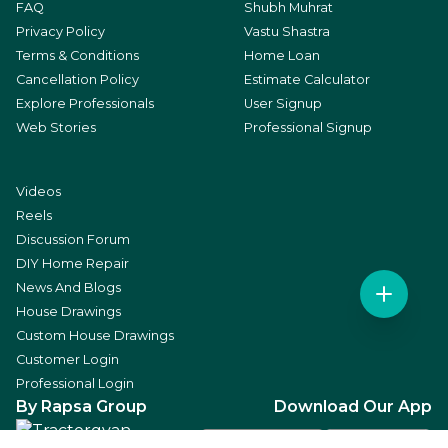
FAQ
Shubh Muhrat
Privacy Policy
Vastu Shastra
Terms & Conditions
Home Loan
Cancellation Policy
Estimate Calculator
Explore Professionals
User Signup
Web Stories
Professional Signup
Videos
Reels
Discussion Forum
DIY Home Repair
News And Blogs
House Drawings
Custom House Drawings
Customer Login
Professional Login
By Rapsa Group
Download Our App