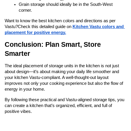
Grain storage should ideally be in the South-West 
corner.
Want to know the best kitchen colors and directions as per 
Vastu?
Check this detailed guide on 
Kitchen Vastu colors and 
placement for positive energy.
Conclusion: Plan Smart, Store 
Smarter
The ideal placement of storage units in the kitchen is not just 
about design—it’s about making your daily life smoother and 
your kitchen Vastu-compliant. A well-thought-out layout 
improves not only your cooking experience but also the flow of 
energy in your home.
By following these practical and Vastu-aligned storage tips, you 
can create a kitchen that’s organized, efficient, and full of 
positive vibes.