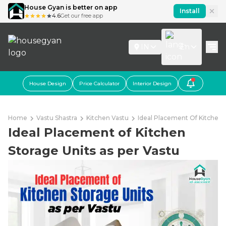
House Gyan is better on app
Install
4.6
Get our free app
IN
En
House Design
Price Calculator
Interior Design
Home
Vastu Shastra
Kitchen Vastu
Ideal Placement Of Kitchen 
Ideal Placement of Kitchen
Storage Units as per Vastu