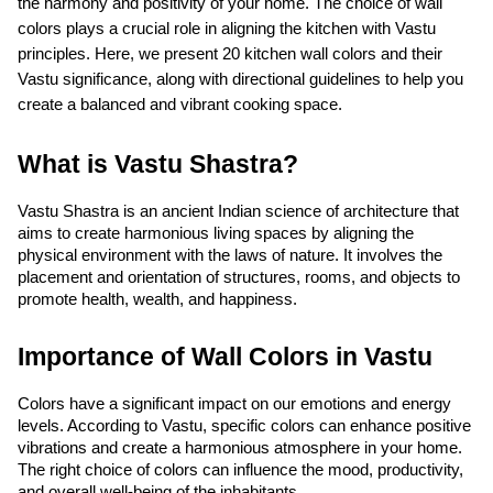
the harmony and positivity of your home. The choice of wall 
colors plays a crucial role in aligning the kitchen with Vastu 
principles. Here, we present 20 kitchen wall colors and their 
Vastu significance, along with directional guidelines to help you 
create a balanced and vibrant cooking space.
What is Vastu Shastra?
Vastu Shastra is an ancient Indian science of architecture that 
aims to create harmonious living spaces by aligning the 
physical environment with the laws of nature. It involves the 
placement and orientation of structures, rooms, and objects to 
promote health, wealth, and happiness.
Importance of Wall Colors in Vastu
Colors have a significant impact on our emotions and energy 
levels. According to Vastu, specific colors can enhance positive 
vibrations and create a harmonious atmosphere in your home. 
The right choice of colors can influence the mood, productivity, 
and overall well-being of the inhabitants.