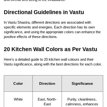
Directional Guidelines in Vastu
In Vastu Shastra, different directions are associated with 
specific elements and energies. Each direction has its own 
significance, and using the appropriate colors can enhance the 
positive effects of these directions.
20 Kitchen Wall Colors as Per Vastu
Here's a detailed guide to 20 kitchen wall colours and their 
Vastu significance, along with the best directions for each color.
Color
Direction
Significance
White
East, North-
Purity, cleanliness, 
East
calmness, enhances 