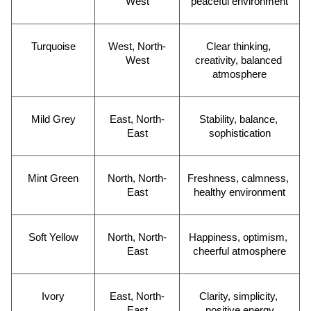
West
peaceful environment
Turquoise
West, North-
Clear thinking, 
West
creativity, balanced 
atmosphere
Mild Grey
East, North-
Stability, balance, 
East
sophistication
Mint Green
North, North-
Freshness, calmness, 
East
healthy environment
Soft Yellow
North, North-
Happiness, optimism, 
East
cheerful atmosphere
Ivory
East, North-
Clarity, simplicity, 
East
positive energy