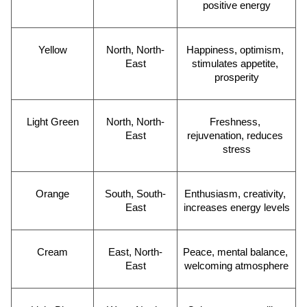
positive energy
Yellow
North, North-
Happiness, optimism, 
East
stimulates appetite, 
prosperity
Light Green
North, North-
Freshness, 
East
rejuvenation, reduces 
stress
Orange
South, South-
Enthusiasm, creativity, 
East
increases energy levels
Cream
East, North-
Peace, mental balance, 
East
welcoming atmosphere