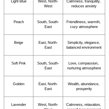
Light Blue
West, North-
Calmness, tranquility, 
West
reduces anxiety
Peach
South, South-
Friendliness, warmth, 
East
cozy atmosphere
Beige
East, North-
Simplicity, elegance, 
East
balanced environment
Soft Pink
South, South-
Love, compassion, 
East
nurturing atmosphere
Golden
East, North-
Wealth, abundance, 
East
prosperity
Lavender
West, North-
Calmness, relaxation, 