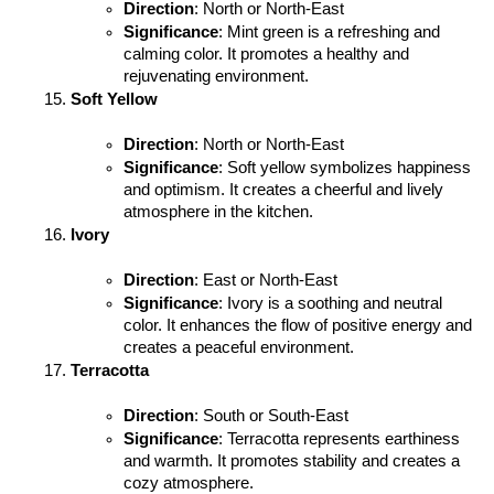
Direction
: North or North-East
Significance
: Mint green is a refreshing and 
calming color. It promotes a healthy and 
rejuvenating environment.
Soft Yellow
Direction
: North or North-East
Significance
: Soft yellow symbolizes happiness 
and optimism. It creates a cheerful and lively 
atmosphere in the kitchen.
Ivory
Direction
: East or North-East
Significance
: Ivory is a soothing and neutral 
color. It enhances the flow of positive energy and 
creates a peaceful environment.
Terracotta
Direction
: South or South-East
Significance
: Terracotta represents earthiness 
and warmth. It promotes stability and creates a 
cozy atmosphere.