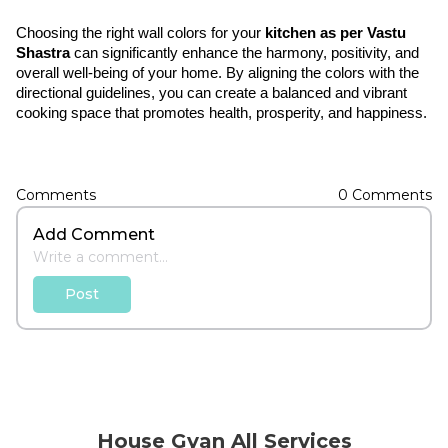
Choosing the right wall colors for your 
kitchen as per Vastu 
Shastra
 can significantly enhance the harmony, positivity, and 
overall well-being of your home. By aligning the colors with the 
directional guidelines, you can create a balanced and vibrant 
cooking space that promotes health, prosperity, and happiness.
Comments
0
Comments
Add Comment
Post
House Gyan All Services