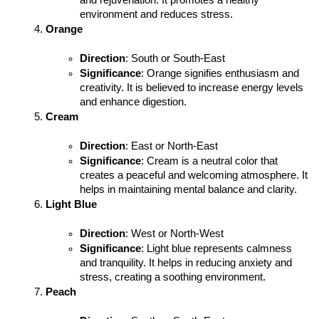
and rejuvenation. It promotes a healthy 
environment and reduces stress.
Orange
Direction
: South or South-East
Significance
: Orange signifies enthusiasm and 
creativity. It is believed to increase energy levels 
and enhance digestion.
Cream
Direction
: East or North-East
Significance
: Cream is a neutral color that 
creates a peaceful and welcoming atmosphere. It 
helps in maintaining mental balance and clarity.
Light Blue
Direction
: West or North-West
Significance
: Light blue represents calmness 
and tranquility. It helps in reducing anxiety and 
stress, creating a soothing environment.
Peach