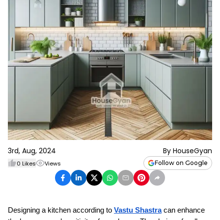
3rd, Aug, 2024
By
HouseGyan
Follow on Google
0
Likes
Views
Designing a kitchen according to 
Vastu Shastra
 can enhance 