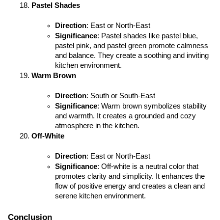
Pastel Shades
Direction
: East or North-East
Significance
: Pastel shades like pastel blue, 
pastel pink, and pastel green promote calmness 
and balance. They create a soothing and inviting 
kitchen environment.
Warm Brown
Direction
: South or South-East
Significance
: Warm brown symbolizes stability 
and warmth. It creates a grounded and cozy 
atmosphere in the kitchen.
Off-White
Direction
: East or North-East
Significance
: Off-white is a neutral color that 
promotes clarity and simplicity. It enhances the 
flow of positive energy and creates a clean and 
serene kitchen environment.
Conclusion