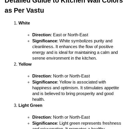
Detailed Guide to Kitchen Wall Colors 
as Per Vastu
White
Direction
: East or North-East
Significance
: White symbolizes purity and 
cleanliness. It enhances the flow of positive 
energy and is ideal for maintaining a calm and 
serene environment in the kitchen.
Yellow
Direction
: North or North-East
Significance
: Yellow is associated with 
happiness and optimism. It stimulates appetite 
and is believed to bring prosperity and good 
health.
Light Green
Direction
: North or North-East
Significance
: Light green represents freshness 