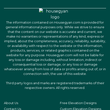
The information contained on Housegyan.com is provided for
general informational purposes only. While we strive to ensure
that the content on our website is accurate and current, we
make no warranties or representations of any kind, express or
implied, about the completeness, accuracy, reliability, suitability,
or availability with respect to the website or the information,
products, services, or related graphics contained on the
website for any purpose. Housegyan.com will not be liable for
any loss or damage including, without limitation, indirect or
consequential loss or damage, or any loss or damage
whatsoever arising from loss of data or profits arising out of, or in
connection with, the use of this website.
Third party logos and marks are registered trademarks of their
respective owners. All rights reserved.
About Us
Free Elevation Designs
Contact Us
Custom Elevation Designs