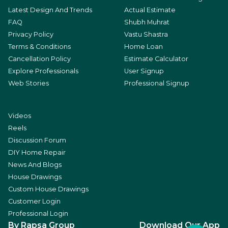
Latest Design And Trends
Actual Estimate
FAQ
Shubh Muhrat
Privacy Policy
Vastu Shastra
Terms & Conditions
Home Loan
Cancellation Policy
Estimate Calculator
Explore Professionals
User Signup
Web Stories
Professional Signup
Videos
Reels
Discussion Forum
DIY Home Repair
News And Blogs
House Drawings
Custom House Drawings
Customer Login
Professional Login
By Rapsa Group
Download Our App