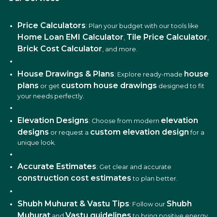
Price Calculators
: Plan your budget with our tools like
Home Loan EMI Calculator
Tile Price Calculator
,
,
Brick Cost Calculator
, and more.
House Drawings & Plans
house
: Explore ready-made
plans
custom house drawings
or get
designed to fit
your needs perfectly.
Elevation Designs
elevation
: Choose from modern
designs
custom elevation design
or request a
for a
unique look.
Accurate Estimates
: Get clear and accurate
construction cost estimates
to plan better.
Shubh Muhurat & Vastu Tips
Shubh
: Follow our
Muhurat
Vastu guidelines
and
to bring positive energy