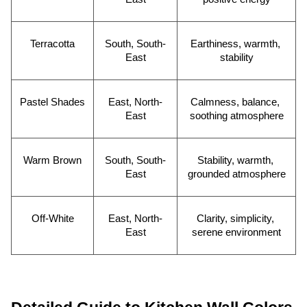
Terracotta
South, South-
Earthiness, warmth, 
East
stability
Pastel Shades
East, North-
Calmness, balance, 
East
soothing atmosphere
Warm Brown
South, South-
Stability, warmth, 
East
grounded atmosphere
Off-White
East, North-
Clarity, simplicity, 
East
serene environment