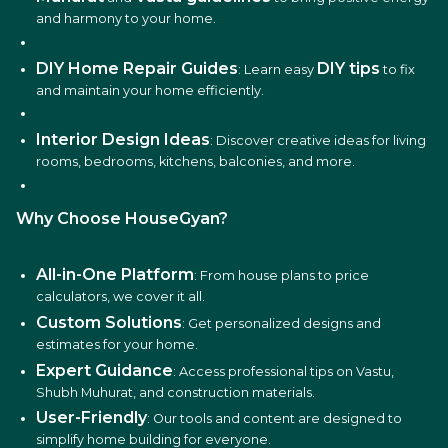
and harmony to your home.
DIY Home Repair Guides
DIY tips
: Learn easy
to fix
and maintain your home efficiently.
Interior Design Ideas
: Discover creative ideas for living
rooms, bedrooms, kitchens, balconies, and more.
Why Choose HouseGyan?
All-in-One Platform
: From house plans to price
calculators, we cover it all.
Custom Solutions
: Get personalized designs and
estimates for your home.
Expert Guidance
: Access professional tips on Vastu,
Shubh Muhurat, and construction materials.
User-Friendly
: Our tools and content are designed to
simplify home building for everyone.