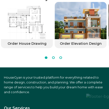
Order House Drawing
Order Elevation Design
HouseGyan is your trusted platform for everything related to
home design, construction, and planning. We offer a complete
range of services to help you build your dream home with ease
and confidence.
Our Services