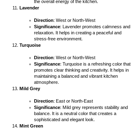
the overall energy of the kitchen.
Lavender
Direction
: West or North-West
Significance
: Lavender promotes calmness and 
relaxation. It helps in creating a peaceful and 
stress-free environment.
Turquoise
Direction
: West or North-West
Significance
: Turquoise is a refreshing color that 
promotes clear thinking and creativity. It helps in 
maintaining a balanced and vibrant kitchen 
atmosphere.
Mild Grey
Direction
: East or North-East
Significance
: Mild grey represents stability and 
balance. It is a neutral color that creates a 
sophisticated and elegant look.
Mint Green