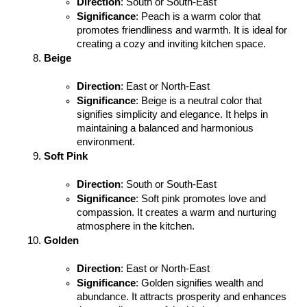
Direction
: South or South-East
Significance
: Peach is a warm color that 
promotes friendliness and warmth. It is ideal for 
creating a cozy and inviting kitchen space.
Beige
Direction
: East or North-East
Significance
: Beige is a neutral color that 
signifies simplicity and elegance. It helps in 
maintaining a balanced and harmonious 
environment.
Soft Pink
Direction
: South or South-East
Significance
: Soft pink promotes love and 
compassion. It creates a warm and nurturing 
atmosphere in the kitchen.
Golden
Direction
: East or North-East
Significance
: Golden signifies wealth and 
abundance. It attracts prosperity and enhances 