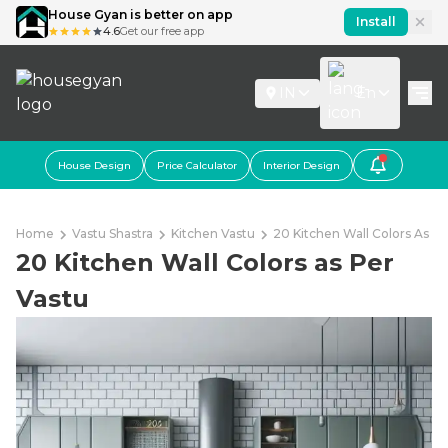
House Gyan is better on app
Install
4.6
Get our free app
IN
En
House Design
Price Calculator
Interior Design
Home
Vastu Shastra
Kitchen Vastu
20 Kitchen Wall Colors As Pe
20 Kitchen Wall Colors as Per
Vastu