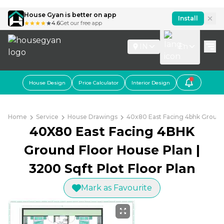
House Gyan is better on app
Install
4.6
Get our free app
IN
En
House Design
Price Calculator
Interior Design
Home
Service
House Drawings
40x80 East Facing 4bhk Ground 
40X80 East Facing 4BHK
Ground Floor House Plan |
3200 Sqft Plot Floor Plan
Mark as Favourite