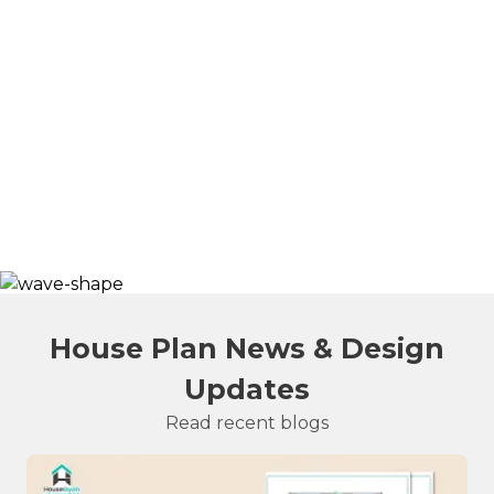
House Plan News & Design
Updates
Read recent blogs