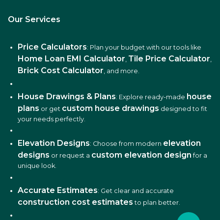
Our Services
Price Calculators
: Plan your budget with our tools like
Home Loan EMI Calculator
Tile Price Calculator
,
,
Brick Cost Calculator
, and more.
House Drawings & Plans
house
: Explore ready-made
plans
custom house drawings
or get
designed to fit
your needs perfectly.
Elevation Designs
elevation
: Choose from modern
designs
custom elevation design
or request a
for a
unique look.
Accurate Estimates
: Get clear and accurate
construction cost estimates
to plan better.