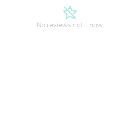
No reviews right now.