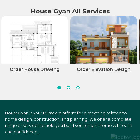
House Gyan All Services
Order House Drawing
Order Elevation Design
HouseGyan is your trusted platform for everything related to
home design, construction, and planning. We offer a complete
range of services to help you build your dream home with ease
and confidence.