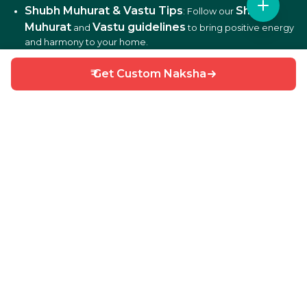
Shubh Muhurat & Vastu Tips
Shubh
: Follow our
Muhurat
Vastu guidelines
and
to bring positive energy
and harmony to your home.
₹ Get Custom Naksha
DIY Home Repair Guides
DIY tips
: Learn easy
to fix
and maintain your home efficiently.
Interior Design Ideas
: Discover creative ideas for living
rooms, bedrooms, kitchens, balconies, and more.
Why Choose HouseGyan?
All-in-One Platform
: From house plans to price
calculators, we cover it all.
Custom Solutions
: Get personalized designs and
estimates for your home.
Expert Guidance
: Access professional tips on Vastu,
Shubh Muhurat, and construction materials.