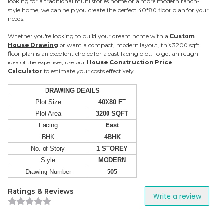
looking for a traditional multi stories home or a more modern ranch-
style home, we can help you create the perfect 40*80 floor plan for your
needs.
Whether you're looking to build your dream home with a
Custom
House Drawing
or want a compact, modern layout, this 3200 sqft
floor plan is an excellent choice for a east facing plot. To get an rough
idea of the expenses, use our
House Construction Price
Calculator
to estimate your costs effectively.
DRAWING DEAILS
Plot Size
40X80 FT
Plot Area
3200 SQFT
Facing
East
BHK
4BHK
No. of Story
1 STOREY
Style
MODERN
Drawing Number
505
Ratings & Reviews
Write a review