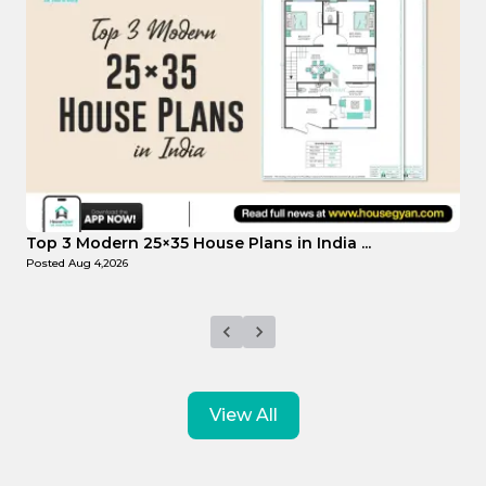
Top Affordable 15×35 House Plans in Indi...
T
Posted
Aug 1,2026
P
View All