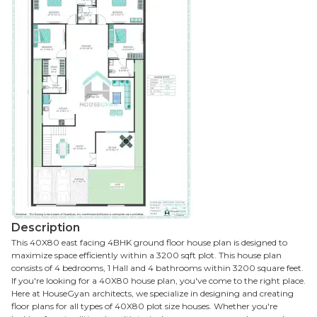
Description
This 40X80 east facing 4BHK ground floor house plan is designed to
maximize space efficiently within a 3200 sqft plot. This house plan
consists of 4 bedrooms, 1 Hall and 4 bathrooms within 3200 square feet.
If you're looking for a 40X80 house plan, you've come to the right place.
Here at HouseGyan architects, we specialize in designing and creating
floor plans for all types of 40X80 plot size houses. Whether you're