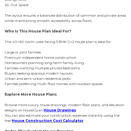
Sit-Out Space
The layout ensures a balanced distribution of common and private areas
while maintaining smooth accessibility across floors.
Who Is This House Plan Ideal For?
This 40×60 north-west facing 5 BHK G+2 house plan is ideal for:
Large or joint families
Premium independent home construction
Homeowners planning long-term family living
Families wanting multiple private bedrooms
Buyers seeking spacious modern layouts
Urban and semi-urban residential plots
Families preferring multi-floor homes with outdoor spaces
Explore More House Plans
Browse more luxury house drawings, modern floor plans, and elevation
designs on HouseGyan
House Drawings
.
You can also estimate your construction expenses instantly using the
free
House Construction Cost Calculator
.