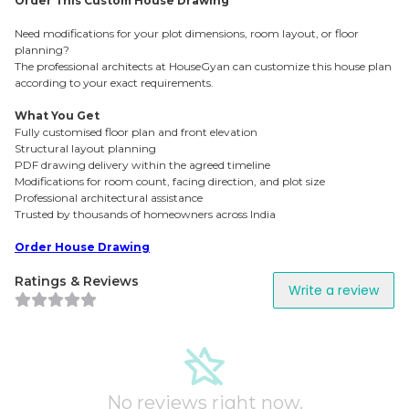
Order This Custom House Drawing
Need modifications for your plot dimensions, room layout, or floor
planning?
The professional architects at HouseGyan can customize this house plan
according to your exact requirements.
What You Get
Fully customised floor plan and front elevation
Structural layout planning
PDF drawing delivery within the agreed timeline
Modifications for room count, facing direction, and plot size
Professional architectural assistance
Trusted by thousands of homeowners across India
Order House Drawing
Ratings & Reviews
Write a review
No reviews right now.