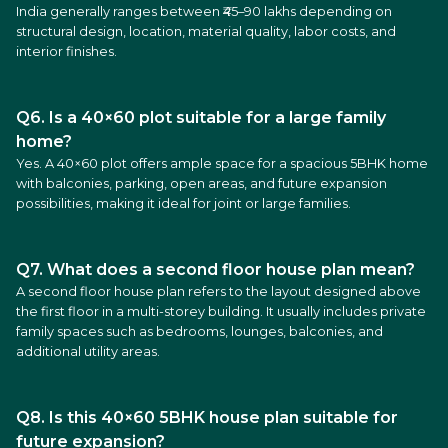
India generally ranges between ₹45–90 lakhs depending on
structural design, location, material quality, labor costs, and
interior finishes.
Q6. Is a 40×60 plot suitable for a large family
home?
Yes. A 40×60 plot offers ample space for a spacious 5BHK home
with balconies, parking, open areas, and future expansion
possibilities, making it ideal for joint or large families.
Q7. What does a second floor house plan mean?
A second floor house plan refers to the layout designed above
the first floor in a multi-storey building. It usually includes private
family spaces such as bedrooms, lounges, balconies, and
additional utility areas.
Q8. Is this 40×60 5BHK house plan suitable for
future expansion?