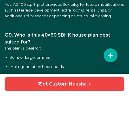
Yes. A 2400 sq. ft. plot provides flexibility for future modifications
such as terrace development, extra rooms, rental units, or
additional utility spaces depending on structural planning.
Q9. Who is this 40×60 5BHK house plan best
suited for?
This plan is ideal for:
Joint or large families
Multi-generation households
Homeowners planning luxury living spaces
₹ Get Custom Naksha
Families requiring multiple bedrooms and private areas
Owners planning multi-floor residential construction
Q10. Can this 40×60 house plan be customised?
Yes. HouseGyan offers customised house drawings based on:
Different plot dimensions