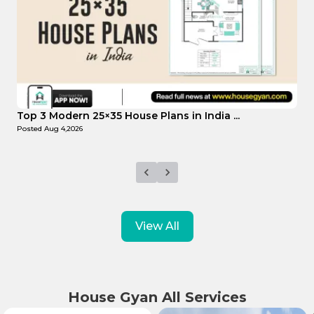
Top Affordable 15×35 House Plans in Indi...
T
Posted
Aug 1,2026
P
View All
House Gyan All Services