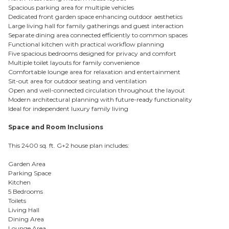
Spacious parking area for multiple vehicles
Dedicated front garden space enhancing outdoor aesthetics
Large living hall for family gatherings and guest interaction
Separate dining area connected efficiently to common spaces
Functional kitchen with practical workflow planning
Five spacious bedrooms designed for privacy and comfort
Multiple toilet layouts for family convenience
Comfortable lounge area for relaxation and entertainment
Sit-out area for outdoor seating and ventilation
Open and well-connected circulation throughout the layout
Modern architectural planning with future-ready functionality
Ideal for independent luxury family living
Space and Room Inclusions
This 2400 sq. ft. G+2 house plan includes:
Garden Area
Parking Space
Kitchen
5 Bedrooms
Toilets
Living Hall
Dining Area
Lounge Area