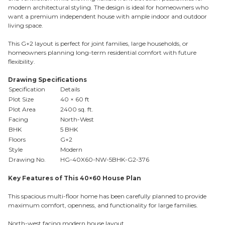
modern architectural styling. The design is ideal for homeowners who
want a premium independent house with ample indoor and outdoor
living space.
This G+2 layout is perfect for joint families, large households, or
homeowners planning long-term residential comfort with future
flexibility.
Drawing Specifications
Specification
Details
Plot Size
40 × 60 ft
Plot Area
2400 sq. ft.
Facing
North-West
BHK
5 BHK
Floors
G+2
Style
Modern
Drawing No.
HG-40X60-NW-5BHK-G2-376
Key Features of This 40×60 House Plan
This spacious multi-floor home has been carefully planned to provide
maximum comfort, openness, and functionality for large families.
North-west facing modern house layout