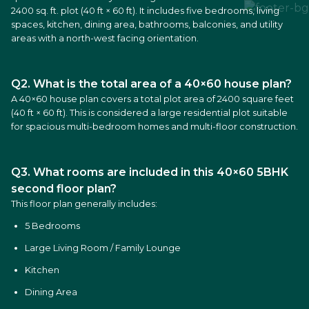
2400 sq. ft. plot (40 ft × 60 ft). It includes five bedrooms, living
spaces, kitchen, dining area, bathrooms, balconies, and utility
areas with a north-west facing orientation.
Q2. What is the total area of a 40×60 house plan?
A 40×60 house plan covers a total plot area of 2400 square feet
(40 ft × 60 ft). This is considered a large residential plot suitable
for spacious multi-bedroom homes and multi-floor construction.
Q3. What rooms are included in this 40×60 5BHK
second floor plan?
This floor plan generally includes:
5 Bedrooms
Large Living Room / Family Lounge
Kitchen
Dining Area