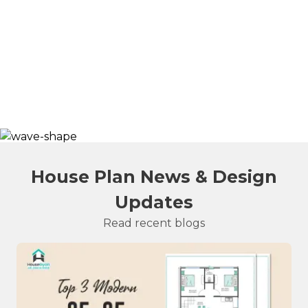
House Plan News & Design
Updates
Read recent blogs