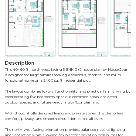
Description
This 40×60 ft. north-west facing 5 BHK G+2 house plan by HouseGyan
is designed for large families seeking a spacious, modern, and multi-
functional home on a 2400 sq. ft. residential plot.
The layout combines luxury, functionality, and practical family living by
incorporating five bedrooms, spacious common areas, dedicated
outdoor spaces, and future-ready multi-floor planning.
With thoughtfully designed living and private zones, this plan offers
comfort, privacy, and smooth circulation across all levels.
The north-west facing orientation provides balanced natural lighting
and ventilation while allowing flexible front elevation possibilities for