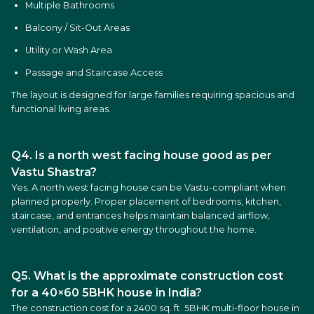
Multiple Bathrooms
Balcony / Sit-Out Areas
Utility or Wash Area
Passage and Staircase Access
The layout is designed for large families requiring spacious and
functional living areas.
Q4. Is a north west facing house good as per
Vastu Shastra?
Yes. A north west facing house can be Vastu-compliant when
planned properly. Proper placement of bedrooms, kitchen,
staircase, and entrances helps maintain balanced airflow,
ventilation, and positive energy throughout the home.
Q5. What is the approximate construction cost
for a 40×60 5BHK house in India?
The construction cost for a 2400 sq. ft. 5BHK multi-floor house in