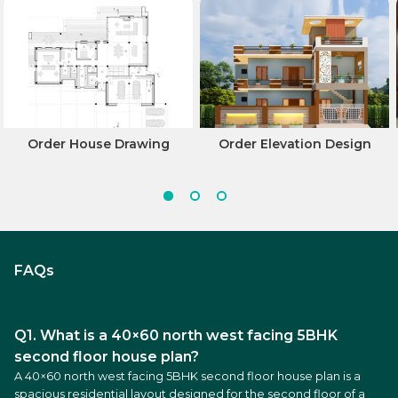
Order House Drawing
Order Elevation Design
FAQs
Q1. What is a 40×60 north west facing 5BHK
second floor house plan?
A 40×60 north west facing 5BHK second floor house plan is a
spacious residential layout designed for the second floor of a