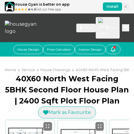
House Gyan is better on app
Install
4.6
Get our free app
IN
En
House Design
Price Calculator
Interior Design
Home
Service
House Drawings
40x60 North West Facing 5bhk S
40X60 North West Facing
5BHK Second Floor House Plan
| 2400 Sqft Plot Floor Plan
Mark as Favourite