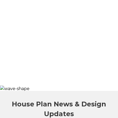
House Plan News & Design
Updates