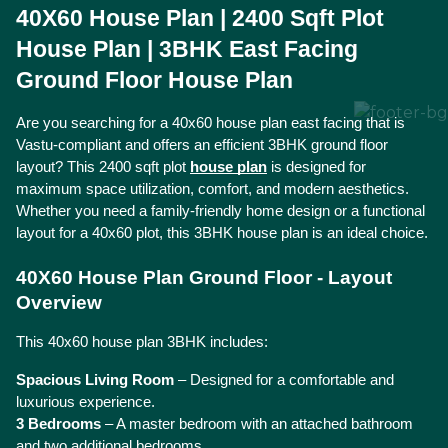
40X60 House Plan | 2400 Sqft Plot 
House Plan | 3BHK East Facing 
Ground Floor House Plan
Are you searching for a 40x60 house plan east facing that is 
Vastu-compliant and offers an efficient 3BHK ground floor 
layout? This 2400 sqft plot 
house plan
 is designed for 
maximum space utilization, comfort, and modern aesthetics. 
Whether you need a family-friendly home design or a functional 
layout for a 40x60 plot, this 3BHK house plan is an ideal choice.
40X60 House Plan Ground Floor - Layout 
Overview
This 40x60 house plan 3BHK includes:
Spacious Living Room
 – Designed for a comfortable and 
luxurious experience.
3 Bedrooms
 – A master bedroom with an attached bathroom 
and two additional bedrooms.