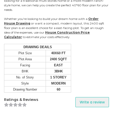
looking for a traditional multi stories home or a more modern ranch-
style home, we can help you create the perfect 40*60 floor plan for your
needs.
Whether you're looking to build your dream home with a
Order
House Drawing
or want a compact, modern layout, this 2400 sqft
floor plan is an excellent choice for a east-facing plot. To get an rough
idea of the expenses, use our
House Construction Price
Calculator
to estimate your costs effectively.
DRAWING DEAILS
Plot Size
40X60 FT
Plot Area
2400 SQFT
Facing
EAST
BHK
3BHK
No. of Story
1 STOREY
Style
MODERN
Drawing Number
60
Ratings & Reviews
Write a review