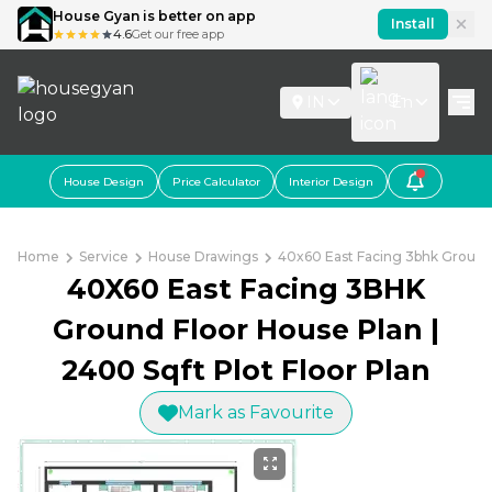
House Gyan is better on app
Install
4.6
Get our free app
IN
En
House Design
Price Calculator
Interior Design
Home
Service
House Drawings
40x60 East Facing 3bhk Ground 
40X60 East Facing 3BHK
Ground Floor House Plan |
2400 Sqft Plot Floor Plan
Mark as Favourite