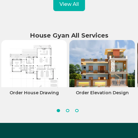
View All
House Gyan All Services
Order House Drawing
Order Elevation Design