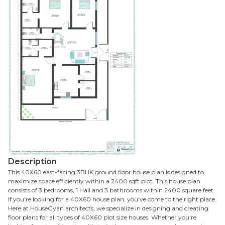
Description
This 40X60 east-facing 3BHK ground floor house plan is designed to
maximize space efficiently within a 2400 sqft plot. This house plan
consists of 3 bedrooms, 1 Hall and 3 bathrooms within 2400 square feet.
If you're looking for a 40X60 house plan, you've come to the right place.
Here at HouseGyan architects, we specialize in designing and creating
floor plans for all types of 40X60 plot size houses. Whether you're