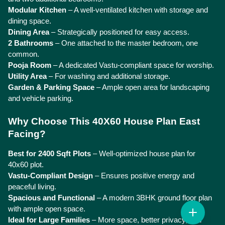
Modular Kitchen
 – A well-ventilated kitchen with storage and 
dining space.
Dining Area
 – Strategically positioned for easy access.
2 Bathrooms
 – One attached to the master bedroom, one 
common.
Pooja Room
 – A dedicated Vastu-compliant space for worship.
Utility Area
 – For washing and additional storage.
Garden & Parking Space
 – Ample open area for landscaping 
and vehicle parking.
Why Choose This 40X60 House Plan East 
Facing?
Best for 2400 Sqft Plots
 – Well-optimized house plan for 
40x60 plot.
Vastu-Compliant Design
 – Ensures positive energy and 
peaceful living.
Spacious and Functional
 – A modern 3BHK ground floor plan 
with ample open space.
Ideal for Large Families
 – More space, better privacy, and 