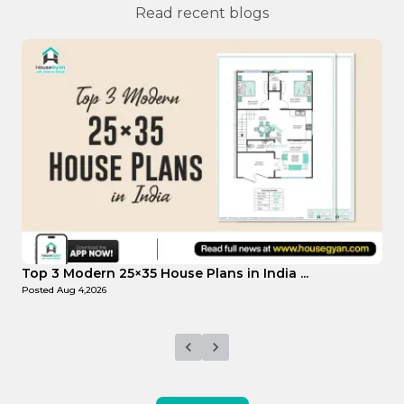
Read recent blogs
Top Affordable 15×35 House Plans in Indi...
T
Posted
Aug 1,2026
P