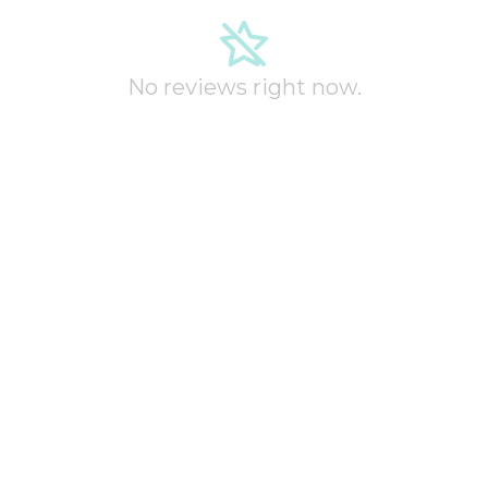
No reviews right now.