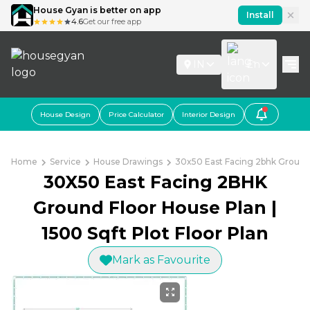
House Gyan is better on app
Install
4.6
Get our free app
IN
En
House Design
Price Calculator
Interior Design
Home
Service
House Drawings
30x50 East Facing 2bhk Ground 
30X50 East Facing 2BHK
Ground Floor House Plan |
1500 Sqft Plot Floor Plan
Mark as Favourite