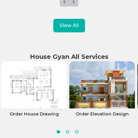
View All
House Gyan All Services
Order House Drawing
Order Elevation Design