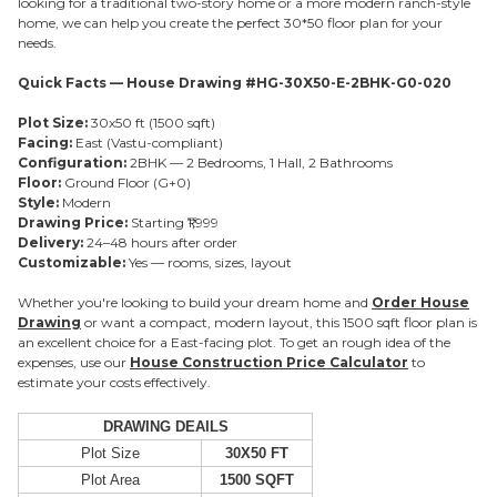
looking for a traditional two-story home or a more modern ranch-style
home, we can help you create the perfect 30*50 floor plan for your
needs.
Quick Facts — House Drawing #HG-30X50-E-2BHK-G0-020
Plot Size:
30x50 ft (1500 sqft)
Facing:
East (Vastu-compliant)
Configuration:
2BHK — 2 Bedrooms, 1 Hall, 2 Bathrooms
Floor:
Ground Floor (G+0)
Style:
Modern
Drawing Price:
Starting ₹1,999
Delivery:
24–48 hours after order
Customizable:
Yes — rooms, sizes, layout
Whether you're looking to build your dream home and
Order House
Drawing
or want a compact, modern layout, this 1500 sqft floor plan is
an excellent choice for a East-facing plot. To get an rough idea of the
expenses, use our
House Construction Price Calculator
to
estimate your costs effectively.
DRAWING DEAILS
Plot Size
30X50 FT
Plot Area
1500 SQFT