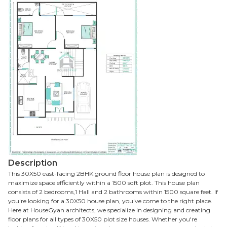
Description
This 30X50 east-facing 2BHK ground floor house plan is designed to
maximize space efficiently within a 1500 sqft plot. This house plan
consists of 2 bedrooms,1 Hall and 2 bathrooms within 1500 square feet. If
you're looking for a 30X50 house plan, you've come to the right place.
Here at HouseGyan architects, we specialize in designing and creating
floor plans for all types of 30X50 plot size houses. Whether you're