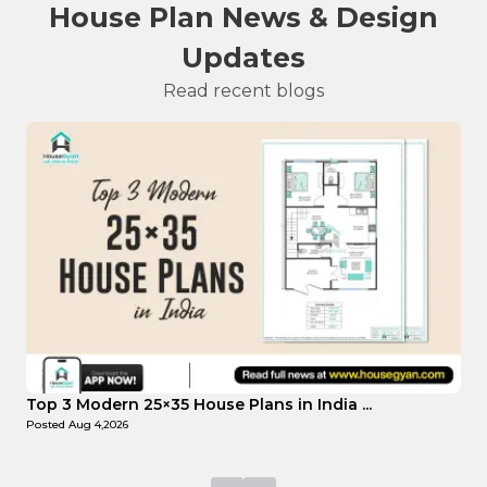
House Plan News & Design
Updates
Read recent blogs
Top Affordable 15×35 House Plans in Indi...
Posted
Aug 1,2026