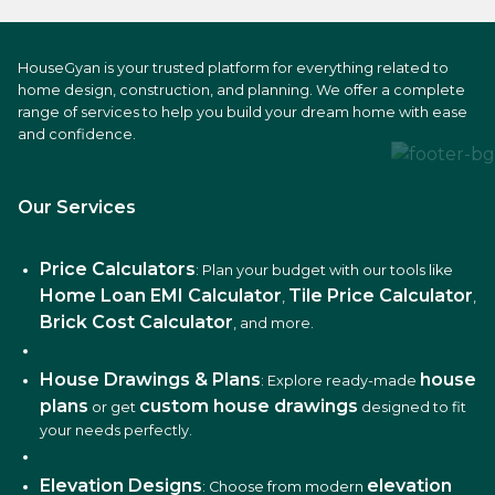
HouseGyan is your trusted platform for everything related to
home design, construction, and planning. We offer a complete
range of services to help you build your dream home with ease
and confidence.
Our Services
Price Calculators
: Plan your budget with our tools like
Home Loan EMI Calculator
Tile Price Calculator
,
,
Brick Cost Calculator
, and more.
House Drawings & Plans
house
: Explore ready-made
plans
custom house drawings
or get
designed to fit
your needs perfectly.
Elevation Designs
elevation
: Choose from modern