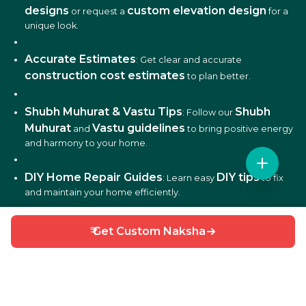
designs
custom elevation design
or request a
for a
unique look.
Accurate Estimates
: Get clear and accurate
construction cost estimates
to plan better.
Shubh Muhurat & Vastu Tips
Shubh
: Follow our
Muhurat
Vastu guidelines
and
to bring positive energy
and harmony to your home.
DIY Home Repair Guides
DIY tips
: Learn easy
to fix
and maintain your home efficiently.
Interior Design Ideas
: Discover creative ideas for living
₹ Get Custom Naksha
rooms, bedrooms, kitchens, balconies, and more.
Why Choose HouseGyan?