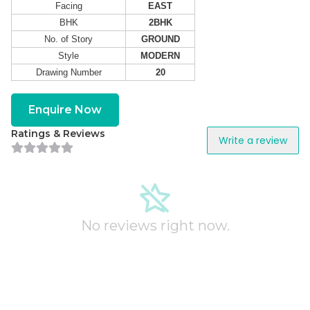
Facing
EAST
BHK
2BHK
No. of Story
GROUND
Style
MODERN
Drawing Number
20
Enquire Now
Ratings & Reviews
Write a review
No reviews right now.